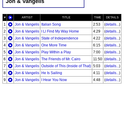
Jon & Vangelis
#
ARTIST
TITLE
TIME
DETAILS
1
Jon & Vangelis
Italian Song
2:53
(
details...
)
2
Jon & Vangelis
I Ll Find My Way Home
4:29
(
details...
)
3
Jon & Vangelis
State of Independence
4:22
(
details...
)
4
Jon & Vangelis
One More Time
6:15
(
details...
)
5
Jon & Vangelis
Play Within a Play
7:00
(
details...
)
6
Jon & Vangelis
The Friends of Mr. Cairo
11:50
(
details...
)
7
Jon & Vangelis
Outside of This (Inside of That)
5:03
(
details...
)
8
Jon & Vangelis
He Is Sailing
4:11
(
details...
)
9
Jon & Vangelis
I Hear You Now
4:48
(
details...
)