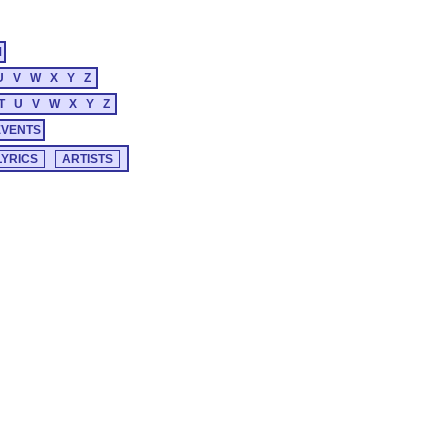
M
U
V
W
X
Y
Z
T
U
V
W
X
Y
Z
EVENTS