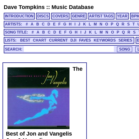
Dave Tompkins
::
Music Database
INTRODUCTION
DISCS
COVERS
GENRE
ARTIST TAGS
YEAR
BP
ARTISTS:
#
A
B
C
D
E
F
G
H
I
J
K
L
M
N
O
P
Q
R
S
T
SONG TITLE:
#
A
B
C
D
E
F
G
H
I
J
K
L
M
N
O
P
Q
R
S
LISTS:
BEST
CHART
CURRENT
DJI
FAVES
KEYWORDS
SERIES
SEARCH:
The
Best of Jon and Vangelis