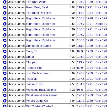
Jesus Jones
The Real World
3:03
125.0
1989
Rock 198
Jesus Jones
Real, Real, Real
3:08
110.2
1991
Rock 199
Jesus Jones
The Right Decision
3:36
114.9
1994
Rock 199
Jesus Jones
Right Here, Right Now
3:08
106.8
1990
Rock 199
Jesus Jones
Right Here, Right Now
2:58
106.7
1991
Dance 1
Jesus Jones
Right Here, Right Now
3:09
106.8
1991
Rock 199
Jesus Jones
Right Here, Right Now
3:04
106.7
1991
Rock 199
Jesus Jones
Right Here, Right Now
3:05
106.6
1990
Rock 198
Jesus Jones
Someone to Blame
4:05
113.2
1989
Rock 198
Jesus Jones
Song 13
4:05
87.9
1989
Rock 198
Jesus Jones
Spiral
4:30
125.9
1994
Rock 199
Jesus Jones
Stripped
3:50
113.7
1991
Rock 199
Jesus Jones
Tongue Tied
3:16
89.9
1994
Rock 199
Jesus Jones
Too Much to Learn
3:02
120.4
1989
Rock 198
Jesus Jones
Trust Me
2:08
137.5
1991
Rock 199
Jesus Jones
Two And Two
2:53
154.6
1991
Rock 199
Jesus Jones
Welcome Back Victoria
3:37
96.6
1991
Rock 199
Jesus Jones
What Would You Know?
3:55
120.2
1989
Rock 198
Jesus Jones
What's Going On
3:04
111.1
1989
Rock 198
Jesus Jones
Who? Where? Why?
3:35
126.7
1991
Rock 199