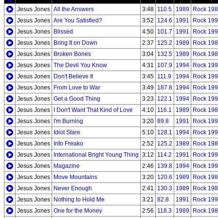
Jesus Jones
All the Answers
3:48
110.5
1989
Rock 198
Jesus Jones
Are You Satisfied?
3:52
124.6
1991
Rock 199
Jesus Jones
Blissed
4:50
101.7
1991
Rock 199
Jesus Jones
Bring It on Down
2:37
125.2
1989
Rock 198
Jesus Jones
Broken Bones
3:04
132.5
1989
Rock 198
Jesus Jones
The Devil You Know
4:31
107.9
1994
Rock 199
Jesus Jones
Don't Believe It
3:45
111.9
1994
Rock 199
Jesus Jones
From Love to War
3:49
187.8
1994
Rock 199
Jesus Jones
Get a Good Thing
3:23
122.1
1994
Rock 199
Jesus Jones
I Don't Want That Kind of Love
4:10
116.1
1989
Rock 198
Jesus Jones
I'm Burning
3:20
89.8
1991
Rock 199
Jesus Jones
Idiot Stare
5:10
128.1
1994
Rock 199
Jesus Jones
Info Freako
2:52
125.2
1989
Rock 198
Jesus Jones
International Bright Young Thing
3:12
114.2
1991
Rock 199
Jesus Jones
Magazine
2:46
139.8
1994
Rock 199
Jesus Jones
Move Mountains
3:20
120.6
1989
Rock 198
Jesus Jones
Never Enough
2:41
130.3
1989
Rock 198
Jesus Jones
Nothing to Hold Me
3:21
82.8
1991
Rock 199
Jesus Jones
One for the Money
2:56
118.3
1989
Rock 198