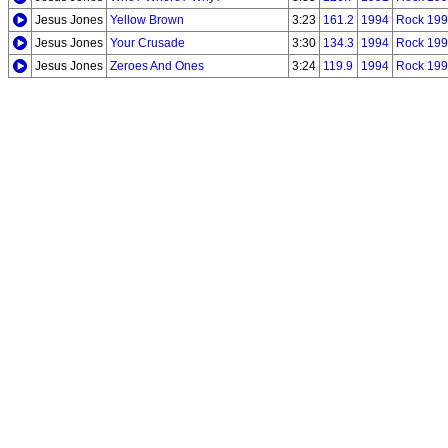
Jesus Jones
Yellow Brown
3:23
161.2
1994
Rock 199
Jesus Jones
Your Crusade
3:30
134.3
1994
Rock 199
Jesus Jones
Zeroes And Ones
3:24
119.9
1994
Rock 199