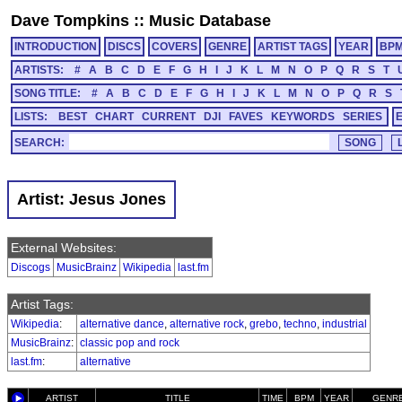
Dave Tompkins
::
Music Database
INTRODUCTION
DISCS
COVERS
GENRE
ARTIST TAGS
YEAR
BP
ARTISTS:
#
A
B
C
D
E
F
G
H
I
J
K
L
M
N
O
P
Q
R
S
T
SONG TITLE:
#
A
B
C
D
E
F
G
H
I
J
K
L
M
N
O
P
Q
R
S
LISTS:
BEST
CHART
CURRENT
DJI
FAVES
KEYWORDS
SERIES
SEARCH:
Artist: Jesus Jones
External Websites:
Discogs
MusicBrainz
Wikipedia
last.fm
Artist Tags:
Wikipedia
:
alternative dance
,
alternative rock
,
grebo
,
techno
,
industrial
MusicBrainz
:
classic pop and rock
last.fm
:
alternative
ARTIST
TITLE
TIME
BPM
YEAR
GENR