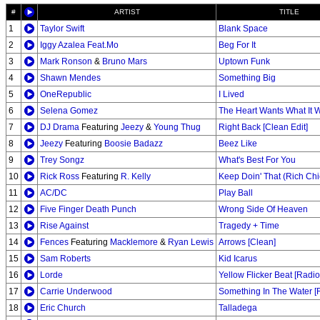
#
ARTIST
TITLE
1
Taylor Swift
Blank Space
2
Iggy Azalea Feat.Mo
Beg For It
3
Mark Ronson
&
Bruno Mars
Uptown Funk
4
Shawn Mendes
Something Big
5
OneRepublic
I Lived
6
Selena Gomez
The Heart Wants What It 
7
DJ Drama
Featuring
Jeezy
&
Young Thug
Right Back [Clean Edit]
8
Jeezy
Featuring
Boosie Badazz
Beez Like
9
Trey Songz
What's Best For You
10
Rick Ross
Featuring
R. Kelly
Keep Doin' That (Rich Chi
11
AC/DC
Play Ball
12
Five Finger Death Punch
Wrong Side Of Heaven
13
Rise Against
Tragedy + Time
14
Fences
Featuring
Macklemore
&
Ryan Lewis
Arrows [Clean]
15
Sam Roberts
Kid Icarus
16
Lorde
Yellow Flicker Beat [Radio
17
Carrie Underwood
Something In The Water [R
18
Eric Church
Talladega