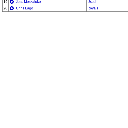
19
Jess Moskaluke
Used
20
Chris Lago
Royals