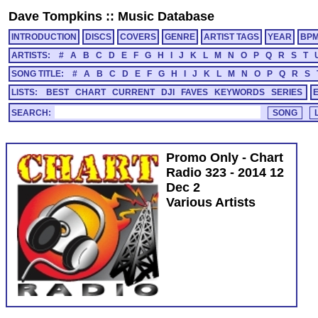
Dave Tompkins
::
Music Database
INTRODUCTION
DISCS
COVERS
GENRE
ARTIST TAGS
YEAR
BP
ARTISTS:
#
A
B
C
D
E
F
G
H
I
J
K
L
M
N
O
P
Q
R
S
T
SONG TITLE:
#
A
B
C
D
E
F
G
H
I
J
K
L
M
N
O
P
Q
R
S
LISTS:
BEST
CHART
CURRENT
DJI
FAVES
KEYWORDS
SERIES
SEARCH:
Promo Only - Chart
Radio 323 - 2014 12
Dec 2
Various Artists