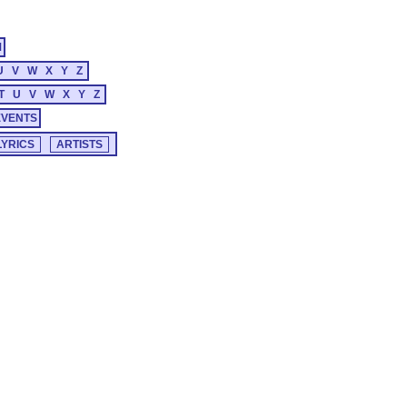
M
U
V
W
X
Y
Z
T
U
V
W
X
Y
Z
EVENTS