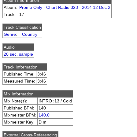
Album Information
Album:
Promo Only - Chart Radio 323 - 2014 12 Dec 2
Track:
17
Track Classification
Genre
:
Country
Audio
20 sec. sample
Track Information
Published Time:
3:46
Measured Time:
3:46
Mix Information
Mix Note(s):
INTRO :13 / Cold
Published BPM:
140
Mixmeister BPM:
140.0
Mixmeister Key:
D m
External Cross-Referencing