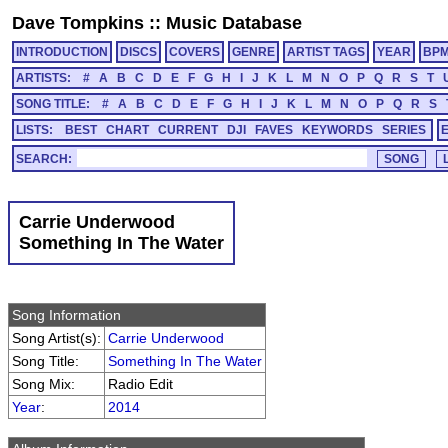
Dave Tompkins
::
Music Database
INTRODUCTION
DISCS
COVERS
GENRE
ARTIST TAGS
YEAR
BP
ARTISTS:
#
A
B
C
D
E
F
G
H
I
J
K
L
M
N
O
P
Q
R
S
T
SONG TITLE:
#
A
B
C
D
E
F
G
H
I
J
K
L
M
N
O
P
Q
R
S
LISTS:
BEST
CHART
CURRENT
DJI
FAVES
KEYWORDS
SERIES
SEARCH:
Carrie Underwood
Something In The Water
Song Information
Song Artist(s):
Carrie Underwood
Song Title:
Something In The Water
Song Mix:
Radio Edit
Year
:
2014