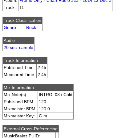
Album:
Promo Only - Chart Radio 323 - 2014 12 Dec 2
Track:
11
Track Classification
Genre
:
Rock
Audio
20 sec. sample
Track Information
Published Time:
2:45
Measured Time:
2:45
Mix Information
Mix Note(s):
INTRO :08 / Cold
Published BPM:
120
Mixmeister BPM:
120.0
Mixmeister Key:
G m
External Cross-Referencing
MusicBrainz PUID: