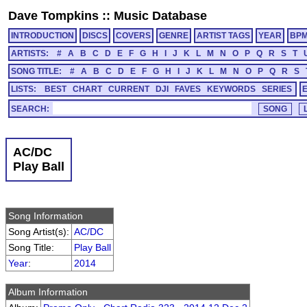
Dave Tompkins
::
Music Database
INTRODUCTION
DISCS
COVERS
GENRE
ARTIST TAGS
YEAR
BP
ARTISTS:
#
A
B
C
D
E
F
G
H
I
J
K
L
M
N
O
P
Q
R
S
T
SONG TITLE:
#
A
B
C
D
E
F
G
H
I
J
K
L
M
N
O
P
Q
R
S
LISTS:
BEST
CHART
CURRENT
DJI
FAVES
KEYWORDS
SERIES
SEARCH:
AC/DC
Play Ball
Song Information
Song Artist(s):
AC/DC
Song Title:
Play Ball
Year
:
2014
Album Information