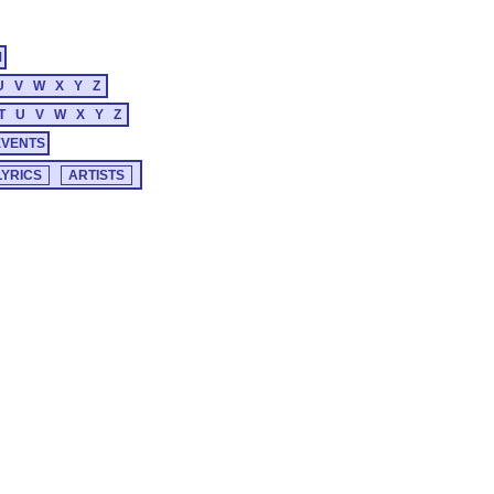
M
U
V
W
X
Y
Z
T
U
V
W
X
Y
Z
EVENTS