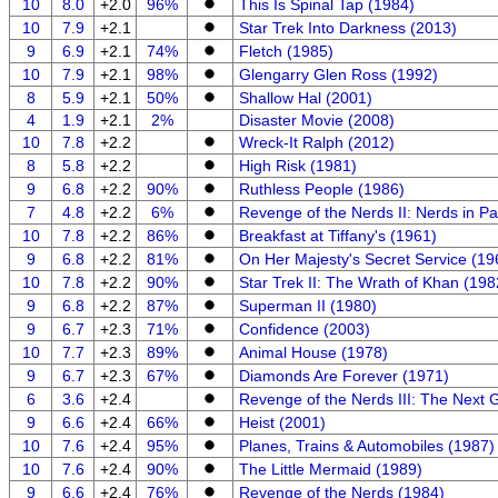
10
8.0
+2.0
96%
This Is Spinal Tap (1984)
10
7.9
+2.1
Star Trek Into Darkness (2013)
9
6.9
+2.1
74%
Fletch (1985)
10
7.9
+2.1
98%
Glengarry Glen Ross (1992)
8
5.9
+2.1
50%
Shallow Hal (2001)
4
1.9
+2.1
2%
Disaster Movie (2008)
10
7.8
+2.2
Wreck-It Ralph (2012)
8
5.8
+2.2
High Risk (1981)
9
6.8
+2.2
90%
Ruthless People (1986)
7
4.8
+2.2
6%
Revenge of the Nerds II: Nerds in P
10
7.8
+2.2
86%
Breakfast at Tiffany's (1961)
9
6.8
+2.2
81%
On Her Majesty's Secret Service (19
10
7.8
+2.2
90%
Star Trek II: The Wrath of Khan (198
9
6.8
+2.2
87%
Superman II (1980)
9
6.7
+2.3
71%
Confidence (2003)
10
7.7
+2.3
89%
Animal House (1978)
9
6.7
+2.3
67%
Diamonds Are Forever (1971)
6
3.6
+2.4
Revenge of the Nerds III: The Next 
9
6.6
+2.4
66%
Heist (2001)
10
7.6
+2.4
95%
Planes, Trains & Automobiles (1987)
10
7.6
+2.4
90%
The Little Mermaid (1989)
9
6.6
+2.4
76%
Revenge of the Nerds (1984)