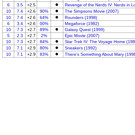
6
3.5
+2.5
Revenge of the Nerds IV: Nerds in L
10
7.4
+2.6
90%
The Simpsons Movie (2007)
10
7.4
+2.6
64%
Rounders (1998)
6
3.4
+2.6
00%
Megaforce (1982)
10
7.3
+2.7
89%
Galaxy Quest (1999)
5
2.3
+2.7
2%
Epic Movie (2007)
10
7.3
+2.7
84%
Star Trek IV: The Voyage Home (198
10
7.1
+2.9
80%
Sneakers (1992)
10
7.1
+2.9
83%
There's Something About Mary (199