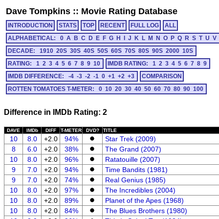
Dave Tompkins
::
Movie Rating Database
INTRODUCTION
STATS
TOP
RECENT
FULL LOG
ALL
ALPHABETICAL:
0
A
B
C
D
E
F
G
H
I
J
K
L
M
N
O
P
Q
R
S
T
U
V
DECADE:
1910
20S
30S
40S
50S
60S
70S
80S
90S
2000
10S
RATING:
1
2
3
4
5
6
7
8
9
10
IMDB RATING:
1
2
3
4
5
6
7
8
9
IMDB DIFFERENCE:
-4
-3
-2
-1
0
+1
+2
+3
COMPARISON
ROTTEN TOMATOES T-METER:
0
10
20
30
40
50
60
70
80
90
100
Difference in IMDb Rating: 2
DAVE
IMDb
DIFF
T-METER
DVD?
TITLE
10
8.0
+2.0
94%
Star Trek (2009)
8
6.0
+2.0
38%
The Grand (2007)
10
8.0
+2.0
96%
Ratatouille (2007)
9
7.0
+2.0
94%
Time Bandits (1981)
9
7.0
+2.0
74%
Real Genius (1985)
10
8.0
+2.0
97%
The Incredibles (2004)
10
8.0
+2.0
89%
Planet of the Apes (1968)
10
8.0
+2.0
84%
The Blues Brothers (1980)