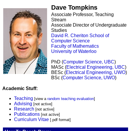
Dave Tompkins
Associate Professor, Teaching
Stream
Associate Director of Undergraduate
Studies
David R. Cheriton School of
Computer Science
Faculty of Mathematics
University of Waterloo
PhD (
Computer Science, UBC
)
MASc (
Electrical Engineering, UBC
)
BESc (
Electrical Engineering, UWO
)
BSc (
Computer Science, UWO
)
Academic Stuff:
Teaching
[view a
random teaching evaluation
]
Advising
[not active]
Research
[not active]
Publications
[not active]
Curriculum Vitae
[.pdf format]