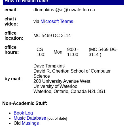
How To Reach Dave:
email:
dtompkins @at@ uwaterloo.ca
chat /
via
Microsoft Teams
video:
office
MC 5469
DC 3114
location:
office
CS
9:00 -
(MC 5469
DC
Mon
hours:
100:
11:00
3114
)
Dave Tompkins
David R. Cheriton School of Computer
Science
by mail:
200 University Avenue West
University of Waterloo
Waterloo, Ontario, Canada N2L 3G1
Non-Academic Stuff:
Book Log
Music Database
[out of date]
Old
Musings