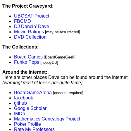
The Project Graveyard:
UBCSAT Project
FBCMD
DJ Dancin' Dave
Movie Ratings
[may be resurrected]
DVD Collection
The Collections:
Board Games
[BoardGameGeek]
Funko Pops
[hobbyDB]
Around the Internet:
Here are other places Dave can be found around the Internet:
(warning! most of these are quite lame)
BoardGameArena
[account required]
facebook
github
Google Scholar
IMDb
Mathematics Genealogy Project
Poker Profile
Rate My Professors