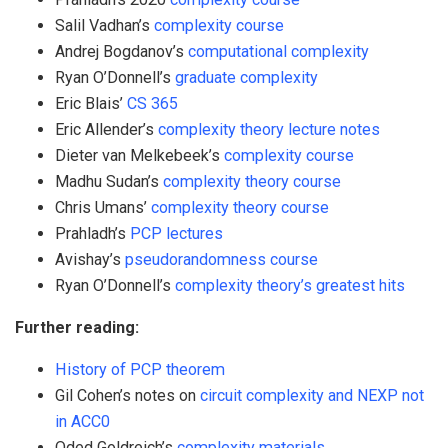
Salil Vadhan’s
complexity course
Andrej Bogdanov’s
computational complexity
Ryan O’Donnell’s
graduate complexity
Eric Blais’
CS 365
Eric Allender’s
complexity theory lecture notes
Dieter van Melkebeek’s
complexity course
Madhu Sudan’s
complexity theory course
Chris Umans’
complexity theory course
Prahladh’s
PCP lectures
Avishay’s
pseudorandomness course
Ryan O’Donnell’s
complexity theory’s greatest hits
Further reading:
History of PCP theorem
Gil Cohen’s notes on
circuit complexity and NEXP not
in ACC0
Oded Goldreich’s
complexity materials