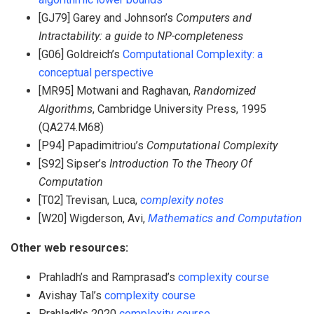
[GJ79] Garey and Johnson’s
Computers and
Intractability: a guide to NP-completeness
[G06] Goldreich’s
Computational Complexity: a
conceptual perspective
[MR95] Motwani and Raghavan,
Randomized
Algorithms
, Cambridge University Press, 1995
(QA274.M68)
[P94] Papadimitriou’s
Computational Complexity
[S92] Sipser’s
Introduction To the Theory Of
Computation
[T02] Trevisan, Luca,
complexity notes
[W20] Wigderson, Avi,
Mathematics and Computation
Other web resources:
Prahladh’s and Ramprasad’s
complexity course
Avishay Tal’s
complexity course
Prahladh’s 2020
complexity course