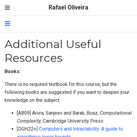
Rafael Oliveira
Additional Useful
Resources
Books:
There is no required textbook for this course, but the
following books are suggested if you want to deepen your
knowledge on the subject.
[AB09] Arora, Sanjeev and Barak, Boaz,
Computational
Complexity
, Cambridge University Press
[DGH22+]
Computers and Intractability: A guide to
algorithmic lower bounds