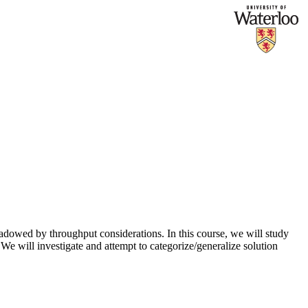
dowed by throughput considerations. In this course, we will study
e will investigate and attempt to categorize/generalize solution