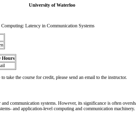
University of Waterloo
d Computing: Latency in Communication Systems
en
e Hours
ail
o take the course for credit, please send an email to the instructor.
 and communication systems. However, its significance is often oversha
ystems- and application-level computing and communication machinery. W