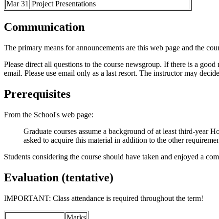
Mar 31
Project Presentations
Communication
The primary means for announcements are this web page and the co
Please direct all questions to the course newsgroup. If there is a good r
email. Please use email only as a last resort. The instructor may decid
Prerequisites
From the School's web page:
Graduate courses assume a background of at least third-year Ho
asked to acquire this material in addition to the other requireme
Students considering the course should have taken and enjoyed a com
Evaluation (tentative)
IMPORTANT: Class attendance is required throughout the term!
Marks