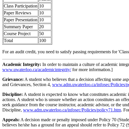
Class Participation
10
Paper Reviews
10
Paper Presentation
10
Summary Paper
20
Course Project
50
Total
100
For an audit credit, you need to satisfy passing requirements for 'Clas
Academic Integrity:
In order to maintain a culture of academic integ
www.uwaterloo.ca/academicintegrity/
for more information.]
Grievance:
A student who believes that a decision affecting some aspe
and Grievances, Section 4,
www.adm.uwaterloo.ca/infosec/Policies/p
Discipline:
A student is expected to know what constitutes academic 
actions. A student who is unsure whether an action constitutes an offe
seek guidance from the course instructor, academic advisor, or the und
Discipline,
www.adm.uwaterloo.ca/infosec/Policies/policy71.htm
. Fo
Appeals:
A decision made or penalty imposed under Policy 70 (Student
believes he/she has a ground for an appeal should refer to Policy 72 