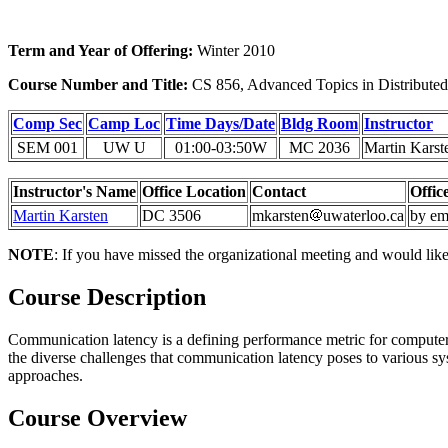
Term and Year of Offering:
Winter 2010
Course Number and Title:
CS 856, Advanced Topics in Distribute
Comp Sec
Camp Loc
Time Days/Date
Bldg Room
Instructor
SEM 001
UW U
01:00-03:50W
MC 2036
Martin Karst
Instructor's Name
Office Location
Contact
Offic
Martin Karsten
DC 3506
mkarsten
uwaterloo.ca
by em
NOTE
: If you have missed the organizational meeting and would like t
Course Description
Communication latency is a defining performance metric for computer
the diverse challenges that communication latency poses to various s
approaches.
Course Overview