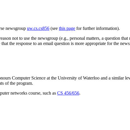
urse newsgroup
uw.cs.cs856
(see
this page
for further information).
eason not to use the newsgroup (e.g., personal matters, a question that mi
e that the response to an email question is more appropriate for the new
nours Computer Science at the University of Waterloo and a similar lev
nts of the program.
puter networks course, such as
CS 456/656
.