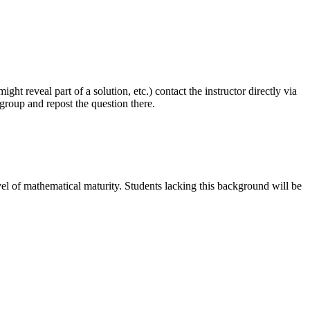
ght reveal part of a solution, etc.) contact the instructor directly via
sgroup and repost the question there.
el of mathematical maturity. Students lacking this background will be