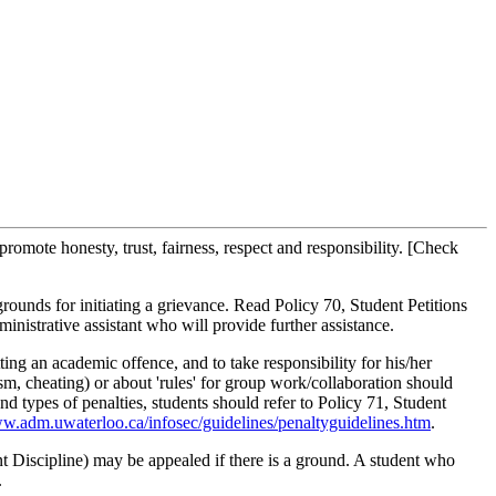
omote honesty, trust, fairness, respect and responsibility. [Check
rounds for initiating a grievance. Read Policy 70, Student Petitions
inistrative assistant who will provide further assistance.
ting an academic offence, and to take responsibility for his/her
sm, cheating) or about 'rules' for group work/collaboration should
d types of penalties, students should refer to Policy 71, Student
.adm.uwaterloo.ca/infosec/guidelines/penaltyguidelines.htm
.
t Discipline) may be appealed if there is a ground. A student who
.