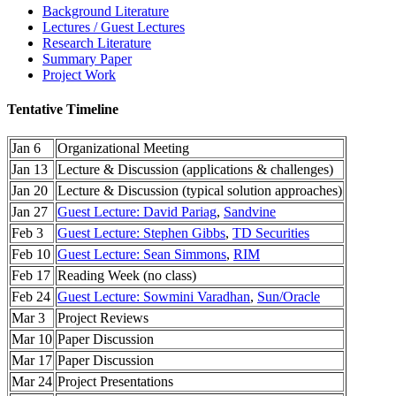
Background Literature
Lectures / Guest Lectures
Research Literature
Summary Paper
Project Work
Tentative Timeline
Jan 6
Organizational Meeting
Jan 13
Lecture & Discussion (applications & challenges)
Jan 20
Lecture & Discussion (typical solution approaches)
Jan 27
Guest Lecture: David Pariag
,
Sandvine
Feb 3
Guest Lecture: Stephen Gibbs
,
TD Securities
Feb 10
Guest Lecture: Sean Simmons
,
RIM
Feb 17
Reading Week (no class)
Feb 24
Guest Lecture: Sowmini Varadhan
,
Sun/Oracle
Mar 3
Project Reviews
Mar 10
Paper Discussion
Mar 17
Paper Discussion
Mar 24
Project Presentations