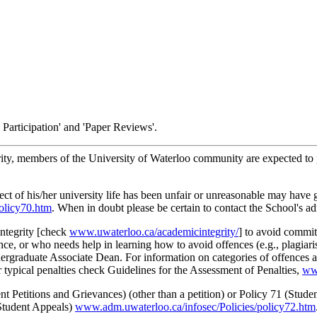
s Participation' and 'Paper Reviews'.
rity, members of the University of Waterloo community are expected to pr
ct of his/her university life has been unfair or unreasonable may have g
olicy70.htm
. When in doubt please be certain to contact the School's adm
integrity [check
www.uwaterloo.ca/academicintegrity/
] to avoid commit
nce, or who needs help in learning how to avoid offences (e.g., plagiari
ergraduate Associate Dean. For information on categories of offences an
r typical penalties check Guidelines for the Assessment of Penalties,
www
 Petitions and Grievances) (other than a petition) or Policy 71 (Studen
(Student Appeals)
www.adm.uwaterloo.ca/infosec/Policies/policy72.htm