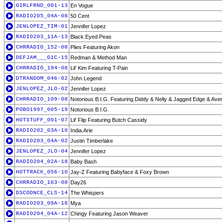
GIRLFRND_001-13
En Vogue
RADIO205_04A-08
50 Cent
JENLOPEZ_TIM-01
Jennifer Lopez
RADIO203_11A-13
Black Eyed Peas
CHRRADIO_152-08
Plies Featuring Akon
DEFJAM___G1C-15
Redman & Method Man
CHRRADIO_194-08
Lil' Kim Featuring T-Pain
DTRANDOM_046-02
John Legend
JENLOPEZ_JLO-02
Jennifer Lopez
CHRRADIO_109-08
Notorious B.I.G. Featuring Diddy & Nelly & Jagged Edge & Ave
POBO1997_005-19
Notorious B.I.G.
HOTSTUFF_001-07
Lil' Flip Featuring Butch Cassidy
RADIO202_03A-10
India.Arie
RADIO203_04A-02
Justin Timberlake
JENLOPEZ_JLO-04
Jennifer Lopez
RADIO204_02A-18
Baby Bash
HOTTRACK_056-10
Jay-Z Featuring Babyface & Foxy Brown
CHRRADIO_163-08
Day26
DSCODNCE_CLS-14
The Whispers
RADIO203_09A-18
Mya
RADIO204_04A-12
Chingy Featuring Jason Weaver