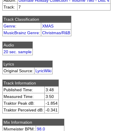
Album:
Ultimate Holiday Collection - Volume Two - Disc 4
Track:
7
Track Classification
Genre
:
XMAS
MusicBrainz Genre
:
Christmas/R&B
Audio
20 sec. sample
Lyrics
Original Source:
LyricWiki
Track Information
Published Time:
3:48
Measured Time:
3:50
Traktor Peak dB:
-1.854
Traktor Perceived dB:
-0.341
Mix Information
Mixmeister BPM:
98.0