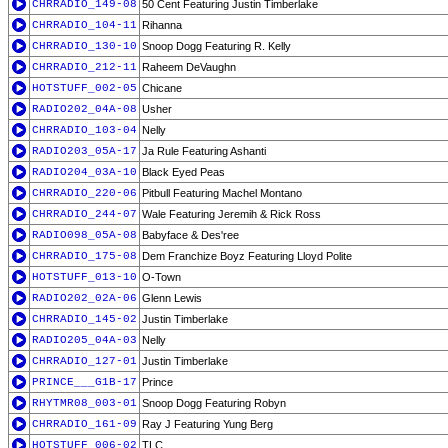
CHRRADIO_149-08
50 Cent Featuring Justin Timberlake
CHRRADIO_104-11
Rihanna
CHRRADIO_130-10
Snoop Dogg Featuring R. Kelly
CHRRADIO_212-11
Raheem DeVaughn
HOTSTUFF_002-05
Chicane
RADIO202_04A-08
Usher
CHRRADIO_103-04
Nelly
RADIO203_05A-17
Ja Rule Featuring Ashanti
RADIO204_03A-10
Black Eyed Peas
CHRRADIO_220-06
Pitbull Featuring Machel Montano
CHRRADIO_244-07
Wale Featuring Jeremih & Rick Ross
RADIO098_05A-08
Babyface & Des'ree
CHRRADIO_175-08
Dem Franchize Boyz Featuring Lloyd Polite
HOTSTUFF_013-10
O-Town
RADIO202_02A-06
Glenn Lewis
CHRRADIO_145-02
Justin Timberlake
RADIO205_04A-03
Nelly
CHRRADIO_127-01
Justin Timberlake
PRINCE___G1B-17
Prince
RHYTMR08_003-01
Snoop Dogg Featuring Robyn
CHRRADIO_161-09
Ray J Featuring Yung Berg
HOTSTUFF_006-02
TLC