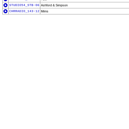
STUDIO54_STB-06
Ashford & Simpson
CHRRADIO_143-12
Mims