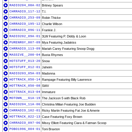
RADIO204_08A-02
Britney Spears
CHRRADIO_117-12
T.I.
CHRRADIO_253-09
Robin Thicke
CHRRADIO_195-12
Charlie Wilson
CHRRADIO_096-11
Frankie J.
RADIO202_09A-01
3LW Featuring P. Diddy & Loon
PURENRGY_007-09
Mya Featuring Jadakiss
CHRRADIO_113-09
Mariah Carey Featuring Snoop Dogg
MASSIVE__200-04
Busta Rhymes
HOTSTUFF_013-20
Snow
HOTSTUFF_012-01
Jaheim
RADIO203_05A-03
Madonna
HOTTRACK_050-14
Rampage Featuring Billy Lawrence
HOTTRACK_050-08
SWV
HOTTRACK_013-04
Immature
MOTOWN___G1A-19
The Jackson 5 with Black Rob
RADIO204_11A-06
Christina Milian Featuring Joe Budden
CHRRADIO_102-01
Ricky Martin Featuring Fat Joe & Amerie
HOTTRACK_022-13
Case Featuring Foxy Brown
CHRRADIO_097-06
Missy Elliott Featuring Ciara & Fatman Scoop
POBO1996_004-01
Toni Braxton