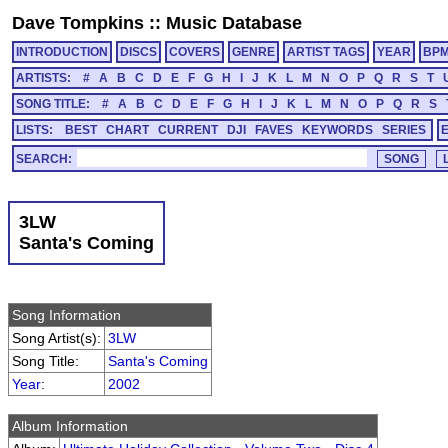
Dave Tompkins
::
Music Database
INTRODUCTION
DISCS
COVERS
GENRE
ARTIST TAGS
YEAR
BP
ARTISTS:
#
A
B
C
D
E
F
G
H
I
J
K
L
M
N
O
P
Q
R
S
T
SONG TITLE:
#
A
B
C
D
E
F
G
H
I
J
K
L
M
N
O
P
Q
R
S
LISTS:
BEST
CHART
CURRENT
DJI
FAVES
KEYWORDS
SERIES
SEARCH:
3LW
Santa's Coming
Song Information
Song Artist(s):
3LW
Song Title:
Santa's Coming
Year
:
2002
Album Information