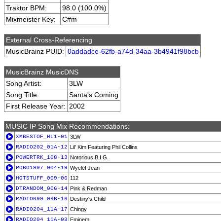
Traktor BPM:
98.0 (100.0%)
Mixmeister Key:
C#m
External Cross-Referencing
MusicBrainz PUID:
0addadce-62fb-a74d-34aa-3b4941f98bcb
MusicBrainz MusicDNS
Song Artist:
3LW
Song Title:
Santa's Coming
First Release Year:
2002
MUSIC IP Song Mix Recommendations:
XMBESTOF_HL1-01
3LW
RADIO202_01A-12
Lil' Kim Featuring Phil Collins
POWERTRK_108-13
Notorious B.I.G.
POBO1997_004-19
Wyclef Jean
HOTSTUFF_009-06
112
DTRANDOM_006-14
Pink & Redman
RADIO099_09B-16
Destiny's Child
RADIO204_11A-17
Chingy
RADIO204_11A-03
Eminem