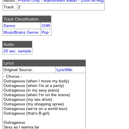
Album:
Promo Only - Mainstream Radio - 2004 08 Aug
Track:
2
Track Classification
Genre
:
CHR
MusicBrainz Genre
:
Pop
Audio
20 sec. sample
Lyrics
Original Source:
LyricWiki
- Chorus -
Outrageous (when I move my body)
Outrageous (when I'm at a party)
Outrageous (in my sexy jeans)
Outrageous (when I'm on the scene)
Outrageous (my sex drive)
Outrageous (my shopping spree)
Outrageous (we're on a world tour)
Outrageous (that's B-girl)
Outrageous
Sexy as I wanna be