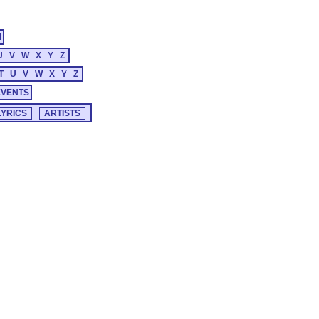
M
U
V
W
X
Y
Z
T
U
V
W
X
Y
Z
EVENTS