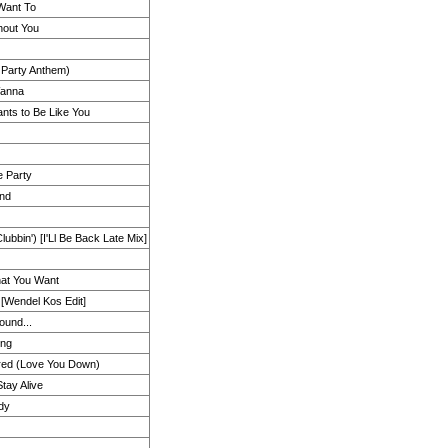
Want To
hout You
 Party Anthem)
anna
ts to Be Like You
e Party
and
bbin') [I'Ll Be Back Late Mix]
That You Want
[Wendel Kos Edit]
ound...
ing
ered (Love You Down)
tay Alive
dy