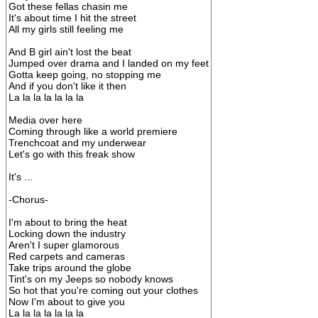
Got these fellas chasin me
It's about time I hit the street
All my girls still feeling me
And B girl ain't lost the beat
Jumped over drama and I landed on my feet
Gotta keep going, no stopping me
And if you don't like it then
La la la la la la la
Media over here
Coming through like a world premiere
Trenchcoat and my underwear
Let's go with this freak show
It's ...
-Chorus-
I'm about to bring the heat
Locking down the industry
Aren't I super glamorous
Red carpets and cameras
Take trips around the globe
Tint's on my Jeeps so nobody knows
So hot that you're coming out your clothes
Now I'm about to give you
La la la la la la la