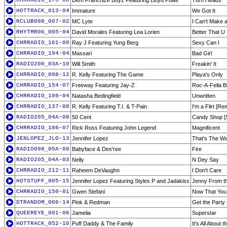
CHRRADIO_175-08
Dem Franchize Boyz Featuring Lloyd Polite
Turn Heads
HOTTRACK_013-04
Immature
We Got It
RCLUB098_007-02
MC Lyte
I Can't Make 
RHYTMR06_005-04
David Morales Featuring Lea Lorien
Better That U
CHRRADIO_161-09
Ray J Featuring Yung Berg
Sexy Can I
CHRRADIO_194-04
Massari
Bad Girl
RADIO200_03A-10
Will Smith
Freakin' It
CHRRADIO_098-12
R. Kelly Featuring The Game
Playa's Only
CHRRADIO_154-07
Freeway Featuring Jay-Z
Roc-A-Fella Bi
CHRRADIO_109-04
Natasha Bedingfield
Unwritten
CHRRADIO_137-08
R. Kelly Featuring T.I. & T-Pain
I'm a Flirt [Re
RADIO205_04A-08
50 Cent
Candy Shop [S
CHRRADIO_186-07
Rick Ross Featuring John Legend
Magnificent
JENLOPEZ_JLO-13
Jennifer Lopez
That's The W
RADIO098_05A-08
Babyface & Des'ree
Fire
RADIO205_04A-03
Nelly
N Dey Say
CHRRADIO_212-11
Raheem DeVaughn
I Don't Care
HOTSTUFF_005-15
Jennifer Lopez Featuring Styles P and Jadakiss
Jenny From t
CHRRADIO_150-01
Gwen Stefani
Now That You 
DTRANDOM_006-14
Pink & Redman
Get the Party
QUEEREYE_001-06
Jamelia
Superstar
HOTTRACK_052-10
Puff Daddy & The Family
It's All About 