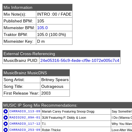
Mix Information
Mix Note(s):
INTRO :00 / FADE
Published BPM:
105
Mixmeister BPM:
105.0
Traktor BPM:
105.0 (100.0%)
Mixmeister Key:
D m
External Cross-Referencing
MusicBrainz PUID:
24e05316-56c9-4ede-cf9e-1072e005c7c4
MusicBrainz MusicDNS
Song Artist:
Britney Spears
Song Title:
Outrageous
First Release Year:
2003
MUSIC IP Song Mix Recommendations:
CHRRADIO_113-09
Mariah Carey Featuring Snoop Dogg
Say Somethin'
RADIO202_09A-01
3LW Featuring P. Diddy & Loon
I Do (Wanna G
CHRRADIO_117-12
T.I.
Why You Wan
CHRRADIO_253-09
Robin Thicke
Love After Wa