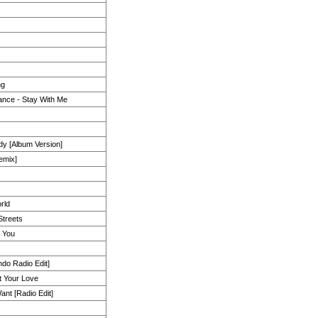
ng
nce - Stay With Me
y [Album Version]
emix]
rld
Streets
r You
do Radio Edit]
 Your Love
nt [Radio Edit]