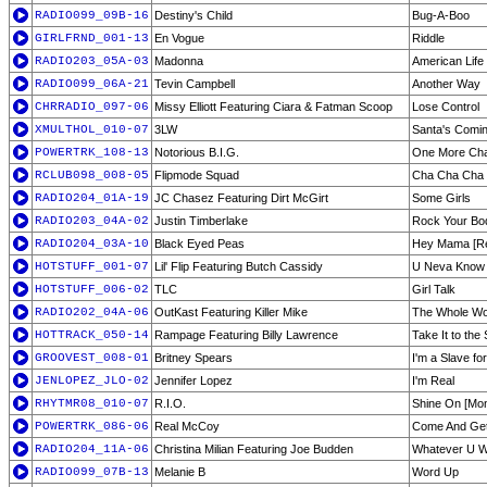
RADIO099_09B-16
Destiny's Child
Bug-A-Boo
GIRLFRND_001-13
En Vogue
Riddle
RADIO203_05A-03
Madonna
American Life
RADIO099_06A-21
Tevin Campbell
Another Way
CHRRADIO_097-06
Missy Elliott Featuring Ciara & Fatman Scoop
Lose Control
XMULTHOL_010-07
3LW
Santa's Comi
POWERTRK_108-13
Notorious B.I.G.
One More Cha
RCLUB098_008-05
Flipmode Squad
Cha Cha Cha
RADIO204_01A-19
JC Chasez Featuring Dirt McGirt
Some Girls
RADIO203_04A-02
Justin Timberlake
Rock Your Bod
RADIO204_03A-10
Black Eyed Peas
Hey Mama [R
HOTSTUFF_001-07
Lil' Flip Featuring Butch Cassidy
U Neva Know
HOTSTUFF_006-02
TLC
Girl Talk
RADIO202_04A-06
OutKast Featuring Killer Mike
The Whole Wo
HOTTRACK_050-14
Rampage Featuring Billy Lawrence
Take It to the 
GROOVEST_008-01
Britney Spears
I'm a Slave fo
JENLOPEZ_JLO-02
Jennifer Lopez
I'm Real
RHYTMR08_010-07
R.I.O.
Shine On [Mon
POWERTRK_086-06
Real McCoy
Come And Get
RADIO204_11A-06
Christina Milian Featuring Joe Budden
Whatever U Wa
RADIO099_07B-13
Melanie B
Word Up