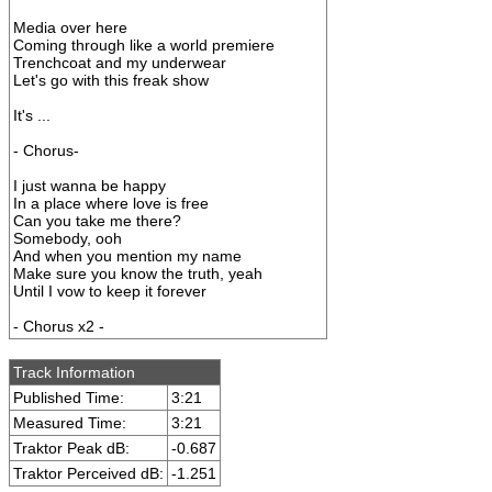
Media over here
Coming through like a world premiere
Trenchcoat and my underwear
Let's go with this freak show
It's ...
- Chorus-
I just wanna be happy
In a place where love is free
Can you take me there?
Somebody, ooh
And when you mention my name
Make sure you know the truth, yeah
Until I vow to keep it forever
- Chorus x2 -
Track Information
Published Time:
3:21
Measured Time:
3:21
Traktor Peak dB:
-0.687
Traktor Perceived dB:
-1.251