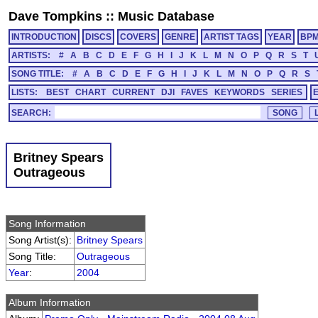
Dave Tompkins
::
Music Database
INTRODUCTION
DISCS
COVERS
GENRE
ARTIST TAGS
YEAR
BP
ARTISTS:
#
A
B
C
D
E
F
G
H
I
J
K
L
M
N
O
P
Q
R
S
T
SONG TITLE:
#
A
B
C
D
E
F
G
H
I
J
K
L
M
N
O
P
Q
R
S
LISTS:
BEST
CHART
CURRENT
DJI
FAVES
KEYWORDS
SERIES
SEARCH:
Britney Spears
Outrageous
Song Information
Song Artist(s):
Britney Spears
Song Title:
Outrageous
Year
:
2004
Album Information