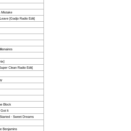
a Mistake
 Leave [Gadjo Radio Edit]
llionaires
mix]
uper Clean Radio Edit]
ay
he Block
Got It
 Started - Sweet Dreams
the Benjamins