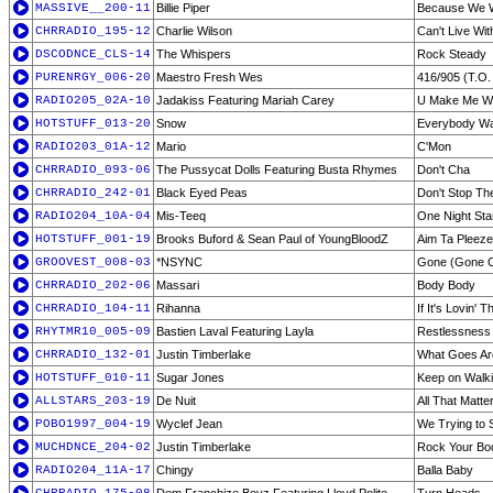
MASSIVE__200-11
Billie Piper
Because We 
CHRRADIO_195-12
Charlie Wilson
Can't Live Wit
DSCODNCE_CLS-14
The Whispers
Rock Steady
PURENRGY_006-20
Maestro Fresh Wes
416/905 (T.O.
RADIO205_02A-10
Jadakiss Featuring Mariah Carey
U Make Me W
HOTSTUFF_013-20
Snow
Everybody Wan
RADIO203_01A-12
Mario
C'Mon
CHRRADIO_093-06
The Pussycat Dolls Featuring Busta Rhymes
Don't Cha
CHRRADIO_242-01
Black Eyed Peas
Don't Stop Th
RADIO204_10A-04
Mis-Teeq
One Night St
HOTSTUFF_001-19
Brooks Buford & Sean Paul of YoungBloodZ
Aim Ta Pleeze
GROOVEST_008-03
*NSYNC
Gone (Gone Clu
CHRRADIO_202-06
Massari
Body Body
CHRRADIO_104-11
Rihanna
If It's Lovin' 
RHYTMR10_005-09
Bastien Laval Featuring Layla
Restlessness 
CHRRADIO_132-01
Justin Timberlake
What Goes Ar
HOTSTUFF_010-11
Sugar Jones
Keep on Walk
ALLSTARS_203-19
De Nuit
All That Matt
POBO1997_004-19
Wyclef Jean
We Trying to S
MUCHDNCE_204-02
Justin Timberlake
Rock Your Bo
RADIO204_11A-17
Chingy
Balla Baby