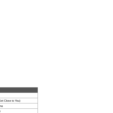
et Close to You)
na
r