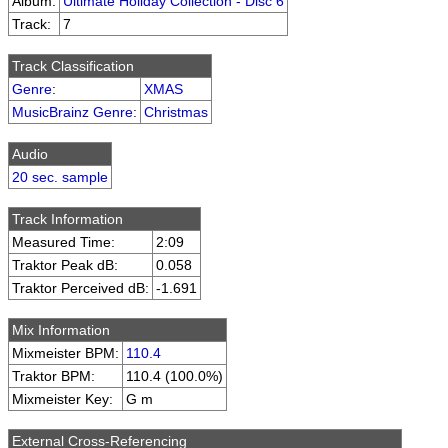
Album:
Ultimate Holiday Collection - Disc 6
Track:
7
Track Classification
Genre
:
XMAS
MusicBrainz Genre
:
Christmas
Audio
20 sec. sample
Track Information
Measured Time:
2:09
Traktor Peak dB:
0.058
Traktor Perceived dB:
-1.691
Mix Information
Mixmeister BPM:
110.4
Traktor BPM:
110.4 (100.0%)
Mixmeister Key:
G m
External Cross-Referencing