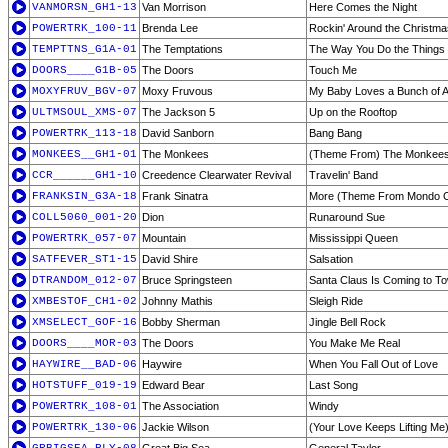
VANMORSN_GH1-13
Van Morrison
Here Comes the Night
POWERTRK_100-11
Brenda Lee
Rockin' Around the Christm
TEMPTTNS_G1A-01
The Temptations
The Way You Do the Things
DOORS____G1B-05
The Doors
Touch Me
MOXYFRUV_BGV-07
Moxy Fruvous
My Baby Loves a Bunch of A
ULTMSOUL_XMS-07
The Jackson 5
Up on the Rooftop
POWERTRK_113-18
David Sanborn
Bang Bang
MONKEES__GH1-01
The Monkees
(Theme From) The Monkee
CCR______GH1-10
Creedence Clearwater Revival
Travelin' Band
FRANKSIN_G3A-18
Frank Sinatra
More (Theme From Mondo 
COLL5060_001-20
Dion
Runaround Sue
POWERTRK_057-07
Mountain
Mississippi Queen
SATFEVER_ST1-15
David Shire
Salsation
DTRANDOM_012-07
Bruce Springsteen
Santa Claus Is Coming to T
XMBESTOF_CH1-02
Johnny Mathis
Sleigh Ride
XMSELECT_GOF-16
Bobby Sherman
Jingle Bell Rock
DOORS____MOR-03
The Doors
You Make Me Real
HAYWIRE__BAD-06
Haywire
When You Fall Out of Love
HOTSTUFF_019-19
Edward Bear
Last Song
POWERTRK_108-01
The Association
Windy
POWERTRK_130-06
Jackie Wilson
(Your Love Keeps Lifting Me