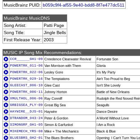
MusicBrainz PUID:
b059c9f4-af55-9e40-bdd8-8f7e477dc511
MusicBrainz MusicDNS
Song Artist:
Patti Page
Song Title:
Jingle Bells
First Release Year:
2003
MUSIC IP Song Mix Recommendations:
CCR______GH1-09
Creedence Clearwater Revival
Fortunate Son
POWERTRK_011-06
Van Morrison with Them
Gloria
POWERTRK_022-06
Lesley Gore
It's My Party
POWERTRK_029-16
The Temptations
Ain't Too Proud to Beg
GLEECAST_006-10
Glee Cast
Isn't She Lovely
POWERTRK_006-11
Johnny Horton
Battle of New Orleans
XMULTHOL_006-06
Ray Conniff
Rudolph the Red Nosed Rei
GRBIGSEA_PLY-09
Great Big Sea
Seagulls
HAYWIRE__DJS-01
Haywire
Dance Desire
DTRANDOM_043-24
Peter & Gordon
A World Without Love
SIMONGRF_GH1-05
Simon & Garfunkel
I Am a Rock
MIKEMECH_YRS-08
Mike + The Mechanics
Black & Blue
BLUESBRS_GH2-01
The Blues Brothers
Opening: I Can't Turn You L