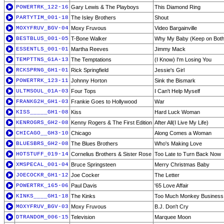
POWERTRK_122-16
Gary Lewis & The Playboys
This Diamond Ring
PARTYTIM_001-18
The Isley Brothers
Shout
MOXYFRUV_BGV-04
Moxy Fruvous
Video Bargainville
BESTBLUS_001-05
T-Bone Walker
Why My Baby (Keep on Both
ESSENTLS_001-01
Martha Reeves
Jimmy Mack
TEMPTTNS_G1A-13
The Temptations
(I Know) I'm Losing You
RCKSPRNG_GH1-01
Rick Springfield
Jessie's Girl
POWERTRK_123-11
Johnny Horton
Sink the Bismark
ULTMSOUL_01A-03
Four Tops
I Can't Help Myself
FRANKG2H_GH1-03
Frankie Goes to Hollywood
War
KISS_____GH1-08
Kiss
Hard Luck Woman
KENROGRS_GH2-08
Kenny Rogers & The First Edition
After All(I Live My Life)
CHICAGO__GH3-10
Chicago
Along Comes a Woman
BLUESBRS_GH2-08
The Blues Brothers
Who's Making Love
HOTSTUFF_019-14
Cornelius Brothers & Sister Rose
Too Late to Turn Back Now
XMSPECAL_001-04
Bruce Springsteen
Merry Christmas Baby
JOECOCKR_GH1-12
Joe Cocker
The Letter
POWERTRK_165-06
Paul Davis
'65 Love Affair
KINKS____GH1-18
The Kinks
Too Much Monkey Business
MOXYFRUV_BGV-03
Moxy Fruvous
B.J. Don't Cry
DTRANDOM_006-15
Television
Marquee Moon