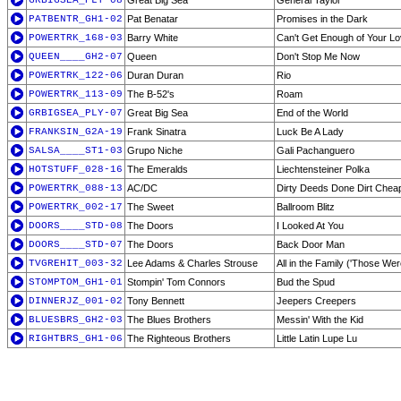
GRBIGSEA_PLY-08
Great Big Sea
General Taylor
PATBENTR_GH1-02
Pat Benatar
Promises in the Dark
POWERTRK_168-03
Barry White
Can't Get Enough of Your L
QUEEN____GH2-07
Queen
Don't Stop Me Now
POWERTRK_122-06
Duran Duran
Rio
POWERTRK_113-09
The B-52's
Roam
GRBIGSEA_PLY-07
Great Big Sea
End of the World
FRANKSIN_G2A-19
Frank Sinatra
Luck Be A Lady
SALSA____ST1-03
Grupo Niche
Gali Pachanguero
HOTSTUFF_028-16
The Emeralds
Liechtensteiner Polka
POWERTRK_088-13
AC/DC
Dirty Deeds Done Dirt Chea
POWERTRK_002-17
The Sweet
Ballroom Blitz
DOORS____STD-08
The Doors
I Looked At You
DOORS____STD-07
The Doors
Back Door Man
TVGREHIT_003-32
Lee Adams & Charles Strouse
All in the Family ('Those We
STOMPTOM_GH1-01
Stompin' Tom Connors
Bud the Spud
DINNERJZ_001-02
Tony Bennett
Jeepers Creepers
BLUESBRS_GH2-03
The Blues Brothers
Messin' With the Kid
RIGHTBRS_GH1-06
The Righteous Brothers
Little Latin Lupe Lu