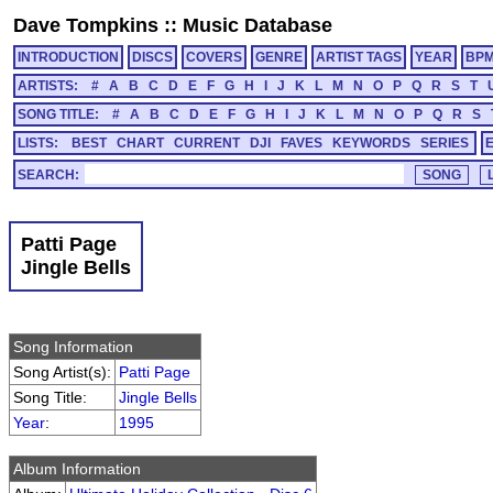
Dave Tompkins
::
Music Database
INTRODUCTION
DISCS
COVERS
GENRE
ARTIST TAGS
YEAR
BP
ARTISTS:
#
A
B
C
D
E
F
G
H
I
J
K
L
M
N
O
P
Q
R
S
T
SONG TITLE:
#
A
B
C
D
E
F
G
H
I
J
K
L
M
N
O
P
Q
R
S
LISTS:
BEST
CHART
CURRENT
DJI
FAVES
KEYWORDS
SERIES
SEARCH:
Patti Page
Jingle Bells
Song Information
Song Artist(s):
Patti Page
Song Title:
Jingle Bells
Year
:
1995
Album Information