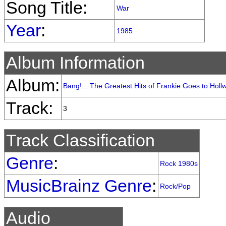
Song Title:
War
Year
:
1985
Album Information
Album:
Bang!... The Greatest Hits of Frankie Goes to Hol
Track:
3
Track Classification
Genre
:
Rock 1980s
MusicBrainz Genre
:
Rock/Pop
Audio