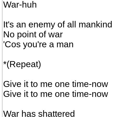
War-huh
It's an enemy of all mankind
No point of war
'Cos you're a man
*(Repeat)
Give it to me one time-now
Give it to me one time-now
War has shattered