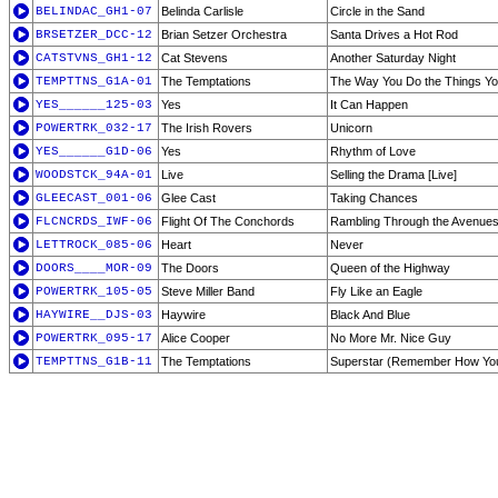
BELINDAC_GH1-07
Belinda Carlisle
Circle in the Sand
BRSETZER_DCC-12
Brian Setzer Orchestra
Santa Drives a Hot Rod
CATSTVNS_GH1-12
Cat Stevens
Another Saturday Night
TEMPTTNS_G1A-01
The Temptations
The Way You Do the Things Y
YES______125-03
Yes
It Can Happen
POWERTRK_032-17
The Irish Rovers
Unicorn
YES______G1D-06
Yes
Rhythm of Love
WOODSTCK_94A-01
Live
Selling the Drama [Live]
GLEECAST_001-06
Glee Cast
Taking Chances
FLCNCRDS_IWF-06
Flight Of The Conchords
Rambling Through the Avenues
LETTROCK_085-06
Heart
Never
DOORS____MOR-09
The Doors
Queen of the Highway
POWERTRK_105-05
Steve Miller Band
Fly Like an Eagle
HAYWIRE__DJS-03
Haywire
Black And Blue
POWERTRK_095-17
Alice Cooper
No More Mr. Nice Guy
TEMPTTNS_G1B-11
The Temptations
Superstar (Remember How You