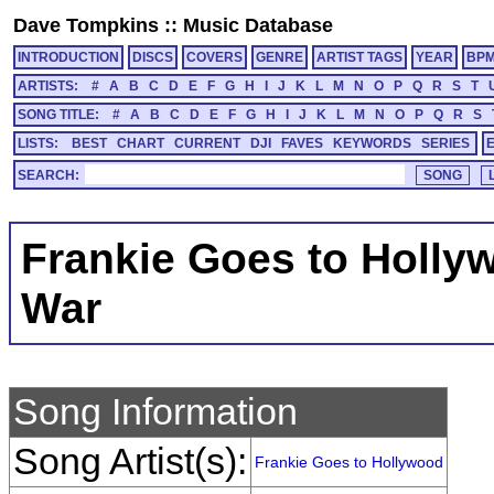
Dave Tompkins
::
Music Database
INTRODUCTION
DISCS
COVERS
GENRE
ARTIST TAGS
YEAR
BP
ARTISTS:
#
A
B
C
D
E
F
G
H
I
J
K
L
M
N
O
P
Q
R
S
T
SONG TITLE:
#
A
B
C
D
E
F
G
H
I
J
K
L
M
N
O
P
Q
R
S
LISTS:
BEST
CHART
CURRENT
DJI
FAVES
KEYWORDS
SERIES
SEARCH:
Frankie Goes to Holly
War
Song Information
Song Artist(s):
Frankie Goes to Hollywood