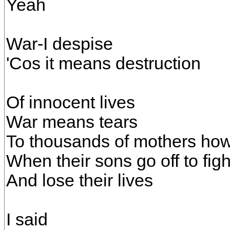
Yeah
War-I despise
'Cos it means destruction
Of innocent lives
War means tears
To thousands of mothers ho
When their sons go off to figh
And lose their lives
I said