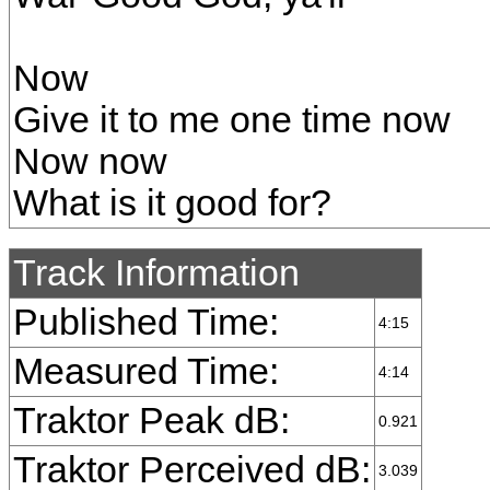
Now
Give it to me one time now
Now now
What is it good for?
Track Information
Published Time:
4:15
Measured Time:
4:14
Traktor Peak dB:
0.921
Traktor Perceived dB:
3.039