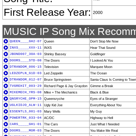
First Release Year:
2000
MUSIC IP Song Mix Recomm
QUEEN____GH2-07
Queen
Don't Stop Me Now
INXS_____XXX-11
INXS
Hear That Sound
JBOND007_30A-03
Shirley Bassey
Goldfinger
DOORS____STD-08
The Doors
I Looked At You
DTRANDOM_006-15
Television
Marquee Moon
LEDZEPLN_G1D-03
Led Zeppelin
The Ocean
DTRANDOM_012-07
Bruce Springsteen
Santa Claus Is Coming to Tow
TVGREHIT_003-29
Richard Page & Jay Graydon
Gimme a Break
MIKEMECH_YRS-08
Mike + The Mechanics
Black & Blue
QNSRYCHE_OPM-15
Queensryche
Eyes of a Stranger
UGLKIDJO_ALW-11
Ugly Kid Joe
Everything About You
ESSENTLS_001-03
Mary Wells
My Guy
POWERTRK_033-04
AC/DC
Highway to Hell
CARS_____GH1-01
The Cars
Just What I Needed
DOORS____MOR-03
The Doors
You Make Me Real