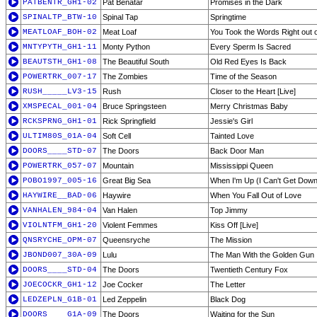
PATBENTR_GH1-02
Pat Benatar
Promises in the Dark
SPINALTP_BTW-10
Spinal Tap
Springtime
MEATLOAF_BOH-02
Meat Loaf
You Took the Words Right out 
MNTYPYTH_GH1-11
Monty Python
Every Sperm Is Sacred
BEAUTSTH_GH1-08
The Beautiful South
Old Red Eyes Is Back
POWERTRK_007-17
The Zombies
Time of the Season
RUSH_____LV3-15
Rush
Closer to the Heart [Live]
XMSPECAL_001-04
Bruce Springsteen
Merry Christmas Baby
RCKSPRNG_GH1-01
Rick Springfield
Jessie's Girl
ULTIM80S_01A-04
Soft Cell
Tainted Love
DOORS____STD-07
The Doors
Back Door Man
POWERTRK_057-07
Mountain
Mississippi Queen
POBO1997_005-16
Great Big Sea
When I'm Up (I Can't Get Down
HAYWIRE__BAD-06
Haywire
When You Fall Out of Love
VANHALEN_984-04
Van Halen
Top Jimmy
VIOLNTFM_GH1-20
Violent Femmes
Kiss Off [Live]
QNSRYCHE_OPM-07
Queensryche
The Mission
JBOND007_30A-09
Lulu
The Man With the Golden Gun
DOORS____STD-04
The Doors
Twentieth Century Fox
JOECOCKR_GH1-12
Joe Cocker
The Letter
LEDZEPLN_G1B-01
Led Zeppelin
Black Dog
DOORS____G1A-09
The Doors
Waiting for the Sun