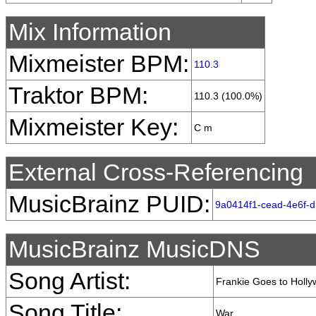
Mix Information
Mixmeister BPM:
110.3
Traktor BPM:
110.3 (100.0%)
Mixmeister Key:
C m
External Cross-Referencing
MusicBrainz PUID:
9a0414f1-cead-4e6f-
MusicBrainz MusicDNS
Song Artist:
Frankie Goes to Holl
Song Title:
War