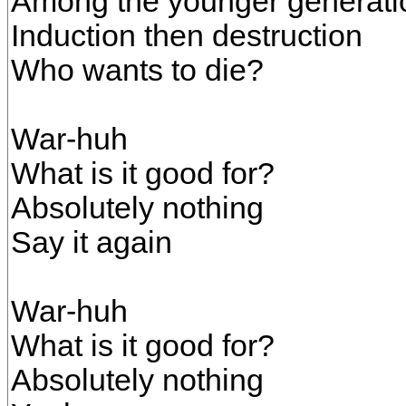
Among the younger generati
Induction then destruction
Who wants to die?
War-huh
What is it good for?
Absolutely nothing
Say it again
War-huh
What is it good for?
Absolutely nothing