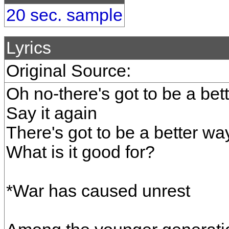
20 sec. sample
Lyrics
Original Source:
Oh no-there's got to be a bet
Say it again
There's got to be a better w
What is it good for?
*War has caused unrest