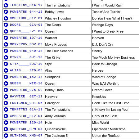
TEMPTTNS_G1A-17
The Temptations
I Wish It Would Rain
POWERTRK_044-15
Bobby Lewis
Tossin' And Turnin'
XMULTHOL_012-01
Whitney Houston
Do You Hear What I Hear?
DOORS____G1A-05
The Doors
Strange Days
QUEEN____LV1-07
Queen
I Want to Break Free
POWERTRK_107-10
Warrant
Heaven
MOXYFRUV_BGV-03
Moxy Fruvous
B.J. Don't Cry
POWERTRK_040-14
The Four Seasons
Sherry
KINKS____GH1-18
The Kinks
Too Much Monkey Business
STYX_____EOC-10
Styx
Back to Chicago
ALIAS____STD-05
Alias
Heroes
POWERTRK_152-17
Scorpions
Wind of Change
QUEEN____MIR-10
Queen
Was It All Worth It
POWERTRK_075-06
Bobby Darin
Dream Lover
HAYWIRE__GET-11
Haywire
Knuckles
FORIGNER_GH1-05
Foreigner
Feels Like the First Time
TEMPTTNS_G1A-13
The Temptations
(I Know) I'm Losing You
XMBESTOF_HL2-01
Andy Williams
Carol of the Bells
POWERTRK_120-14
Hole
Miss World
QNSRYCHE_OPM-04
Queensryche
Operation : Mindcrime
ULTMSOUL_XMS-07
The Jackson 5
Up on the Rooftop