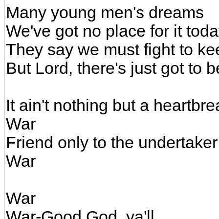
Many young men's dreams
We've got no place for it tod
They say we must fight to k
But Lord, there's just got to 
It ain't nothing but a heartbr
War
Friend only to the undertaker
War
War
War-Good God, ya'll