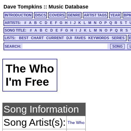
Dave Tompkins
::
Music Database
INTRODUCTION
DISCS
COVERS
GENRE
ARTIST TAGS
YEAR
BP
ARTISTS:
#
A
B
C
D
E
F
G
H
I
J
K
L
M
N
O
P
Q
R
S
T
SONG TITLE:
#
A
B
C
D
E
F
G
H
I
J
K
L
M
N
O
P
Q
R
S
LISTS:
BEST
CHART
CURRENT
DJI
FAVES
KEYWORDS
SERIES
SEARCH:
The Who
I'm Free
Song Information
Song Artist(s):
The Who