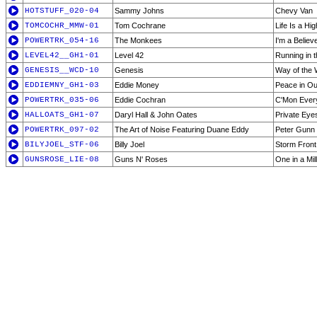
HOTSTUFF_020-04
Sammy Johns
Chevy Van
TOMCOCHR_MMW-01
Tom Cochrane
Life Is a Hi
POWERTRK_054-16
The Monkees
I'm a Believ
LEVEL42__GH1-01
Level 42
Running in 
GENESIS__WCD-10
Genesis
Way of the 
EDDIEMNY_GH1-03
Eddie Money
Peace in Ou
POWERTRK_035-06
Eddie Cochran
C'Mon Ever
HALLOATS_GH1-07
Daryl Hall & John Oates
Private Eye
POWERTRK_097-02
The Art of Noise Featuring Duane Eddy
Peter Gunn
BILYJOEL_STF-06
Billy Joel
Storm Front
GUNSROSE_LIE-08
Guns N' Roses
One in a Mil