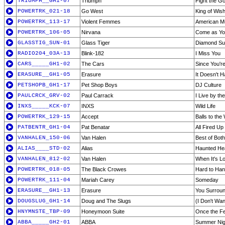
TRIUMPH__GH1-07
Triumph
Fight the G
POWERTRK_021-18
Go West
King of Wish
POWERTRK_113-17
Violent Femmes
American M
POWERTRK_106-05
Nirvana
Come as Yo
GLASSTIG_SUN-01
Glass Tiger
Diamond S
RADIO204_03A-13
Blink-182
I Miss You
CARS_____GH1-02
The Cars
Since You'r
ERASURE__GH1-05
Erasure
It Doesn't 
PETSHOPB_GH1-17
Pet Shop Boys
DJ Culture
PAULCRCK_GRV-02
Paul Carrack
I Live by t
INXS_____KCK-07
INXS
Wild Life
POWERTRK_129-15
Accept
Balls to the 
PATBENTR_GH1-04
Pat Benatar
All Fired Up
VANHALEN_150-06
Van Halen
Best of Bot
ALIAS____STD-02
Alias
Haunted He
VANHALEN_812-02
Van Halen
When It's L
POWERTRK_018-05
The Black Crowes
Hard to Han
POWERTRK_111-04
Mariah Carey
Someday
ERASURE__GH1-13
Erasure
You Surrou
DOUGSLUG_GH1-14
Doug and The Slugs
(I Don't Wa
HNYMNSTE_TBP-09
Honeymoon Suite
Once the Fe
ABBA_____GH2-01
ABBA
Summer Nigh