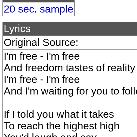
20 sec. sample
Lyrics
Original Source:
I'm free - I'm free
And freedom tastes of reality
I'm free - I'm free
And I'm waiting for you to fo
If I told you what it takes
To reach the highest high