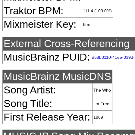
Traktor BPM:
111.4 (100.0%)
Mixmeister Key:
B m
External Cross-Referencing
MusicBrainz PUID:
d58b3110-41ee-339d
MusicBrainz MusicDNS
Song Artist:
The Who
Song Title:
I'm Free
First Release Year:
1969