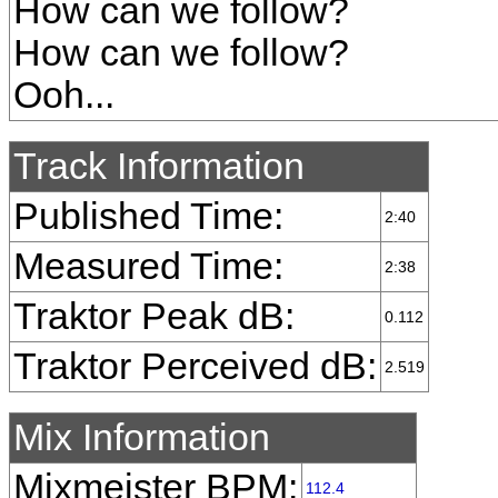
How can we follow?
How can we follow?
Ooh...
Track Information
Published Time:
2:40
Measured Time:
2:38
Traktor Peak dB:
0.112
Traktor Perceived dB:
2.519
Mix Information
Mixmeister BPM:
112.4