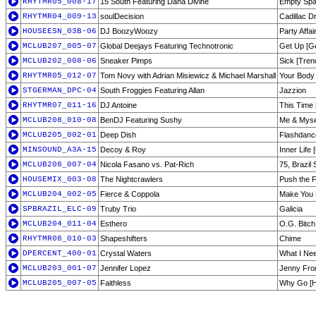
RHYTMR05_008-17
15 South Featuring Dana Divine
Empty Spa
RHYTMR04_009-13
soulDecision
Cadillac D
HOUSEESN_03B-06
DJ BoozyWoozy
Party Affai
MCLUB207_005-07
Global Deejays Featuring Technotronic
Get Up [Ge
MCLUB202_008-06
Sneaker Pimps
Sick [Tren
RHYTMR05_012-07
Tom Novy with Adrian Misiewicz & Michael Marshall
Your Body 
STGERMAN_DPC-04
South Froggies Featuring Allan
Jazzion
RHYTMR07_011-16
DJ Antoine
This Time 
MCLUB208_010-08
BenDJ Featuring Sushy
Me & Myse
MCLUB205_002-01
Deep Dish
Flashdance
MINSOUND_A3A-15
Decoy & Roy
Inner Life 
MCLUB208_007-04
Nicola Fasano vs. Pat-Rich
75, Brazil 
HOUSEMIX_003-08
The Nightcrawlers
Push the 
MCLUB204_002-05
Fierce & Coppola
Make You 
SPBRAZIL_ELC-09
Truby Trio
Galicia
MCLUB204_011-04
Esthero
O.G. Bitch
RHYTMR08_010-03
Shapeshifters
Chime
DPERCENT_400-01
Crystal Waters
What I Ne
MCLUB203_001-07
Jennifer Lopez
Jenny Fro
MCLUB205_007-05
Faithless
Why Go [H