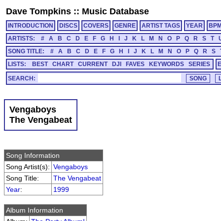
Dave Tompkins
::
Music Database
INTRODUCTION
DISCS
COVERS
GENRE
ARTIST TAGS
YEAR
BP
ARTISTS:
#
A
B
C
D
E
F
G
H
I
J
K
L
M
N
O
P
Q
R
S
T
SONG TITLE:
#
A
B
C
D
E
F
G
H
I
J
K
L
M
N
O
P
Q
R
S
LISTS:
BEST
CHART
CURRENT
DJI
FAVES
KEYWORDS
SERIES
SEARCH:
Vengaboys
The Vengabeat
Song Information
Song Artist(s):
Vengaboys
Song Title:
The Vengabeat
Year
:
1999
Album Information