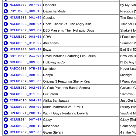
MCLUB206_007-08
Flanders
By My Side
RHYTMR06_003-15
Depeche Mode
Precious [
MCLUB203_001-02
Cassius
The Sound 
MCLUB206_005-05
Uncle Charlie vs. The Angry Kids
Time for L
MCLUB202_009-02
DJD Presents The Hydraulic Dogs
Shake it f
PCLUB202_003-09
CRW
I Feel Lov
MCLUB205_012-07
Africanism
Summer Mo
MCLUB206_009-12
Boza
Bad Girl [O
RHYTMR04_011-07
David Morales Featuring Lea Lorien
How Would
MCLUB099_009-09
Holloway & Co
I'll Do An
RADIO203_07B-16
Lumidee
Never Lea
UCLUB098_005-09
Robyn
Midnight
MCLUB204_001-06
Original 3 Featuring Sherry Kean
I Want You
MCLUB202_002-06
G-Club Presents Banda Sonora
Guitarra G
MCLUB203_011-02
Eric Prydz
Slammin [O
PIRRADIO_004-16
Afrika Bambaataa
Just Get 
RCLUB098_008-08
Kurtis Mantronik vs. EPMD
Strictly B
DPERCENT_200-12
With It Guys Featuring Beverly
You And Me
MCLUB204_007-07
Gipsy
Gipsy [Rob
UCLUB098_005-10
Kassandra
Somebody 
MCLUB207_007-03
Gwen Stefani
4 in the M