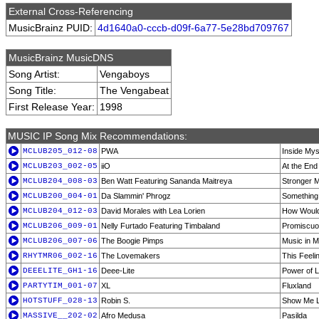
External Cross-Referencing
MusicBrainz PUID:
4d1640a0-cccb-d09f-6a77-5e28bd709767
MusicBrainz MusicDNS
Song Artist:
Vengaboys
Song Title:
The Vengabeat
First Release Year:
1998
MUSIC IP Song Mix Recommendations:
MCLUB205_012-08
PWA
Inside Myse
MCLUB203_002-05
iiO
At the End
MCLUB204_008-03
Ben Watt Featuring Sananda Maitreya
Stronger M
MCLUB200_004-01
Da Slammin' Phrogz
Something
MCLUB204_012-03
David Morales with Lea Lorien
How Would
MCLUB206_009-01
Nelly Furtado Featuring Timbaland
Promiscuo
MCLUB206_007-06
The Boogie Pimps
Music in M
RHYTMR06_002-16
The Lovemakers
This Feelin
DEEELITE_GH1-16
Deee-Lite
Power of L
PARTYTIM_001-07
XL
Fluxland
HOTSTUFF_028-13
Robin S.
Show Me L
MASSIVE__202-02
Afro Medusa
Pasilda