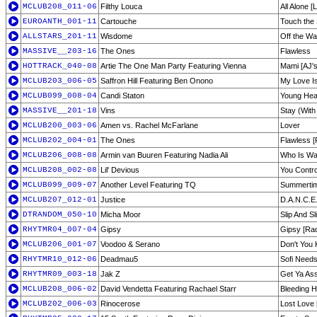
MCLUB208_011-06
Filthy Louca
All Alone 
EUROANTH_001-11
Cartouche
Touch the
ALLSTARS_201-11
Wisdome
Off the Wal
MASSIVE__203-16
The Ones
Flawless
HOTTRACK_040-08
Artie The One Man Party Featuring Vienna
Mami [AJ'
MCLUB203_006-05
Saffron Hill Featuring Ben Onono
My Love I
MCLUB099_008-04
Candi Staton
Young Hea
MASSIVE__201-18
Vins
Stay (With
MCLUB200_003-06
Amen vs. Rachel McFarlane
Lover
MCLUB202_004-01
The Ones
Flawless [
MCLUB206_008-08
Armin van Buuren Featuring Nadia Ali
Who Is Wat
MCLUB208_002-08
Lil' Devious
You Contro
MCLUB099_009-07
Another Level Featuring TQ
Summerti
MCLUB207_012-01
Justice
D.A.N.C.E
DTRANDOM_050-10
Micha Moor
Slip And Sl
RHYTMR04_007-04
Gipsy
Gipsy [Rad
MCLUB206_001-07
Voodoo & Serano
Don't You 
RHYTMR10_012-06
Deadmau5
Sofi Needs
RHYTMR09_003-18
Jak Z
Get Ya As
MCLUB208_006-02
David Vendetta Featuring Rachael Starr
Bleeding H
MCLUB202_006-03
Rinocerose
Lost Love 