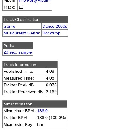
Album:
The Party Album!
Track:
11
Track Classification
Genre
:
Dance 2000s
MusicBrainz Genre
:
Rock/Pop
Audio
20 sec. sample
Track Information
Published Time:
4:08
Measured Time:
4:08
Traktor Peak dB:
0.075
Traktor Perceived dB:
2.169
Mix Information
Mixmeister BPM:
136.0
Traktor BPM:
136.0 (100.0%)
Mixmeister Key:
B m