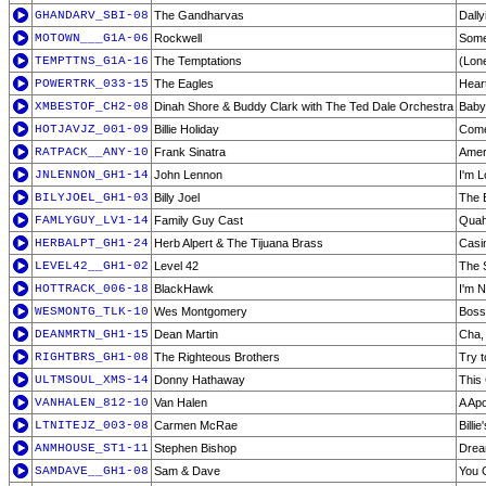
GHANDARV_SBI-08
The Gandharvas
Dally
MOTOWN___G1A-06
Rockwell
Some
TEMPTTNS_G1A-16
The Temptations
(Lone
POWERTRK_033-15
The Eagles
Hear
XMBESTOF_CH2-08
Dinah Shore & Buddy Clark with The Ted Dale Orchestra
Baby,
HOTJAVJZ_001-09
Billie Holiday
Come
RATPACK__ANY-10
Frank Sinatra
Amer
JNLENNON_GH1-14
John Lennon
I'm L
BILYJOEL_GH1-03
Billy Joel
The E
FAMLYGUY_LV1-14
Family Guy Cast
Quah
HERBALPT_GH1-24
Herb Alpert & The Tijuana Brass
Casi
LEVEL42__GH1-02
Level 42
The 
HOTTRACK_006-18
BlackHawk
I'm 
WESMONTG_TLK-10
Wes Montgomery
Boss
DEANMRTN_GH1-15
Dean Martin
Cha,
RIGHTBRS_GH1-08
The Righteous Brothers
Try 
ULTMSOUL_XMS-14
Donny Hathaway
This
VANHALEN_812-10
Van Halen
A Apo
LTNITEJZ_003-08
Carmen McRae
Billi
ANMHOUSE_ST1-11
Stephen Bishop
Drea
SAMDAVE__GH1-08
Sam & Dave
You 