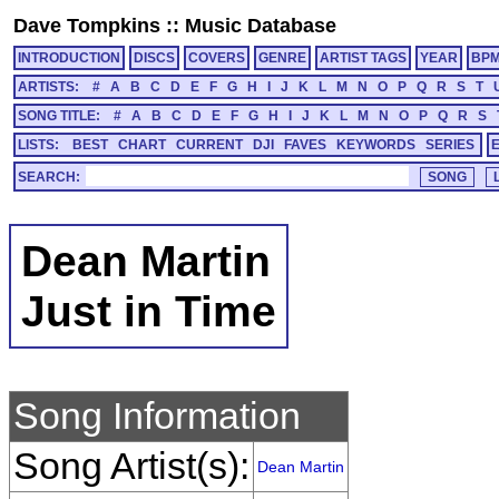
Dave Tompkins
::
Music Database
INTRODUCTION
DISCS
COVERS
GENRE
ARTIST TAGS
YEAR
BP
ARTISTS:
#
A
B
C
D
E
F
G
H
I
J
K
L
M
N
O
P
Q
R
S
T
SONG TITLE:
#
A
B
C
D
E
F
G
H
I
J
K
L
M
N
O
P
Q
R
S
LISTS:
BEST
CHART
CURRENT
DJI
FAVES
KEYWORDS
SERIES
SEARCH:
Dean Martin
Just in Time
Song Information
Song Artist(s):
Dean Martin