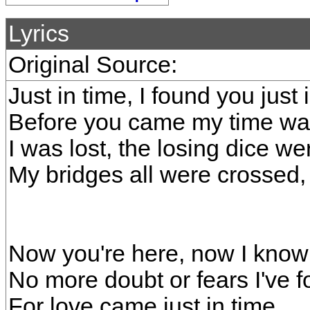
Lyrics
Original Source:
Just in time, I found you just 
Before you came my time wa
I was lost, the losing dice w
My bridges all were crossed,
Now you're here, now I know 
No more doubt or fears I've
For love came just in time