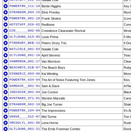
HOTSTUFF_011-13
Natalie Cole
Let 
POWERTRK_111-18
Bertie Higgins
Key 
DTRANDOM_004-15
Elvis Presley
Myst
POWERTRK_081-18
Frank Sinatra
(Love
HOTSTUFF_020-02
Redbone
Come
CCR______GH2-06
Creedence Clearwater Revival
Wrot
ULTLOUNG_015-05
Louis Prima
5 Mo
PTRDRURY_BKB-12
Peters Drury Trio
It Do
NATLCOLE_GH1-03
Natalie Cole
Rout
ULTLOUNG_001-16
April Stevens
Teac
VANMORSN_GH1-17
Van Morrison
Clea
BEACHBYS_G1B-07
The Beach Boys
Ruby
DINNERJZ_003-06
Kai Winding
Mono
POWERTRK_034-04
The Art of Noise Featuring Tom Jones
Kiss
SAMDAVE__GH1-01
Sam & Dave
A Pl
JOECOCKR_GH1-04
Joe Cocker
Blac
WYNTMARS_ST1-01
Wynton Marsalis
Cara
DTRANDOM_002-10
Big Joe Turner
Shake
POWERTRK_104-04
The Impressions
It's A
VERVE____S1C-07
Mel Torme
Too 
XMCOOLYL_001-06
Lena Horne
Rudo
ULTLOUNG_001-21
The Ernie Freeman Combo
Rock