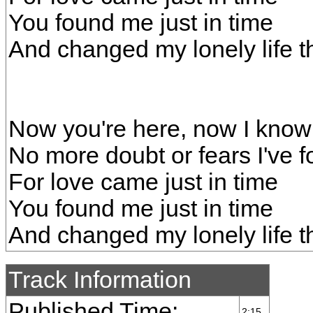
You found me just in time
And changed my lonely life t
Now you're here, now I know 
No more doubt or fears I've
For love came just in time
You found me just in time
And changed my lonely life t
Track Information
Published Time:
2:15