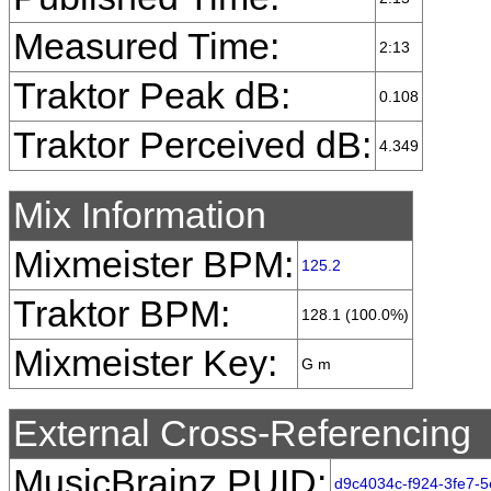
Measured Time:
2:13
Traktor Peak dB:
0.108
Traktor Perceived dB:
4.349
Mix Information
Mixmeister BPM:
125.2
Traktor BPM:
128.1 (100.0%)
Mixmeister Key:
G m
External Cross-Referencing
MusicBrainz PUID:
d9c4034c-f924-3fe7-