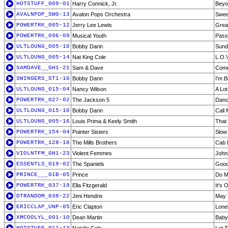
HOTSTUFF_009-01
Harry Connick, Jr.
Beyo
AVALNPOP_SWG-13
Avalon Pops Orchestra
Swee
POWERTRK_005-12
Jerry Lee Lewis
Great
POWERTRK_096-09
Musical Youth
Pass
ULTLOUNG_005-10
Bobby Darin
Sund
ULTLOUNG_005-14
Nat King Cole
L.O.V
SAMDAVE__GH1-21
Sam & Dave
Come
SWINGERS_ST1-16
Bobby Darin
I'm B
ULTLOUNG_015-04
Nancy Wilson
A Lot
POWERTRK_027-02
The Jackson 5
Danc
ULTLOUNG_015-10
Bobby Darin
Call 
ULTLOUNG_005-16
Louis Prima & Keely Smith
That
POWERTRK_154-04
Pointer Sisters
Slow
POWERTRK_128-18
The Mills Brothers
Cab 
VIOLNTFM_GH1-23
Violent Femmes
Johnn
ESSENTLS_019-02
The Spaniels
Good
PRINCE___G1B-05
Prince
Do M
POWERTRK_037-19
Ella Fitzgerald
It's
DTRANDOM_038-22
Jimi Hendrix
May 
ERICCLAP_UNP-05
Eric Clapton
Lone
XMCOOLYL_001-10
Dean Martin
Baby,