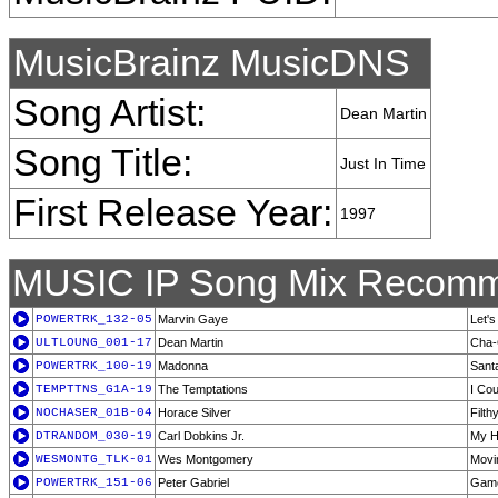
MusicBrainz MusicDNS
Song Artist:
Dean Martin
Song Title:
Just In Time
First Release Year:
1997
MUSIC IP Song Mix Recomm
POWERTRK_132-05
Marvin Gaye
Let's
ULTLOUNG_001-17
Dean Martin
Cha-
POWERTRK_100-19
Madonna
Sant
TEMPTTNS_G1A-19
The Temptations
I Cou
NOCHASER_01B-04
Horace Silver
Filt
DTRANDOM_030-19
Carl Dobkins Jr.
My H
WESMONTG_TLK-01
Wes Montgomery
Movin
POWERTRK_151-06
Peter Gabriel
Game