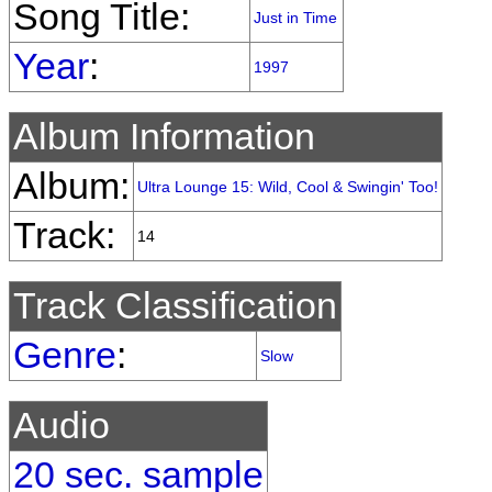
Song Title:
Just in Time
Year
:
1997
Album Information
Album:
Ultra Lounge 15: Wild, Cool & Swingin' Too!
Track:
14
Track Classification
Genre
:
Slow
Audio
20 sec. sample