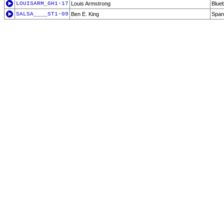
LOUISARM_GH1-17
Louis Armstrong
Blueb
SALSA____ST1-09
Ben E. King
Span