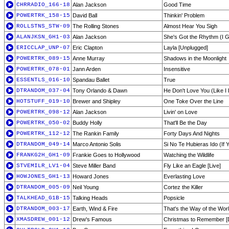
CHRRADIO_166-18
Alan Jackson
Good Time
POWERTRK_158-15
David Ball
Thinkin' Problem
ROLLSTNS_STW-09
The Rolling Stones
Almost Hear You Sigh
ALANJKSN_GH1-03
Alan Jackson
She's Got the Rhythm (I G
ERICCLAP_UNP-07
Eric Clapton
Layla [Unplugged]
POWERTRK_089-15
Anne Murray
Shadows in the Moonlight
POWERTRK_078-01
Jann Arden
Insensitive
ESSENTLS_016-10
Spandau Ballet
True
DTRANDOM_037-04
Tony Orlando & Dawn
He Don't Love You (Like I
HOTSTUFF_019-10
Brewer and Shipley
One Toke Over the Line
POWERTRK_098-12
Alan Jackson
Livin' on Love
POWERTRK_050-02
Buddy Holly
That'll Be the Day
POWERTRK_112-12
The Rankin Family
Forty Days And Nights
DTRANDOM_049-14
Marco Antonio Solis
Si No Te Hubieras Ido (If Y
FRANKG2H_GH1-09
Frankie Goes to Hollywood
Watching the Wildlife
STVEMILR_LV1-04
Steve Miller Band
Fly Like an Eagle [Live]
HOWJONES_GH1-13
Howard Jones
Everlasting Love
DTRANDOM_005-09
Neil Young
Cortez the Killer
TALKHEAD_G1B-15
Talking Heads
Popsicle
DTRANDOM_003-17
Earth, Wind & Fire
That's the Way of the Wor
XMASDREW_001-12
Drew's Famous
Christmas to Remember [D