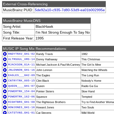
External Cross-Referencing
MusicBrainz PUID:
5de92a10-c935-7d80-53d9-ea01b002995e
MusicBrainz MusicDNS
Song Artist:
BlackHawk
Song Title:
I'm Not Strong Enough To Say No
First Release Year:
1995
MUSIC IP Song Mix Recommendations:
RNDYTRAV_GH1-02
Randy Travis
1982
ULTMSOUL_XMS-14
Donny Hathaway
This Christmas
MJACKSON_G1A-11
Michael Jackson & Paul McCartney
The Girl Is Mine
JNLENNON_GH1-16
John Lennon
Watching the Wheels
EAGLES___GH2-09
The Eagles
The Long Run
CNTRYTRK_005-15
Clint Black
Nobody's Home
QUEEN____GH1-07
Queen
Radio Ga Ga
POWERTRK_154-04
Pointer Sisters
Slow Hand
POWERTRK_162-06
Squeeze
Tempted
RIGHTBRS_GH1-08
The Righteous Brothers
Try to Find Another Woma
HOWJONES_GH1-16
Howard Jones
Two Souls
CATSTVNS_GH1-01
Cat Stevens
Wild World