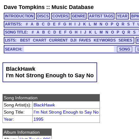
Dave Tompkins
::
Music Database
INTRODUCTION
DISCS
COVERS
GENRE
ARTIST TAGS
YEAR
BP
ARTISTS:
#
A
B
C
D
E
F
G
H
I
J
K
L
M
N
O
P
Q
R
S
T
SONG TITLE:
#
A
B
C
D
E
F
G
H
I
J
K
L
M
N
O
P
Q
R
S
LISTS:
BEST
CHART
CURRENT
DJI
FAVES
KEYWORDS
SERIES
SEARCH:
BlackHawk
I'm Not Strong Enough to Say No
Song Information
Song Artist(s):
BlackHawk
Song Title:
I'm Not Strong Enough to Say No
Year
:
1995
Album Information