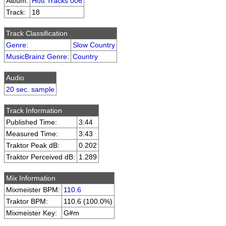
Album:
Hott Tracks 006
Track:
18
Track Classification
Genre
:
Slow Country
MusicBrainz Genre
:
Country
Audio
20 sec. sample
Track Information
Published Time:
3:44
Measured Time:
3:43
Traktor Peak dB:
0.202
Traktor Perceived dB:
1.289
Mix Information
Mixmeister BPM:
110.6
Traktor BPM:
110.6 (100.0%)
Mixmeister Key:
G#m