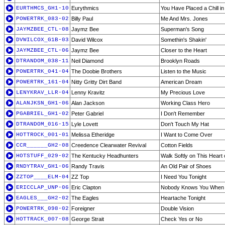
EURTHMCS_GH1-10
Eurythmics
You Have Placed a Chill i
POWERTRK_083-02
Billy Paul
Me And Mrs. Jones
JAYMZBEE_CTL-08
Jaymz Bee
Superman's Song
DVWILCOX_G1B-03
David Wilcox
Somethin's Shakin'
JAYMZBEE_CTL-06
Jaymz Bee
Closer to the Heart
DTRANDOM_038-11
Neil Diamond
Brooklyn Roads
POWERTRK_041-04
The Doobie Brothers
Listen to the Music
POWERTRK_161-04
Nitty Gritty Dirt Band
American Dream
LENYKRAV_LLR-04
Lenny Kravitz
My Precious Love
ALANJKSN_GH1-06
Alan Jackson
Working Class Hero
PGABRIEL_GH1-02
Peter Gabriel
I Don't Remember
DTRANDOM_016-15
Lyle Lovett
Don't Touch My Hat
HOTTROCK_001-01
Melissa Etheridge
I Want to Come Over
CCR______GH2-08
Creedence Clearwater Revival
Cotton Fields
HOTSTUFF_029-02
The Kentucky Headhunters
Walk Softly on This Heart 
RNDYTRAV_GH1-06
Randy Travis
An Old Pair of Shoes
ZZTOP____ELM-04
ZZ Top
I Need You Tonight
ERICCLAP_UNP-06
Eric Clapton
Nobody Knows You When Y
EAGLES___GH2-02
The Eagles
Heartache Tonight
POWERTRK_098-02
Foreigner
Double Vision
HOTTRACK_007-08
George Strait
Check Yes or No