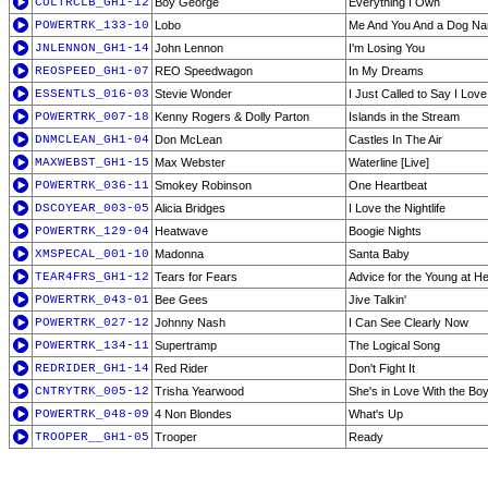
CULTRCLB_GH1-12
Boy George
Everything I Own
POWERTRK_133-10
Lobo
Me And You And a Dog N
JNLENNON_GH1-14
John Lennon
I'm Losing You
REOSPEED_GH1-07
REO Speedwagon
In My Dreams
ESSENTLS_016-03
Stevie Wonder
I Just Called to Say I Lov
POWERTRK_007-18
Kenny Rogers & Dolly Parton
Islands in the Stream
DNMCLEAN_GH1-04
Don McLean
Castles In The Air
MAXWEBST_GH1-15
Max Webster
Waterline [Live]
POWERTRK_036-11
Smokey Robinson
One Heartbeat
DSCOYEAR_003-05
Alicia Bridges
I Love the Nightlife
POWERTRK_129-04
Heatwave
Boogie Nights
XMSPECAL_001-10
Madonna
Santa Baby
TEAR4FRS_GH1-12
Tears for Fears
Advice for the Young at He
POWERTRK_043-01
Bee Gees
Jive Talkin'
POWERTRK_027-12
Johnny Nash
I Can See Clearly Now
POWERTRK_134-11
Supertramp
The Logical Song
REDRIDER_GH1-14
Red Rider
Don't Fight It
CNTRYTRK_005-12
Trisha Yearwood
She's in Love With the Bo
POWERTRK_048-09
4 Non Blondes
What's Up
TROOPER__GH1-05
Trooper
Ready