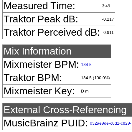
Measured Time:
3:49
Traktor Peak dB:
-0.217
Traktor Perceived dB:
-0.911
Mix Information
Mixmeister BPM:
134.5
Traktor BPM:
134.5 (100.0%)
Mixmeister Key:
D m
External Cross-Referencing
MusicBrainz PUID:
032ae9de-c8d1-c829-