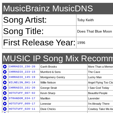
MusicBrainz MusicDNS
Song Artist:
Toby Keith
Song Title:
Does That Blue Moon 
First Release Year:
1996
MUSIC IP Song Mix Recomm
CHRRADIO_150-20
Garth Brooks
More Than a Memo
CHRRADIO_223-15
Mumford & Sons
The Cave
CHRRADIO_145-19
Montgomery Gentry
Lucky Man
WILNELSN_GH1-14
Willie Nelson
Angel Flying Too Cl
CHRRADIO_161-20
George Strait
I Saw God Today
HOTSTUFF_007-02
Kevin Sharp
Beautiful People
DTRANDOM_034-17
Marillion
Lavender
HOTSTUFF_009-17
Lonestar
I'm Already There
HOTSTUFF_020-11
Dixie Chicks
Cowboy Take Me A