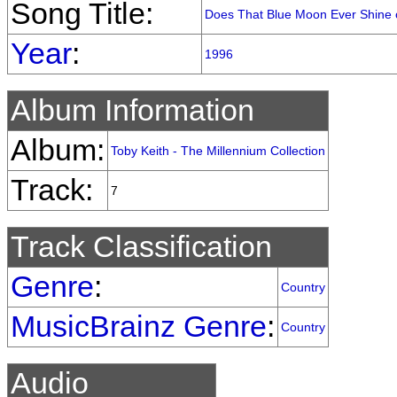
Song Title:
Does That Blue Moon Ever Shine 
Year
:
1996
Album Information
Album:
Toby Keith - The Millennium Collection
Track:
7
Track Classification
Genre
:
Country
MusicBrainz Genre
:
Country
Audio