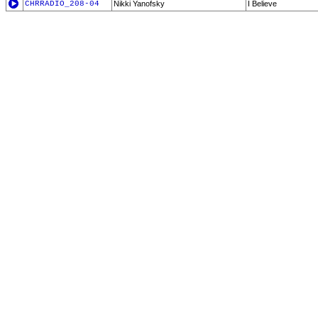
CHRRADIO_208-04
Nikki Yanofsky
I Believe