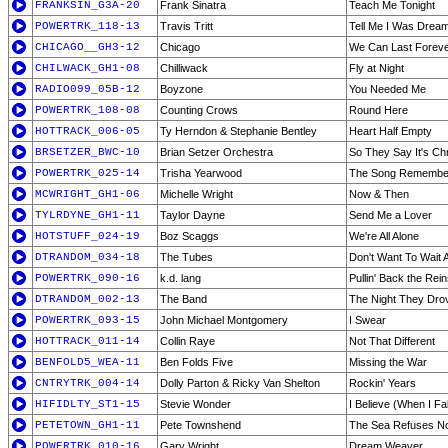
FRANKSIN_G3A-20
Frank Sinatra
Teach Me Tonight
POWERTRK_118-13
Travis Tritt
Tell Me I Was Drea
CHICAGO__GH3-12
Chicago
We Can Last Forev
CHILWACK_GH1-08
Chilliwack
Fly at Night
RADIO099_05B-12
Boyzone
You Needed Me
POWERTRK_108-08
Counting Crows
Round Here
HOTTRACK_006-05
Ty Herndon & Stephanie Bentley
Heart Half Empty
BRSETZER_BWC-10
Brian Setzer Orchestra
So They Say It's Ch
POWERTRK_025-14
Trisha Yearwood
The Song Remembe
MCWRIGHT_GH1-06
Michelle Wright
Now & Then
TYLRDYNE_GH1-11
Taylor Dayne
Send Me a Lover
HOTSTUFF_024-19
Boz Scaggs
We're All Alone
DTRANDOM_034-18
The Tubes
Don't Want To Wait
POWERTRK_090-16
k.d. lang
Pullin' Back the Rei
DTRANDOM_002-13
The Band
The Night They Dro
POWERTRK_093-15
John Michael Montgomery
I Swear
HOTTRACK_011-14
Collin Raye
Not That Different
BENFOLD5_WEA-11
Ben Folds Five
Missing the War
CNTRYTRK_004-14
Dolly Parton & Ricky Van Shelton
Rockin' Years
HIFIDLTY_ST1-15
Stevie Wonder
I Believe (When I Fal
PETETOWN_GH1-11
Pete Townshend
The Sea Refuses No
POWERTRK_010-16
Gary Wright
Dream Weaver