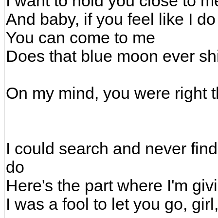
I want to hold you close to me,
And baby, if you feel like I do
You can come to me
Does that blue moon ever sh
On my mind, you were right th
I could search and never fin
do
Here's the part where I'm giv
I was a fool to let you go, girl