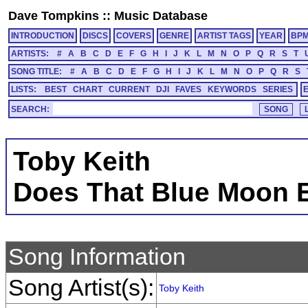
Dave Tompkins
::
Music Database
INTRODUCTION
DISCS
COVERS
GENRE
ARTIST TAGS
YEAR
BP
ARTISTS:
#
A
B
C
D
E
F
G
H
I
J
K
L
M
N
O
P
Q
R
S
T
SONG TITLE:
#
A
B
C
D
E
F
G
H
I
J
K
L
M
N
O
P
Q
R
S
LISTS:
BEST
CHART
CURRENT
DJI
FAVES
KEYWORDS
SERIES
SEARCH:
Toby Keith
Does That Blue Moon E
Song Information
Song Artist(s):
Toby Keith