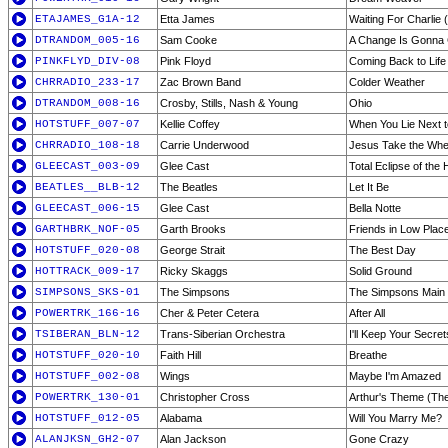
ETAJAMES_G1A-12
Etta James
Waiting For Charli
DTRANDOM_005-16
Sam Cooke
A Change Is Gonna
PINKFLYD_DIV-08
Pink Floyd
Coming Back to Life
CHRRADIO_233-17
Zac Brown Band
Colder Weather
DTRANDOM_008-16
Crosby, Stills, Nash & Young
Ohio
HOTSTUFF_007-07
Kellie Coffey
When You Lie Next 
CHRRADIO_108-18
Carrie Underwood
Jesus Take the Whe
GLEECAST_003-09
Glee Cast
Total Eclipse of the 
BEATLES__BLB-12
The Beatles
Let It Be
GLEECAST_006-15
Glee Cast
Bella Notte
GARTHBRK_NOF-05
Garth Brooks
Friends in Low Plac
HOTSTUFF_020-08
George Strait
The Best Day
HOTTRACK_009-17
Ricky Skaggs
Solid Ground
SIMPSONS_SKS-01
The Simpsons
The Simpsons Main 
POWERTRK_166-16
Cher & Peter Cetera
After All
TSIBERAN_BLN-12
Trans-Siberian Orchestra
I'll Keep Your Secret
HOTSTUFF_020-10
Faith Hill
Breathe
HOTSTUFF_002-08
Wings
Maybe I'm Amazed
POWERTRK_130-01
Christopher Cross
Arthur's Theme (Th
HOTSTUFF_012-05
Alabama
Will You Marry Me?
ALANJKSN_GH2-07
Alan Jackson
Gone Crazy