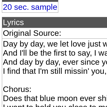
20 sec. sample
Lyrics
Original Source:
Day by day, we let love just
And I'll be the first to say, I 
And day by day, ever since 
I find that I'm still missin' you
Chorus:
Does that blue moon ever sh