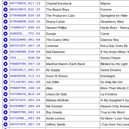
HOTTROCK_017-13
Chantal Kreviazuk
Wayne
BEACHBYS_G1C-22
The Beach Boys
Forever
DTRANDOM_026-20
The Producers Cast
Springtime for Hitler 
DTRANDOM_028-16
Deana Carter
Strawberry Wine
TVGREHIT_006-62
Stewart Phillips
Hardy Boys - Nancy
EUROPE___TFC-03
Europe
Carrie
GUESSWHO_GH1-08
The Guess Who
Glamour Boy
HOTSTUFF_007-15
Lonestar
Not a Day Goes By
NDIAMOND_G1B-09
Neil Diamond
If You Know What I
YES______G1B-06
Yes
Sound Chaser
POWERTRK_097-10
Manfred Mann's Earth Band
Blinded by the Light
AIRSUPLY_GH1-07
Air Supply
Sweet Dreams
GUNSROSE_IL2-11
Guns N' Roses
Estranged
TTLCNTRY_001-09
Joe Diffie
So Help Me Girl
POWERTRK_108-10
Alias
More Than Words C
PUTUMAYO_WLA-10
Lhasa De Sela
La Frontera
HOTSTUFF_002-04
Martina McBride
In My Daughter's E
RIKEMMET_ABS-09
Rik Emmett
Heaven Only Know
POWERTRK_082-13
Boy Howdy
True to His Word
HITZONE__001-08
Annie Lennox
No More I Love You
HOTSTUFF_007-16
Jeffrey Steele
I Can Give You Love