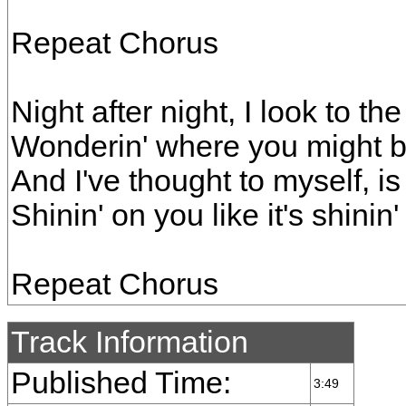
Repeat Chorus
Night after night, I look to the
Wonderin' where you might 
And I've thought to myself, 
Shinin' on you like it's shinin
Repeat Chorus
Track Information
Published Time:
3:49