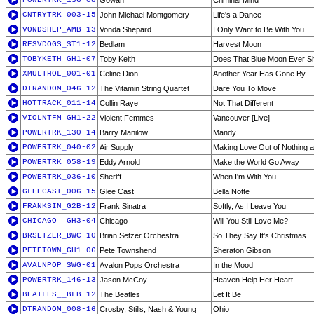
POWERTRK_136-08
Gowan
Criminal Mind
CNTRYTRK_003-15
John Michael Montgomery
Life's a Dance
VONDSHEP_AMB-13
Vonda Shepard
I Only Want to Be With You
RESVDOGS_ST1-12
Bedlam
Harvest Moon
TOBYKETH_GH1-07
Toby Keith
Does That Blue Moon Ever Sh
XMULTHOL_001-01
Celine Dion
Another Year Has Gone By
DTRANDOM_046-12
The Vitamin String Quartet
Dare You To Move
HOTTRACK_011-14
Collin Raye
Not That Different
VIOLNTFM_GH1-22
Violent Femmes
Vancouver [Live]
POWERTRK_130-14
Barry Manilow
Mandy
POWERTRK_040-02
Air Supply
Making Love Out of Nothing at
POWERTRK_058-19
Eddy Arnold
Make the World Go Away
POWERTRK_036-10
Sheriff
When I'm With You
GLEECAST_006-15
Glee Cast
Bella Notte
FRANKSIN_G2B-12
Frank Sinatra
Softly, As I Leave You
CHICAGO__GH3-04
Chicago
Will You Still Love Me?
BRSETZER_BWC-10
Brian Setzer Orchestra
So They Say It's Christmas
PETETOWN_GH1-06
Pete Townshend
Sheraton Gibson
AVALNPOP_SWG-01
Avalon Pops Orchestra
In the Mood
POWERTRK_146-13
Jason McCoy
Heaven Help Her Heart
BEATLES__BLB-12
The Beatles
Let It Be
DTRANDOM_008-16
Crosby, Stills, Nash & Young
Ohio