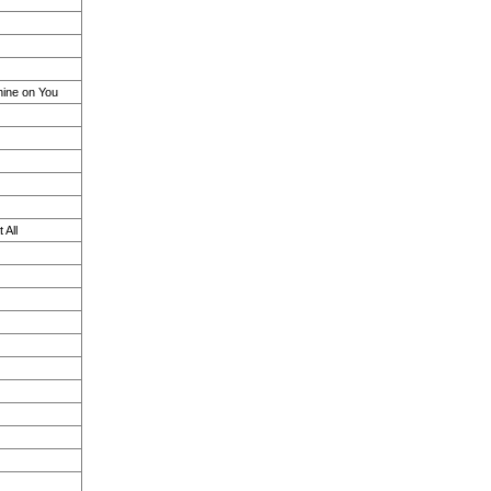
ine on You
 All