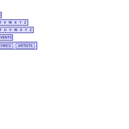
M
U
V
W
X
Y
Z
T
U
V
W
X
Y
Z
EVENTS