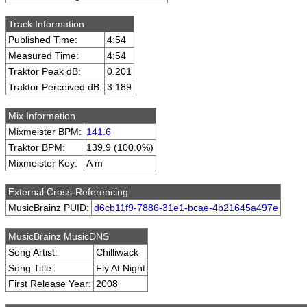
Track Information
Published Time:
4:54
Measured Time:
4:54
Traktor Peak dB:
0.201
Traktor Perceived dB:
3.189
Mix Information
Mixmeister BPM:
141.6
Traktor BPM:
139.9 (100.0%)
Mixmeister Key:
A m
External Cross-Referencing
MusicBrainz PUID:
d6cb11f9-7886-31e1-bcae-4b21645a497e
MusicBrainz MusicDNS
Song Artist:
Chilliwack
Song Title:
Fly At Night
First Release Year:
2008