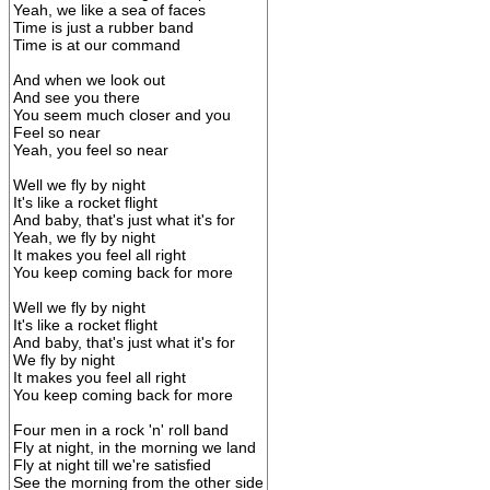
Yeah, we like a sea of faces
Time is just a rubber band
Time is at our command
And when we look out
And see you there
You seem much closer and you
Feel so near
Yeah, you feel so near
Well we fly by night
It's like a rocket flight
And baby, that's just what it's for
Yeah, we fly by night
It makes you feel all right
You keep coming back for more
Well we fly by night
It's like a rocket flight
And baby, that's just what it's for
We fly by night
It makes you feel all right
You keep coming back for more
Four men in a rock 'n' roll band
Fly at night, in the morning we land
Fly at night till we're satisfied
See the morning from the other side