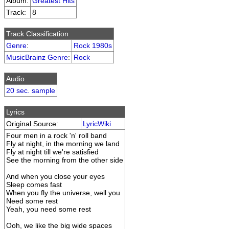
Album:
Greatest Hits
Track:
8
Track Classification
Genre
:
Rock 1980s
MusicBrainz Genre
:
Rock
Audio
20 sec. sample
Lyrics
Original Source:
LyricWiki
Four men in a rock 'n' roll band
Fly at night, in the morning we land
Fly at night till we're satisfied
See the morning from the other side
And when you close your eyes
Sleep comes fast
When you fly the universe, well you
Need some rest
Yeah, you need some rest
Ooh, we like the big wide spaces