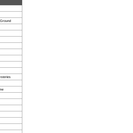
e Ground
steries
eme