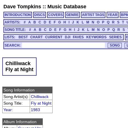
Dave Tompkins
::
Music Database
INTRODUCTION
DISCS
COVERS
GENRE
ARTIST TAGS
YEAR
BP
ARTISTS:
#
A
B
C
D
E
F
G
H
I
J
K
L
M
N
O
P
Q
R
S
T
SONG TITLE:
#
A
B
C
D
E
F
G
H
I
J
K
L
M
N
O
P
Q
R
S
LISTS:
BEST
CHART
CURRENT
DJI
FAVES
KEYWORDS
SERIES
SEARCH:
Chilliwack
Fly at Night
Song Information
Song Artist(s):
Chilliwack
Song Title:
Fly at Night
Year
:
1983
Album Information