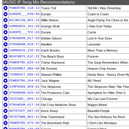
MUSIC IP Song Mix Recommendations:
POWERTRK_118-13
Travis Tritt
Tell Me I Was Dreaming
EUROPE___OTW-05
Europe
Coast to Coast
WILNELSN_GH1-14
Willie Nelson
Angel Flying Too Close to th
CHRRADIO_161-20
George Strait
I Saw God Today
EUROPE___TFC-03
Europe
Carrie
DTRANDOM_017-03
Debbie Gibson
Lost in Your Eyes
DTRANDOM_034-17
Marillion
Lavender
CHRRADIO_150-20
Garth Brooks
More Than a Memory
BEACHBYS_G1C-22
The Beach Boys
Forever
POWERTRK_025-14
Trisha Yearwood
The Song Remembers When
RIKEMMET_ABS-09
Rik Emmett
Heaven Only Knows
TVGREHIT_006-62
Stewart Phillips
Hardy Boys - Nancy Drew My
POWERTRK_164-05
Jack Wagner
All I Need
SIMPSONS_SKS-01
The Simpsons
The Simpsons Main Title Th
DTRANDOM_026-20
The Producers Cast
Springtime for Hitler (Part I)
CHICAGO__GH3-12
Chicago
We Can Last Forever
DTRANDOM_017-20
Old Crow Medicine Show
Wagon Wheel
HOTSTUFF_007-02
Kevin Sharp
Beautiful People
PETETOWN_GH1-11
Pete Townshend
The Sea Refuses No River
POWERTRK_075-09
The Boomtown Rats
I Don't Like Mondays