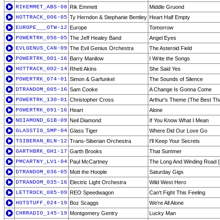
RIKEMMET_ABS-08
Rik Emmett
Middle Gruond
HOTTRACK_006-05
Ty Herndon & Stephanie Bentley
Heart Half Empty
EUROPE___OTW-12
Europe
Tomorrow
POWERTRK_056-05
The Jeff Healey Band
Angel Eyes
EVLGENUS_CAN-09
The Evil Genius Orchestra
The Asteroid Field
POWERTRK_001-16
Barry Manilow
I Write the Songs
HOTTRACK_002-14
Rhett Akins
She Said Yes
POWERTRK_074-01
Simon & Garfunkel
The Sounds of Silence
DTRANDOM_005-16
Sam Cooke
A Change Is Gonna Come
POWERTRK_130-01
Christopher Cross
Arthur's Theme (The Best Th
POWERTRK_091-16
Heart
Alone
NDIAMOND_G1B-09
Neil Diamond
If You Know What I Mean
GLASSTIG_SMP-04
Glass Tiger
Where Did Our Love Go
TSIBERAN_BLN-12
Trans-Siberian Orchestra
I'll Keep Your Secrets
GARTHBRK_GH1-17
Garth Brooks
That Summer
PMCARTNY_LV1-04
Paul McCartney
The Long And Winding Road [
DTRANDOM_036-05
Mott the Hoople
Saturday Gigs
DTRANDOM_035-16
Electric Light Orchestra
Wild West Hero
LETTROCK_085-09
REO Speedwagon
Can't Fight This Feeling
HOTSTUFF_024-19
Boz Scaggs
We're All Alone
CHRRADIO_145-19
Montgomery Gentry
Lucky Man