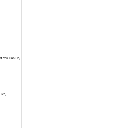
at You Can Do)
Live]