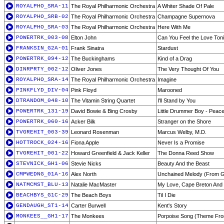
ROYALPHO_SRA-11
The Royal Philharmonic Orchestra
A Whiter Shade Of Pale
ROYALPHO_SRB-02
The Royal Philharmonic Orchestra
Champagne Supernova
ROYALPHO_SRA-03
The Royal Philharmonic Orchestra
Here With Me
POWERTRK_003-08
Elton John
Can You Feel the Love Toni
FRANKSIN_G2A-01
Frank Sinatra
Stardust
POWERTRK_094-12
The Buckinghams
Kind of a Drag
DINRPRTY_002-12
Oliver Jones
The Very Thought Of You
ROYALPHO_SRA-14
The Royal Philharmonic Orchestra
Imagine
PINKFLYD_DIV-04
Pink Floyd
Marooned
DTRANDOM_048-10
The Vitamin String Quartet
I'll Stand by You
POWERTRK_131-19
David Bowie & Bing Crosby
Little Drummer Boy - Peace
POWERTRK_060-16
Acker Bilk
Stranger on the Shore
TVGREHIT_003-39
Leonard Rosenman
Marcus Welby, M.D.
HOTTROCK_024-16
Fiona Apple
Never Is a Promise
TVGREHIT_001-22
Howard Greenfield & Jack Keller
The Donna Reed Show
STEVNICK_GH1-06
Stevie Nicks
Beauty And the Beast
CMPWEDNG_01A-16
Alex North
Unchained Melody (From G
NATMCMST_BLU-13
Natalie MacMaster
My Love, Cape Breton And
BEACHBYS_G1C-29
The Beach Boys
Til I Die
GENDAUGH_ST1-14
Carter Burwell
Kent's Story
MONKEES__GH1-17
The Monkees
Porpoise Song (Theme From 