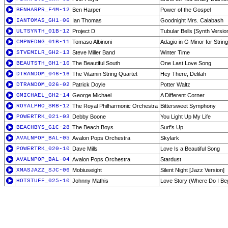
BENHARPR_F4M-12
Ben Harper
Power of the Gospel
IANTOMAS_GH1-06
Ian Thomas
Goodnight Mrs. Calabash
ULTSYNTH_01B-12
Project D
Tubular Bells [Synth Versio
CMPWEDNG_01B-11
Tomaso Albinoni
Adagio in G Minor for Strin
STVEMILR_GH2-13
Steve Miller Band
Winter Time
BEAUTSTH_GH1-16
The Beautiful South
One Last Love Song
DTRANDOM_046-16
The Vitamin String Quartet
Hey There, Delilah
DTRANDOM_026-02
Patrick Doyle
Potter Waltz
GMICHAEL_GH2-14
George Michael
A Different Corner
ROYALPHO_SRB-12
The Royal Philharmonic Orchestra
Bittersweet Symphony
POWERTRK_021-03
Debby Boone
You Light Up My Life
BEACHBYS_G1C-28
The Beach Boys
Surf's Up
AVALNPOP_BAL-05
Avalon Pops Orchestra
Skylark
POWERTRK_020-10
Dave Mills
Love Is a Beautiful Song
AVALNPOP_BAL-04
Avalon Pops Orchestra
Stardust
XMASJAZZ_SJC-06
Mobiuseight
Silent Night [Jazz Version]
HOTSTUFF_025-10
Johnny Mathis
Love Story (Where Do I Be