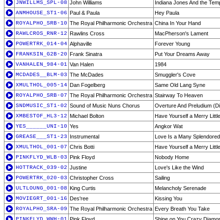
JNWILLMS_SPL-08
John Williams
Indiana Jones And the Temp
ANMHOUSE_ST1-06
Paul & Paula
Hey Paula
ROYALPHO_SRB-10
The Royal Philharmonic Orchestra
China In Your Hand
RAWLCROS_RNR-12
Rawlins Cross
MacPherson's Lament
POWERTRK_014-04
Alphaville
Forever Young
FRANKSIN_G2B-20
Frank Sinatra
Put Your Dreams Away
VANHALEN_984-01
Van Halen
1984
MCDADES__BLM-03
The McDades
Smuggler's Cove
XMULTHOL_005-14
Dan Fogelberg
Same Old Lang Syne
ROYALPHO_SRB-07
The Royal Philharmonic Orchestra
Stairway To Heaven
SNDMUSIC_ST1-02
Sound of Music Nuns Chorus
Overture And Preludium (Di
XMBESTOF_HL3-12
Michael Bolton
Have Yourself a Merry Littl
YES______UNI-10
Yes
Angkor Wat
GREASE___ST1-23
Instrumental
Love Is a Many Splendored
XMULTHOL_001-07
Chris Botti
Have Yourself a Merry Littl
PINKFLYD_WLB-03
Pink Floyd
Nobody Home
HOTTRACK_039-02
Justine
Love's Like the Wind
POWERTRK_020-03
Christopher Cross
Sailing
ULTLOUNG_001-08
King Curtis
Melancholy Serenade
MOVIEGRT_001-16
Des'ree
Kissing You
ROYALPHO_SRA-09
The Royal Philharmonic Orchestra
Every Breath You Take
PINKFLYD_WWH-01
Pink Floyd
Shine on You Crazy Diamon