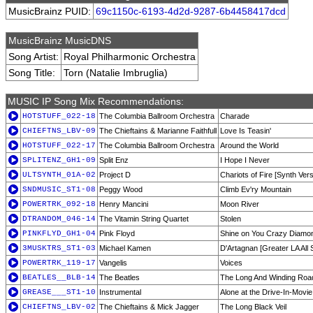
MusicBrainz PUID:
69c1150c-6193-4d2d-9287-6b4458417dcd
MusicBrainz MusicDNS
Song Artist:
Royal Philharmonic Orchestra
Song Title:
Torn (Natalie Imbruglia)
MUSIC IP Song Mix Recommendations:
HOTSTUFF_022-18
The Columbia Ballroom Orchestra
Charade
CHIEFTNS_LBV-09
The Chieftains & Marianne Faithfull
Love Is Teasin'
HOTSTUFF_022-17
The Columbia Ballroom Orchestra
Around the World
SPLITENZ_GH1-09
Split Enz
I Hope I Never
ULTSYNTH_01A-02
Project D
Chariots of Fire [Synth Vers
SNDMUSIC_ST1-08
Peggy Wood
Climb Ev'ry Mountain
POWERTRK_092-18
Henry Mancini
Moon River
DTRANDOM_046-14
The Vitamin String Quartet
Stolen
PINKFLYD_GH1-04
Pink Floyd
Shine on You Crazy Diamo
3MUSKTRS_ST1-03
Michael Kamen
D'Artagnan [Greater LA All 
POWERTRK_119-17
Vangelis
Voices
BEATLES__BLB-14
The Beatles
The Long And Winding Roa
GREASE___ST1-10
Instrumental
Alone at the Drive-In-Movie
CHIEFTNS_LBV-02
The Chieftains & Mick Jagger
The Long Black Veil