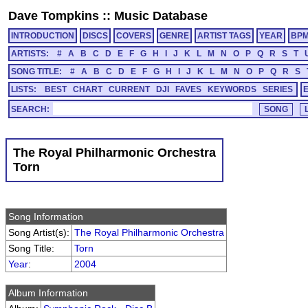
Dave Tompkins
::
Music Database
INTRODUCTION
DISCS
COVERS
GENRE
ARTIST TAGS
YEAR
BP
ARTISTS:
#
A
B
C
D
E
F
G
H
I
J
K
L
M
N
O
P
Q
R
S
T
SONG TITLE:
#
A
B
C
D
E
F
G
H
I
J
K
L
M
N
O
P
Q
R
S
LISTS:
BEST
CHART
CURRENT
DJI
FAVES
KEYWORDS
SERIES
SEARCH:
The Royal Philharmonic Orchestra
Torn
Song Information
Song Artist(s):
The Royal Philharmonic Orchestra
Song Title:
Torn
Year
:
2004
Album Information