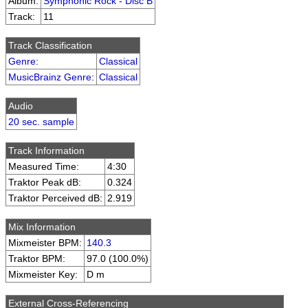
Album:
Symphonic Rock - Disc B
Track:
11
Track Classification
Genre
:
Classical
MusicBrainz Genre
:
Classical
Audio
20 sec. sample
Track Information
Measured Time:
4:30
Traktor Peak dB:
0.324
Traktor Perceived dB:
2.919
Mix Information
Mixmeister BPM:
140.3
Traktor BPM:
97.0 (100.0%)
Mixmeister Key:
D m
External Cross-Referencing