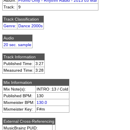
Album:
Promo Only - Rhythm Radio - 2013 03 Mar
Track:
9
Track Classification
Genre
:
Dance 2000s
Audio
20 sec. sample
Track Information
Published Time:
3:27
Measured Time:
3:28
Mix Information
Mix Note(s):
INTRO :13 / Cold
Published BPM:
130
Mixmeister BPM:
130.0
Mixmeister Key:
F#m
External Cross-Referencing
MusicBrainz PUID: