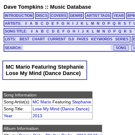
Dave Tompkins
::
Music Database
INTRODUCTION
DISCS
COVERS
GENRE
ARTIST TAGS
YEAR
BP
ARTISTS:
#
A
B
C
D
E
F
G
H
I
J
K
L
M
N
O
P
Q
R
S
T
SONG TITLE:
#
A
B
C
D
E
F
G
H
I
J
K
L
M
N
O
P
Q
R
S
LISTS:
BEST
CHART
CURRENT
DJI
FAVES
KEYWORDS
SERIES
SEARCH:
MC Mario Featuring Stephanie
Lose My Mind (Dance Dance)
Song Information
Song Artist(s):
MC Mario
Featuring
Stephanie
Song Title:
Lose My Mind (Dance Dance)
Year
:
2013
Album Information