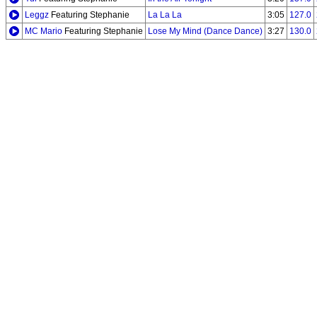
Leggz
Featuring Stephanie
La La La
3:05
127.0
MC Mario
Featuring Stephanie
Lose My Mind (Dance Dance)
3:27
130.0