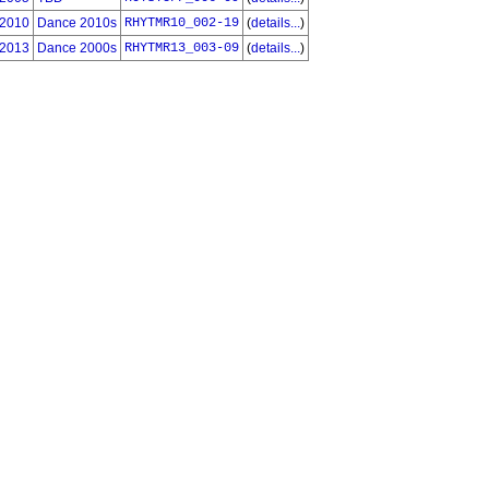
2010
Dance 2010s
RHYTMR10_002-19
(
details...
)
2013
Dance 2000s
RHYTMR13_003-09
(
details...
)