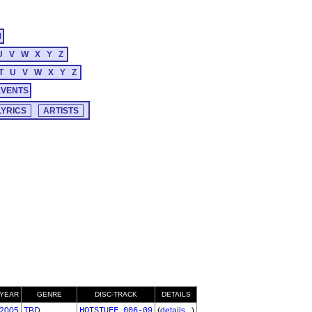
M
U
V
W
X
Y
Z
T
U
V
W
X
Y
Z
EVENTS
YEAR
GENRE
DISC-TRACK
DETAILS
2005
TBD
HOTSTUFF_006-09
(
details...
)