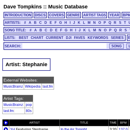
Dave Tompkins
::
Music Database
INTRODUCTION
DISCS
COVERS
GENRE
ARTIST TAGS
YEAR
BP
ARTISTS:
#
A
B
C
D
E
F
G
H
I
J
K
L
M
N
O
P
Q
R
S
T
SONG TITLE:
#
A
B
C
D
E
F
G
H
I
J
K
L
M
N
O
P
Q
R
S
LISTS:
BEST
CHART
CURRENT
DJI
FAVES
KEYWORDS
SERIES
SEARCH:
Artist: Stephanie
External Websites:
MusicBrainz
Wikipedia
last.fm
Artist Tags:
MusicBrainz
:
pop
last.fm
:
80s
ARTIST
TITLE
TIME
BPM
Yul
Featuring Stephanie
In the Air Tonight
3:20
137.0