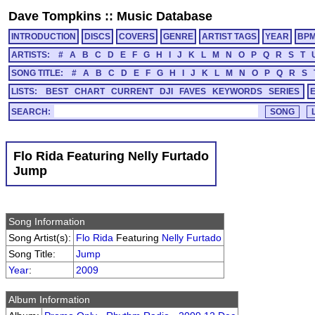
Dave Tompkins
::
Music Database
INTRODUCTION
DISCS
COVERS
GENRE
ARTIST TAGS
YEAR
BP
ARTISTS:
#
A
B
C
D
E
F
G
H
I
J
K
L
M
N
O
P
Q
R
S
T
SONG TITLE:
#
A
B
C
D
E
F
G
H
I
J
K
L
M
N
O
P
Q
R
S
LISTS:
BEST
CHART
CURRENT
DJI
FAVES
KEYWORDS
SERIES
SEARCH:
Flo Rida Featuring Nelly Furtado
Jump
Song Information
Song Artist(s):
Flo Rida
Featuring
Nelly Furtado
Song Title:
Jump
Year
:
2009
Album Information