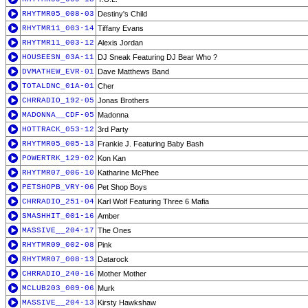
RHYTMR05_008-03
Destiny's Child
RHYTMR11_003-14
Tiffany Evans
RHYTMR11_003-12
Alexis Jordan
HOUSEESN_03A-11
DJ Sneak Featuring DJ Bear Who ?
DVMATHEW_EVR-01
Dave Matthews Band
TOTALDNC_01A-01
Cher
CHRRADIO_192-05
Jonas Brothers
MADONNA__CDF-05
Madonna
HOTTRACK_053-12
3rd Party
RHYTMR05_005-13
Frankie J. Featuring Baby Bash
POWERTRK_129-02
Kon Kan
RHYTMR07_006-10
Katharine McPhee
PETSHOPB_VRY-06
Pet Shop Boys
CHRRADIO_251-04
Karl Wolf Featuring Three 6 Mafia
SMASHHIT_001-16
Amber
MASSIVE__204-17
The Ones
RHYTMR09_002-08
Pink
RHYTMR07_008-13
Datarock
CHRRADIO_240-16
Mother Mother
MCLUB203_009-06
Murk
MASSIVE__204-13
Kirsty Hawkshaw