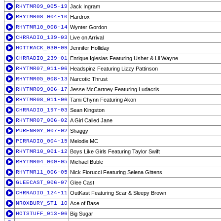
RHYTMR09_005-19
Jack Ingram
RHYTMR08_004-10
Hardrox
RHYTMR10_008-14
Wynter Gordon
CHRRADIO_139-03
Live on Arrival
HOTTRACK_030-09
Jennifer Holliday
CHRRADIO_239-01
Enrique Iglesias Featuring Usher & Lil Wayne
RHYTMR07_011-06
Headspinz Featuring Lizzy Pattinson
RHYTMR05_008-13
Narcotic Thrust
RHYTMR09_006-17
Jesse McCartney Featuring Ludacris
RHYTMR08_011-06
Tami Chynn Featuring Akon
CHRRADIO_197-03
Sean Kingston
RHYTMR07_006-02
A Girl Called Jane
PURENRGY_007-02
Shaggy
PIRRADIO_004-15
Melodie MC
RHYTMR10_001-12
Boys Like Girls Featuring Taylor Swift
RHYTMR04_009-05
Michael Buble
RHYTMR11_006-05
Nick Fiorucci Featuring Selena Gittens
GLEECAST_006-07
Glee Cast
CHRRADIO_124-11
OutKast Featuring Scar & Sleepy Brown
NROXBURY_ST1-10
Ace of Base
HOTSTUFF_013-06
Big Sugar