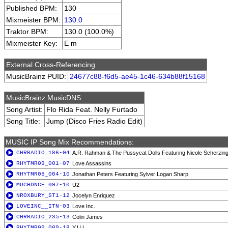
Published BPM:
130
Mixmeister BPM:
130.0
Traktor BPM:
130.0 (100.0%)
Mixmeister Key:
E m
External Cross-Referencing
MusicBrainz PUID:
24677c88-f6d5-ae45-1c46-634b88f15168
MusicBrainz MusicDNS
Song Artist:
Flo Rida Feat. Nelly Furtado
Song Title:
Jump (Disco Fries Radio Edit)
MUSIC IP Song Mix Recommendations:
CHRRADIO_186-04
A.R. Rahman & The Pussycat Dolls Featuring Nicole Scherzin
RHYTMR09_001-07
Love Assassins
RHYTMR05_004-10
Jonathan Peters Featuring Sylver Logan Sharp
MUCHDNCE_097-10
U2
NROXBURY_ST1-12
Jocelyn Enriquez
LOVEINC__ITN-03
Love Inc.
CHRRADIO_235-13
Colin James
RHYTMR09_009-18
Y.U.L.