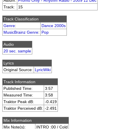
Album:
Promo Only - Rhythm Radio - 2009 12 Dec
Track:
15
Track Classification
Genre
:
Dance 2000s
MusicBrainz Genre
:
Pop
Audio
20 sec. sample
Lyrics
Original Source:
LyricWiki
Track Information
Published Time:
3:57
Measured Time:
3:58
Traktor Peak dB:
-0.419
Traktor Perceived dB:
-2.491
Mix Information
Mix Note(s):
INTRO :00 / Cold