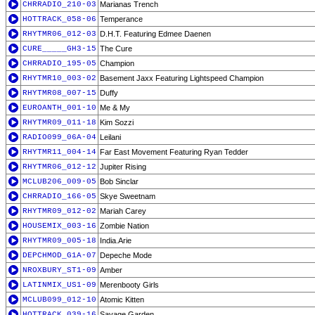
CHRRADIO_210-03
Marianas Trench
HOTTRACK_058-06
Temperance
RHYTMR06_012-03
D.H.T. Featuring Edmee Daenen
CURE_____GH3-15
The Cure
CHRRADIO_195-05
Champion
RHYTMR10_003-02
Basement Jaxx Featuring Lightspeed Champion
RHYTMR08_007-15
Duffy
EUROANTH_001-10
Me & My
RHYTMR09_011-18
Kim Sozzi
RADIO099_06A-04
Leilani
RHYTMR11_004-14
Far East Movement Featuring Ryan Tedder
RHYTMR06_012-12
Jupiter Rising
MCLUB206_009-05
Bob Sinclar
CHRRADIO_166-05
Skye Sweetnam
RHYTMR09_012-02
Mariah Carey
HOUSEMIX_003-16
Zombie Nation
RHYTMR09_005-18
India.Arie
DEPCHMOD_G1A-07
Depeche Mode
NROXBURY_ST1-09
Amber
LATINMIX_US1-09
Merenbooty Girls
MCLUB099_012-10
Atomic Kitten
HOTTRACK_039-16
Savage Garden