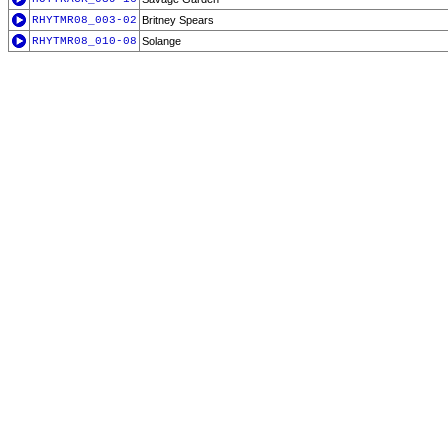
RHYTMR08_003-02
Britney Spears
RHYTMR08_010-08
Solange