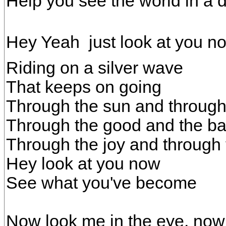
Help you see the world in a d
Hey Yeah  just look at you n
Riding on a silver wave
That keeps on going
Through the sun and through 
Through the good and the ba
Through the joy and through 
Hey look at you now
See what you've become
Now look me in the eye, now 