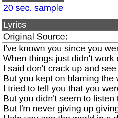
20 sec. sample
Lyrics
Original Source:
I've known you since you wer
When things just didn't work 
I said don't crack up and see
But you kept on blaming the 
I tried to tell you that you wer
But you didn't seem to listen 
But I'm never giving up giving