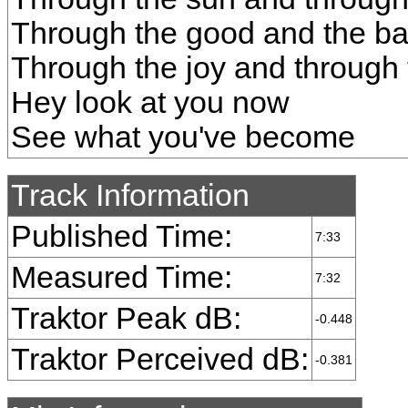
Through the good and the ba
Through the joy and through 
Hey look at you now
See what you've become
Track Information
Published Time:
7:33
Measured Time:
7:32
Traktor Peak dB:
-0.448
Traktor Perceived dB:
-0.381