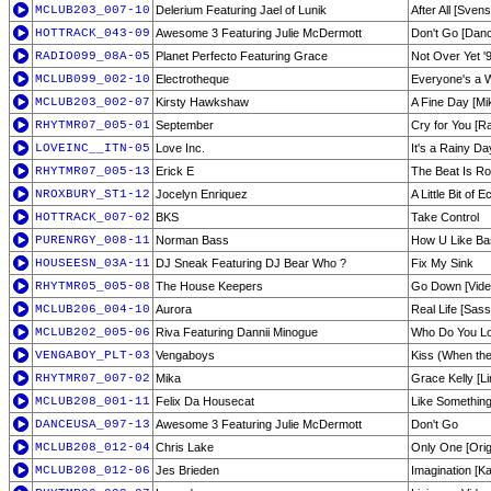
MCLUB203_007-10
Delerium Featuring Jael of Lunik
After All [Sve
HOTTRACK_043-09
Awesome 3 Featuring Julie McDermott
Don't Go [Danc
RADIO099_08A-05
Planet Perfecto Featuring Grace
Not Over Yet '
MCLUB099_002-10
Electrotheque
Everyone's a 
MCLUB203_002-07
Kirsty Hawkshaw
A Fine Day [Mik
RHYTMR07_005-01
September
Cry for You [R
LOVEINC__ITN-05
Love Inc.
It's a Rainy Da
RHYTMR07_005-13
Erick E
The Beat Is Ro
NROXBURY_ST1-12
Jocelyn Enriquez
A Little Bit of 
HOTTRACK_007-02
BKS
Take Control
PURENRGY_008-11
Norman Bass
How U Like Ba
HOUSEESN_03A-11
DJ Sneak Featuring DJ Bear Who ?
Fix My Sink
RHYTMR05_005-08
The House Keepers
Go Down [Video
MCLUB206_004-10
Aurora
Real Life [Sas
MCLUB202_005-06
Riva Featuring Dannii Minogue
Who Do You Lov
VENGABOY_PLT-03
Vengaboys
Kiss (When the
RHYTMR07_007-02
Mika
Grace Kelly [Li
MCLUB208_001-11
Felix Da Housecat
Like Something
DANCEUSA_097-13
Awesome 3 Featuring Julie McDermott
Don't Go
MCLUB208_012-04
Chris Lake
Only One [Orig
MCLUB208_012-06
Jes Brieden
Imagination [K