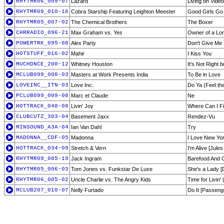
RHYTMR06_009-07
Lazard
Living on Video
RHYTMR09_010-16
Cobra Starship Featuring Leighton Meester
Good Girls Go
RHYTMR05_007-02
The Chemical Brothers
The Boxer
CHRRADIO_096-21
Max Graham vs. Yes
Owner of a Lon
POWERTRK_095-08
Alex Party
Don't Give Me 
HOTSTUFF_016-02
Mahir
I Kiss You
MUCHDNCE_200-12
Whitney Houston
It's Not Right b
MCLUB099_008-03
Masters at Work Presents India
To Be in Love
LOVEINC__ITN-03
Love Inc.
Do Ya (Feel th
PCLUB099_009-08
Marc et Claude
Ne
HOTTRACK_048-08
Livin' Joy
Where Can I F
CLUBCUTZ_303-04
Basement Jaxx
Rendez-Vu
MINSOUND_A3A-04
Ian Van Dahl
Try
MADONNA__CDF-05
Madonna
I Love New Yo
HOTTRACK_034-09
Stretch & Vern
I'm Alive [Jule
RHYTMR09_005-19
Jack Ingram
Barefood And 
RHYTMR05_006-03
Tom Jones vs. Funkstar De Luxe
She's a Lady [
RHYTMR06_005-02
Uncle Charlie vs. The Angry Kids
Time for Livin
MCLUB207_010-07
Nelly Furtado
Do It [Passeng