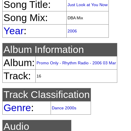
Song Title:
Just Look at You Now
Song Mix:
DBA Mix
Year
:
2006
Album Information
Album:
Promo Only - Rhythm Radio - 2006 03 Mar
Track:
16
Track Classification
Genre
:
Dance 2000s
Audio