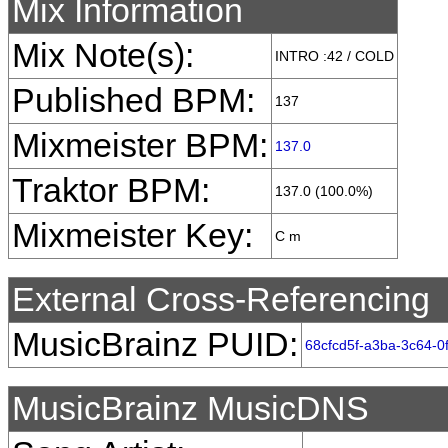
Mix Information
Mix Note(s):
INTRO :42 / COLD
Published BPM:
137
Mixmeister BPM:
137.0
Traktor BPM:
137.0 (100.0%)
Mixmeister Key:
C m
External Cross-Referencing
MusicBrainz PUID:
68cfcd5f-a3ba-3c64-0
MusicBrainz MusicDNS