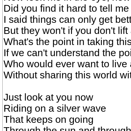
Did you find it hard to tell m
I said things can only get bet
But they won't if you don't lif
What's the point in taking th
If we can't understand the poi
Who would ever want to live
Without sharing this world w
Just look at you now
Riding on a silver wave
That keeps on going
Through the sun and through 