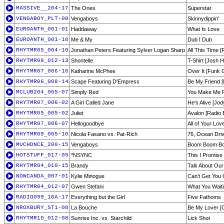
MASSIVE__204-17
The Ones
Superstar
VENGABOY_PLT-08
Vengaboys
Skinnydippin'
EUROANTH_001-01
Haddaway
What Is Love
EUROANTH_001-10
Me & My
Dub I Dub
RHYTMR05_004-10
Jonathan Peters Featuring Sylver Logan Sharp
All This Time [
RHYTMR08_012-13
Shontelle
T-Shirt [Josh H
RHYTMR07_006-10
Katharine McPhee
Over It [Funk 
RHYTMR06_008-14
Scape Featuring D'Empress
Be My Friend [
MCLUB204_005-07
Simply Red
You Make Me Fe
RHYTMR07_006-02
A Girl Called Jane
He's Alive [Jod
RHYTMR05_005-02
Juliet
Avalon [Radio E
RHYTMR07_006-07
Hellogoodbye
All of Your Lo
RHYTMR09_005-10
Nicola Fasano vs. Pat-Rich
76, Ocean Driv
MUCHDNCE_200-15
Vengaboys
Boom Boom B
HOTSTUFF_017-05
*NSYNC
This I Promise
RHYTMR04_010-15
Brandy
Talk About Our
NOWCANDA_007-01
Kylie Minogue
Can't Get You
RHYTMR04_012-07
Gwen Stefani
What You Waiti
RADIO099_10A-17
Everything but the Girl
Five Fathoms
NROXBURY_ST1-08
La Bouche
Be My Lover [C
RHYTMR10_012-08
Sunrise Inc. vs. Starchild
Lick Shot