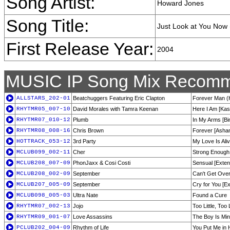
Song Artist:
Howard Jones
Song Title:
Just Look at You Now
First Release Year:
2004
MUSIC IP Song Mix Recomm
ALLSTARS_202-01
Beatchuggers Featuring Eric Clapton
Forever Man 
RHYTMR05_007-10
David Morales with Tamra Keenan
Here I Am [Kas
RHYTMR07_010-12
Plumb
In My Arms [Bi
RHYTMR08_008-16
Chris Brown
Forever [Ashan
HOTTRACK_053-12
3rd Party
My Love Is Ali
MCLUB099_002-11
Cher
Strong Enough
MCLUB208_007-09
PhonJaxx & Cosi Costi
Sensual [Exten
MCLUB208_002-09
September
Can't Get Over
MCLUB207_005-09
September
Cry for You [E
MCLUB098_005-03
Ultra Nate
Found a Cure
RHYTMR07_002-13
Jojo
Too Little, Too
RHYTMR09_001-07
Love Assassins
The Boy Is Min
PCLUB202_004-09
Rhythm of Life
You Put Me in