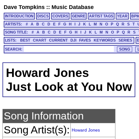
Dave Tompkins
::
Music Database
INTRODUCTION
DISCS
COVERS
GENRE
ARTIST TAGS
YEAR
BP
ARTISTS:
#
A
B
C
D
E
F
G
H
I
J
K
L
M
N
O
P
Q
R
S
T
SONG TITLE:
#
A
B
C
D
E
F
G
H
I
J
K
L
M
N
O
P
Q
R
S
LISTS:
BEST
CHART
CURRENT
DJI
FAVES
KEYWORDS
SERIES
SEARCH:
Howard Jones
Just Look at You Now
Song Information
Song Artist(s):
Howard Jones