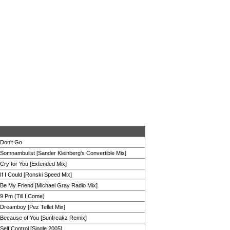
Don't Go
Somnambulist [Sander Kleinberg's Convertible Mix]
Cry for You [Extended Mix]
If I Could [Ronski Speed Mix]
Be My Friend [Michael Gray Radio Mix]
9 Pm (Till I Come)
Dreamboy [Pez Tellet Mix]
Because of You [Sunfreakz Remix]
Self Control [Single 2005]