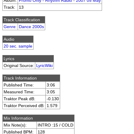
Album:
Promo Only - Rhythm Radio - 2007 05 May
Track:
13
Track Classification
Genre
:
Dance 2000s
Audio
20 sec. sample
Lyrics
Original Source:
LyricWiki
Track Information
Published Time:
3:06
Measured Time:
3:05
Traktor Peak dB:
-0.130
Traktor Perceived dB:
1.579
Mix Information
Mix Note(s):
INTRO :15 / COLD
Published BPM:
128