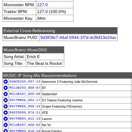
Mixmeister BPM:
127.0
Traktor BPM:
127.0 (100.0%)
Mixmeister Key:
A#m
External Cross-Referencing
MusicBrainz PUID:
9d383fe7-44af-5944-1f7d-dc9bf13e24ac
MusicBrainz MusicDNS
Song Artist:
Erick E
Song Title:
The Beat Is Rockin'
MUSIC IP Song Mix Recommendations:
DANCEUSA_097-13
Awesome 3 Featuring Julie McDermott
MCLUB203_008-07
BT
MCLUB207_005-09
September
RHYTMR06_002-17
DJ Tatana Featuring Joanna
RHYTMR06_008-14
Scape Featuring D'Empress
RADIO099_07A-11
ATB
RHYTMR04_012-13
Lauren
MCLUB207_008-02
Ne-Yo
RHYTMR05_010-10
Royal Gigolos