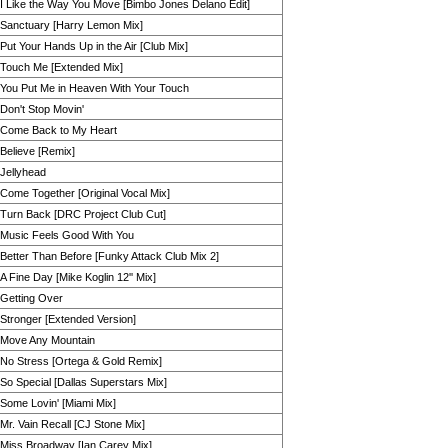
I Like the Way You Move [Bimbo Jones Delano Edit]
Sanctuary [Harry Lemon Mix]
Put Your Hands Up in the Air [Club Mix]
Touch Me [Extended Mix]
You Put Me in Heaven With Your Touch
Don't Stop Movin'
Come Back to My Heart
Believe [Remix]
Jellyhead
Come Together [Original Vocal Mix]
Turn Back [DRC Project Club Cut]
Music Feels Good With You
Better Than Before [Funky Attack Club Mix 2]
A Fine Day [Mike Koglin 12'' Mix]
Getting Over
Stronger [Extended Version]
Move Any Mountain
No Stress [Ortega & Gold Remix]
So Special [Dallas Superstars Mix]
Some Lovin' [Miami Mix]
Mr. Vain Recall [CJ Stone Mix]
Miss Broadway [Ian Carey Mix]