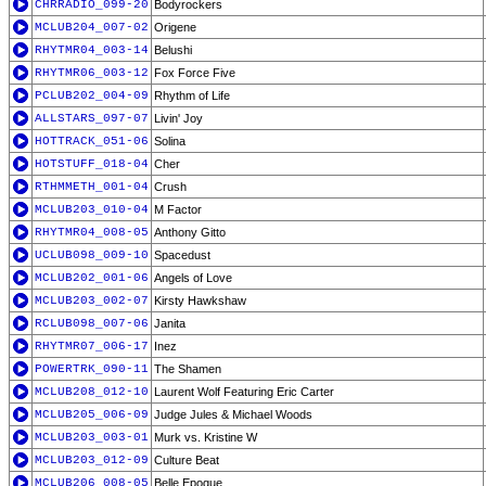
CHRRADIO_099-20
Bodyrockers
MCLUB204_007-02
Origene
RHYTMR04_003-14
Belushi
RHYTMR06_003-12
Fox Force Five
PCLUB202_004-09
Rhythm of Life
ALLSTARS_097-07
Livin' Joy
HOTTRACK_051-06
Solina
HOTSTUFF_018-04
Cher
RTHMMETH_001-04
Crush
MCLUB203_010-04
M Factor
RHYTMR04_008-05
Anthony Gitto
UCLUB098_009-10
Spacedust
MCLUB202_001-06
Angels of Love
MCLUB203_002-07
Kirsty Hawkshaw
RCLUB098_007-06
Janita
RHYTMR07_006-17
Inez
POWERTRK_090-11
The Shamen
MCLUB208_012-10
Laurent Wolf Featuring Eric Carter
MCLUB205_006-09
Judge Jules & Michael Woods
MCLUB203_003-01
Murk vs. Kristine W
MCLUB203_012-09
Culture Beat
MCLUB206_008-05
Belle Epoque