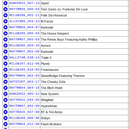
DANCEMIX_097-13
Sash!
RHYTMR05_006-03
Tom Jones vs. Funkstar De Luxe
MCLUB208_001-11
Felix Da Housecat
ALLSTARS_204-13
M Factor
RHYTMR09_004-07
Kaskade
MCLUB205_005-03
The House Keepers
RHYTMR07_005-03
The Remix Boys Featuring Kathy Phillips
MCLUB206_004-10
Aurora
RHYTMR07_002-06
Kaskade
HALLSTAR_01B-14
Triple X
MCLUB207_011-06
Plumb
MCLUB205_010-05
Freemasons
RHYTMR05_002-03
StoneBridge Featuring Therese
HOTSTUFF_004-17
The Cheeky Girls
RHYTMR04_004-15
The Bitch Hotel
DANCEMIX_095-11
New System
HOTTRACK_045-05
Whigfield
RHYTMR07_002-09
Hypnofonia
HOTTRACK_037-08
BT & Tori Amos
MCLUB208_006-06
Robyn
RHYTMR04_012-08
Flash Brothers