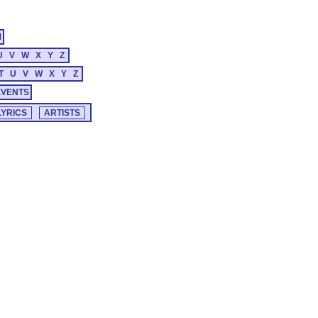
M
U
V
W
X
Y
Z
T
U
V
W
X
Y
Z
EVENTS