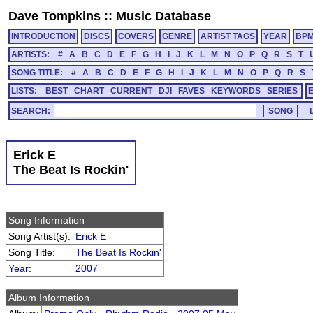
Dave Tompkins
::
Music Database
INTRODUCTION
DISCS
COVERS
GENRE
ARTIST TAGS
YEAR
BP
ARTISTS:
#
A
B
C
D
E
F
G
H
I
J
K
L
M
N
O
P
Q
R
S
T
SONG TITLE:
#
A
B
C
D
E
F
G
H
I
J
K
L
M
N
O
P
Q
R
S
LISTS:
BEST
CHART
CURRENT
DJI
FAVES
KEYWORDS
SERIES
SEARCH:
Erick E
The Beat Is Rockin'
Song Information
Song Artist(s):
Erick E
Song Title:
The Beat Is Rockin'
Year
:
2007
Album Information