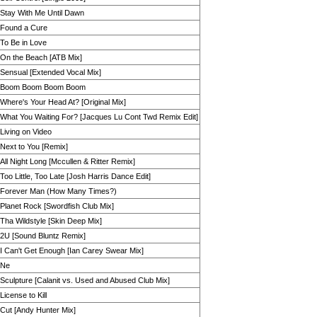
Stay With Me Until Dawn
Found a Cure
To Be in Love
On the Beach [ATB Mix]
Sensual [Extended Vocal Mix]
Boom Boom Boom Boom
Where's Your Head At? [Original Mix]
What You Waiting For? [Jacques Lu Cont Twd Remix Edit]
Living on Video
Next to You [Remix]
All Night Long [Mccullen & Ritter Remix]
Too Little, Too Late [Josh Harris Dance Edit]
Forever Man (How Many Times?)
Planet Rock [Swordfish Club Mix]
Tha Wildstyle [Skin Deep Mix]
2U [Sound Bluntz Remix]
I Can't Get Enough [Ian Carey Swear Mix]
Ne
Sculpture [Calanit vs. Used and Abused Club Mix]
License to Kill
Cut [Andy Hunter Mix]