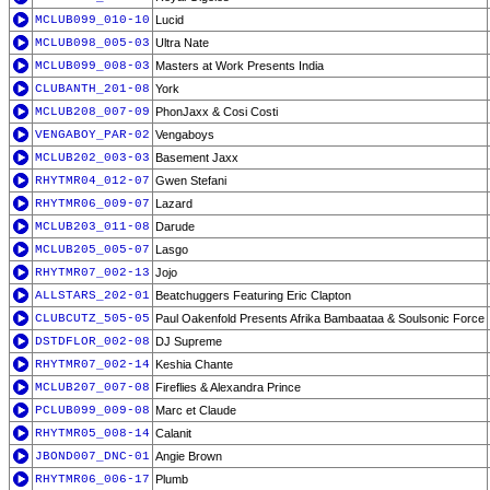
MCLUB099_010-10
Lucid
MCLUB098_005-03
Ultra Nate
MCLUB099_008-03
Masters at Work Presents India
CLUBANTH_201-08
York
MCLUB208_007-09
PhonJaxx & Cosi Costi
VENGABOY_PAR-02
Vengaboys
MCLUB202_003-03
Basement Jaxx
RHYTMR04_012-07
Gwen Stefani
RHYTMR06_009-07
Lazard
MCLUB203_011-08
Darude
MCLUB205_005-07
Lasgo
RHYTMR07_002-13
Jojo
ALLSTARS_202-01
Beatchuggers Featuring Eric Clapton
CLUBCUTZ_505-05
Paul Oakenfold Presents Afrika Bambaataa & Soulsonic Force
DSTDFLOR_002-08
DJ Supreme
RHYTMR07_002-14
Keshia Chante
MCLUB207_007-08
Fireflies & Alexandra Prince
PCLUB099_009-08
Marc et Claude
RHYTMR05_008-14
Calanit
JBOND007_DNC-01
Angie Brown
RHYTMR06_006-17
Plumb