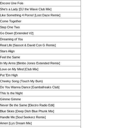
Encore Une Fois
She's a Lady [DJ the Wave Club Mix]
Like Something 4 Porno! [Lost Daze Remix]
Come Together
Step One Two
Go Down [Extended V2]
Dreaming of You
Real Life [Sassot & David Con G Remix]
Stars Align
Feel the Same
In My Arms [Bimbo Jones Extended Remix]
Love on My Mind [Club Mix]
Put 'Em High
Cheeky Song (Touch My Bum)
Do You Wanna Dance [Gambafreaks Club]
This Is the Night
Gimme Gimme
Never Be the Same [Electro Radio Edit]
Blue Skies [Deep Dish Blue Phunk Mix]
Handle Me [Soul Seekerz Remix]
Amen [Lys Dream Mix]