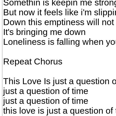
Somethin is keepin me stron
But now it feels like i'm slipp
Down this emptiness will not
It's bringing me down
Loneliness is falling when yo
Repeat Chorus
This Love Is just a question o
just a question of time
just a question of time
this love is just a question of