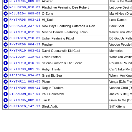
RHYTMR04_009-02
Alcazar
This Is the Worl
MCLUB208_010-02
Flashdrive Featuring Dee Robert
Let Love Begin
MCLUB204_009-09
O-Zone
Mai Ai Hee (Dra
RHYTMR08_003-13
Hi_Tack
Let's Dance
CHRRADIO_237-04
New Boyz Featuring Cataracs & Dev
Back Seat
RHYTMR10_012-10
Mischa Daniels Featuring J-Son
Where You Wa
CHRRADIO_218-02
Usher Featuring Pitbull
DJ Got Us Falli
RHYTMR06_004-13
Prodigy
Voodoo People 
RHYTMR10_003-01
David Guetta with Kid Cudi
Memories
RADIO204_11A-02
Gwen Stefani
What You Waiti
RHYTMR10_010-16
Selena Gomez & The Scene
Round & Round 
RHYTMR09_001-15
Robyn Hayle
Can't Take My E
RADIO204_03A-07
Great Big Sea
When I Am King 
RHYTMR11_003-05
Picco
Venga [DJs Fro
RHYTMR05_009-11
Rogue Traders
Voodoo Child [R
DTRANDOM_017-01
Paul Oakenfold
Jack's Suite [Ra
RHYTMR05_002-07
Jim X
Givin' to Me [Or
CHRRADIO_147-17
Blaqk Audio
Stiff Kittens