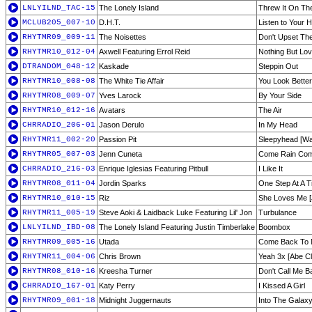
LNLYILND_TAC-15
The Lonely Island
Threw It On Th
MCLUB205_007-10
D.H.T.
Listen to Your 
RHYTMR09_009-11
The Noisettes
Don't Upset Th
RHYTMR10_012-04
Axwell Featuring Errol Reid
Nothing But Lo
DTRANDOM_048-12
Kaskade
Steppin Out
RHYTMR10_008-08
The White Tie Affair
You Look Bette
RHYTMR08_009-07
Yves Larock
By Your Side
RHYTMR10_012-16
Avatars
The Air
CHRRADIO_206-01
Jason Derulo
In My Head
RHYTMR11_002-20
Passion Pit
Sleepyhead [Wa
RHYTMR05_007-03
Jenn Cuneta
Come Rain Come
CHRRADIO_216-03
Enrique Iglesias Featuring Pitbull
I Like It
RHYTMR08_011-04
Jordin Sparks
One Step At A T
RHYTMR10_010-15
Riz
She Loves Me [
RHYTMR11_005-19
Steve Aoki & Laidback Luke Featuring Lil' Jon
Turbulance
LNLYILND_IBD-08
The Lonely Island Featuring Justin Timberlake
Boombox
RHYTMR09_005-16
Utada
Come Back To M
RHYTMR11_004-06
Chris Brown
Yeah 3x [Abe C
RHYTMR08_010-16
Kreesha Turner
Don't Call Me B
CHRRADIO_167-01
Katy Perry
I Kissed A Girl
RHYTMR09_001-18
Midnight Juggernauts
Into The Galax