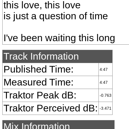
this love, this love
is just a question of time
I've been waiting this long
Track Information
Published Time:
4:47
Measured Time:
4:47
Traktor Peak dB:
-0.763
Traktor Perceived dB:
-3.471
Mix Information