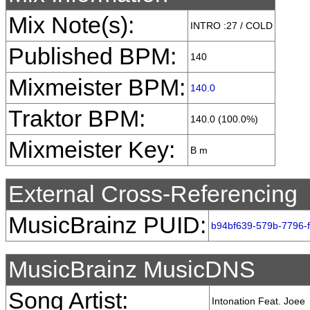
Mix Note(s):
INTRO :27 / COLD
Published BPM:
140
Mixmeister BPM:
140.0
Traktor BPM:
140.0 (100.0%)
Mixmeister Key:
B m
External Cross-Referencing
MusicBrainz PUID:
b94bf639-579b-7796-
MusicBrainz MusicDNS
Song Artist:
Intonation Feat. Joee