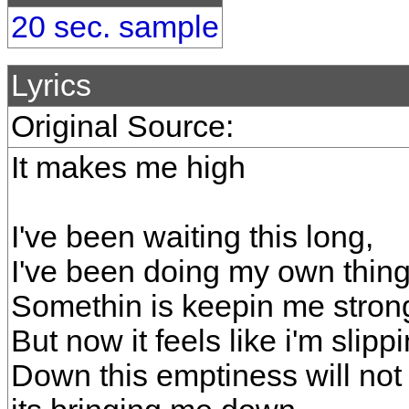
20 sec. sample
Lyrics
Original Source:
It makes me high
I've been waiting this long,
I've been doing my own thing
Somethin is keepin me stron
But now it feels like i'm slipp
Down this emptiness will not