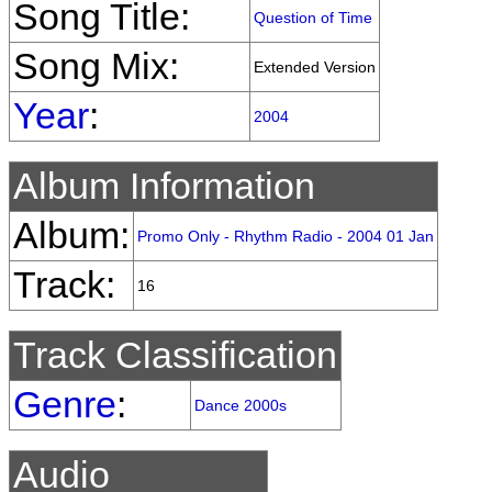
Song Title:
Question of Time
Song Mix:
Extended Version
Year
:
2004
Album Information
Album:
Promo Only - Rhythm Radio - 2004 01 Jan
Track:
16
Track Classification
Genre
:
Dance 2000s
Audio