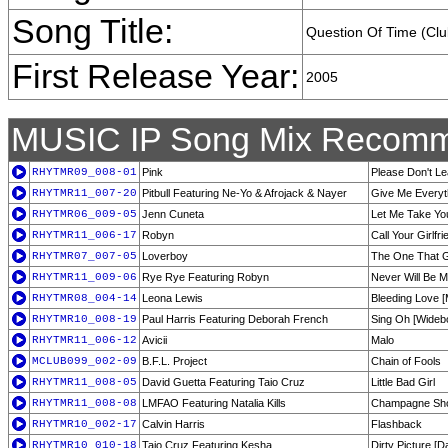
Song Title:
Question Of Time (Clu
First Release Year:
2005
MUSIC IP Song Mix Recomm
RHYTMR09_008-01
Pink
Please Don't Le
RHYTMR11_007-20
Pitbull Featuring Ne-Yo & Afrojack & Nayer
Give Me Everyt
RHYTMR06_009-05
Jenn Cuneta
Let Me Take Yo
RHYTMR11_006-17
Robyn
Call Your Girlf
RHYTMR07_007-05
Loverboy
The One That 
RHYTMR11_009-06
Rye Rye Featuring Robyn
Never Will Be M
RHYTMR08_004-14
Leona Lewis
Bleeding Love [
RHYTMR10_008-19
Paul Harris Featuring Deborah French
Sing Oh [Widebo
RHYTMR11_006-12
Avicii
Malo
MCLUB099_002-09
B.F.L. Project
Chain of Fools
RHYTMR11_008-05
David Guetta Featuring Taio Cruz
Little Bad Girl
RHYTMR11_008-08
LMFAO Featuring Natalia Kills
Champagne Sho
RHYTMR10_002-17
Calvin Harris
Flashback
RHYTMR10_010-18
Taio Cruz Featuring Kesha
Dirty Picture [