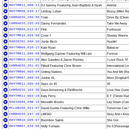
RHYTMR11_008-12
DJ Sammy Featuring Jean-Baptiste & Nyah
Animal
RHYTMR08_010-17
Lindsay Lohan
Bossy [Mike Ri
CHRRADIO_256-05
Train
Drive By [Clean 
CHRRADIO_232-03
Danny Fernandes
Take Me Away
RHYTMR09_012-07
Pink
Funhouse
RHYTMR10_004-08
Crew 7
Shawty Wanna R
RADIO202_04A-16
Jordy Birch
Hustlin'
RHYTMR09_010-17
Kate Ryan
Babacar
RHYTMR11_006-08
Wolfgang Gartner Featuring Will.i.am
Forever
RHYTMR09_003-08
Alex Gaudino & Jason Rooney
I Love Rock 'N' 
CHRRADIO_251-01
Pitbull Featuring Chris Brown
International Lo
RHYTMR06_003-04
Uniting Nations
You And Me [Rad
RHYTMR07_009-04
Junkie XL
More [Original R
RHYTMR11_006-04
Stars on 45
45
CHRRADIO_163-20
Dave Armstrong & RedRoche
Love Has Gone [
RHYTMR11_003-10
Katy Perry
E.T. [Tiesto Rad
RADIO099_09B-15
Meredith Brooks
Lay Down (Candl
MCLUB208_011-07
David Guetta Featuring Chris Willis
Tomorrow Can W
CHRRADIO_247-20
LMFAO
Sexy And I Know
RHYTMR10_005-07
Boombox Saints
She Got
RHYTMR07_010-06
Nelly Furtado
Do It [Passenge