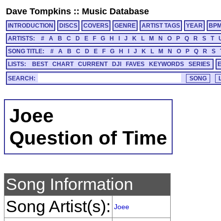
Dave Tompkins
::
Music Database
INTRODUCTION
DISCS
COVERS
GENRE
ARTIST TAGS
YEAR
BP
ARTISTS:
#
A
B
C
D
E
F
G
H
I
J
K
L
M
N
O
P
Q
R
S
T
SONG TITLE:
#
A
B
C
D
E
F
G
H
I
J
K
L
M
N
O
P
Q
R
S
LISTS:
BEST
CHART
CURRENT
DJI
FAVES
KEYWORDS
SERIES
SEARCH:
Joee
Question of Time
Song Information
Song Artist(s):
Joee