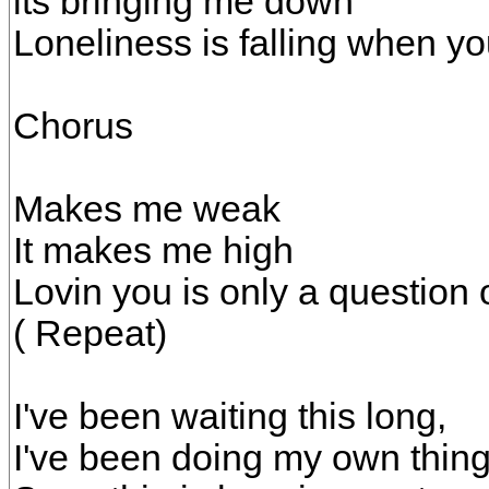
its bringing me down
Loneliness is falling when yo
Chorus
Makes me weak
It makes me high
Lovin you is only a question 
( Repeat)
I've been waiting this long,
I've been doing my own thing