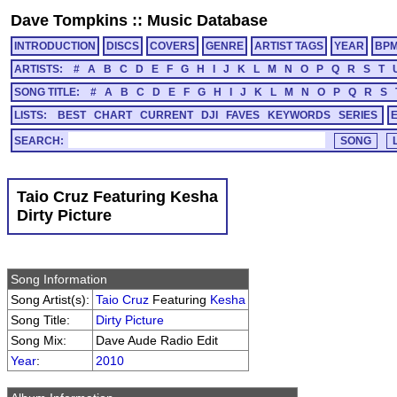
Dave Tompkins
::
Music Database
INTRODUCTION
DISCS
COVERS
GENRE
ARTIST TAGS
YEAR
BP
ARTISTS:
#
A
B
C
D
E
F
G
H
I
J
K
L
M
N
O
P
Q
R
S
T
SONG TITLE:
#
A
B
C
D
E
F
G
H
I
J
K
L
M
N
O
P
Q
R
S
LISTS:
BEST
CHART
CURRENT
DJI
FAVES
KEYWORDS
SERIES
SEARCH:
Taio Cruz Featuring Kesha
Dirty Picture
Song Information
Song Artist(s):
Taio Cruz
Featuring
Kesha
Song Title:
Dirty Picture
Song Mix:
Dave Aude Radio Edit
Year
:
2010