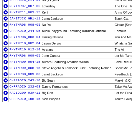
CHRRADIO_214-01
Miley Cyrus
Can't Be T
RHYTMR07_007-05
Loverboy
The One Th
RHYTMR11_009-15
Kerli
Army Of Lov
JANETJCK_GH1-11
Janet Jackson
Black Cat
RHYTMR08_008-05
Ne-Yo
Closer [Ston
CHRRADIO_244-05
Audio Playground Featuring Kardinal Offishall
Famous
RHYTMR06_003-04
Uniting Nations
You And Me 
RHYTMR10_002-04
Jason Derulo
Whatcha Sa
RHYTMR10_012-16
Avatars
The Air
RHYTMR06_009-05
Jenn Cuneta
Let Me Tak
RHYTMR09_004-15
Aurora Featuring Amanda Wilson
Love Resurr
RHYTMR09_008-15
Steve Angello & Laidback Luke Featuring Robin S.
Show Me L
RHYTMR08_003-06
Janet Jackson
Feedback [J
CHRRADIO_243-10
Big Sean
Marvin & C
CHRRADIO_232-03
Danny Fernandes
Take Me A
RADIO200_03A-11
Big Ron
Let the Fre
CHRRADIO_198-15
Sick Puppies
You're Goi