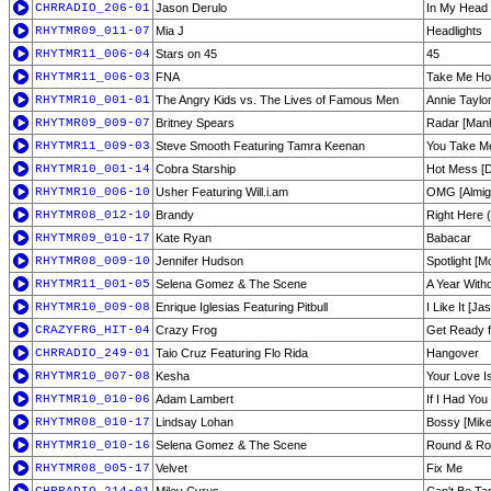
CHRRADIO_206-01
Jason Derulo
In My Head
RHYTMR09_011-07
Mia J
Headlights
RHYTMR11_006-04
Stars on 45
45
RHYTMR11_006-03
FNA
Take Me Hom
RHYTMR10_001-01
The Angry Kids vs. The Lives of Famous Men
Annie Taylor
RHYTMR09_009-07
Britney Spears
Radar [Manh
RHYTMR11_009-03
Steve Smooth Featuring Tamra Keenan
You Take M
RHYTMR10_001-14
Cobra Starship
Hot Mess [D
RHYTMR10_006-10
Usher Featuring Will.i.am
OMG [Almigh
RHYTMR08_012-10
Brandy
Right Here 
RHYTMR09_010-17
Kate Ryan
Babacar
RHYTMR08_009-10
Jennifer Hudson
Spotlight [M
RHYTMR11_001-05
Selena Gomez & The Scene
A Year Witho
RHYTMR10_009-08
Enrique Iglesias Featuring Pitbull
I Like It [J
CRAZYFRG_HIT-04
Crazy Frog
Get Ready f
CHRRADIO_249-01
Taio Cruz Featuring Flo Rida
Hangover
RHYTMR10_007-08
Kesha
Your Love I
RHYTMR10_010-06
Adam Lambert
If I Had Yo
RHYTMR08_010-17
Lindsay Lohan
Bossy [Mike
RHYTMR10_010-16
Selena Gomez & The Scene
Round & Rou
RHYTMR08_005-17
Velvet
Fix Me