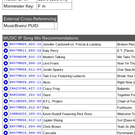
Mixmeister Key:
F m
External Cross-Referencing
MusicBrainz PUID:
MUSIC IP Song Mix Recommendations:
RHYTMR09_003-16
Jennifer Carbonell vs. Friscia & Lamboy
Broken Piec
RHYTMR11_003-10
Katy Perry
E.T. [Tiesto
DTRANDOM_031-15
Modern Talking
We Take Th
RHYTMR09_006-16
Livvi Franc
Now I'm Tha
RHYTMR08_011-04
Jordin Sparks
One Step At
RHYTMR10_005-11
Taio Cruz Featuring Ludacris
Break Your 
RHYTMR09_003-11
Akon
Right Now (
CRAZYFRG_HIT-13
Crazy Frog
Bailando
MARIODNC_201-02
Daze
Together Fo
MCLUB099_002-09
B.F.L. Project
Chain of Fo
RHYTMR09_012-07
Pink
Funhouse
CHRRADIO_185-01
Kevin Rudolf Featuring Rick Ross
Welcome To
RHYTMR06_012-12
Jupiter Rising
Go! [Dave A
RHYTMR11_004-06
Chris Brown
Yeah 3x [Ab
RHYTMR10_008-05
Cascada
Pyromania [