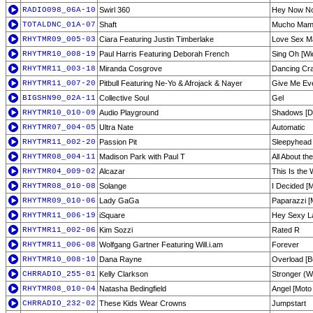
RADIO098_06A-10
Swirl 360
Hey Now N
TOTALDNC_01A-07
Shaft
Mucho Mam
RHYTMR09_005-03
Ciara Featuring Justin Timberlake
Love Sex Ma
RHYTMR10_008-19
Paul Harris Featuring Deborah French
Sing Oh [Wi
RHYTMR11_003-18
Miranda Cosgrove
Dancing Cra
RHYTMR11_007-20
Pitbull Featuring Ne-Yo & Afrojack & Nayer
Give Me Eve
BIGSHN90_02A-11
Collective Soul
Gel
RHYTMR10_010-09
Audio Playground
Shadows [Di
RHYTMR07_004-05
Ultra Nate
Automatic
RHYTMR11_002-20
Passion Pit
Sleepyhead 
RHYTMR08_004-11
Madison Park with Paul T
All About th
RHYTMR04_009-02
Alcazar
This Is the 
RHYTMR08_010-08
Solange
I Decided [M
RHYTMR09_010-06
Lady GaGa
Paparazzi [
RHYTMR11_006-19
iSquare
Hey Sexy L
RHYTMR11_002-06
Kim Sozzi
Rated R
RHYTMR11_006-08
Wolfgang Gartner Featuring Will.i.am
Forever
RHYTMR10_008-10
Dana Rayne
Overload [B
CHRRADIO_255-01
Kelly Clarkson
Stronger (Wh
RHYTMR08_010-04
Natasha Bedingfield
Angel [Moto
CHRRADIO_232-02
These Kids Wear Crowns
Jumpstart