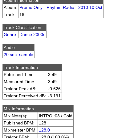
Album Information
Album:
Promo Only - Rhythm Radio - 2010 10 Oct
Track:
18
Track Classification
Genre
:
Dance 2000s
Audio
20 sec. sample
Track Information
Published Time:
3:49
Measured Time:
3:49
Traktor Peak dB:
-0.626
Traktor Perceived dB:
-3.191
Mix Information
Mix Note(s):
INTRO :03 / Cold
Published BPM:
128
Mixmeister BPM:
128.0
Traktor BPM:
128.0 (100.0%)