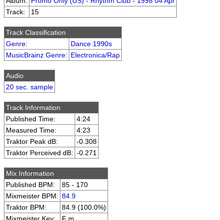
Album:
Promo Only (US) - Rhythm Club - 1998 04 Apr
Track:
15
Track Classification
Genre
:
Dance 1990s
MusicBrainz Genre
:
Electronica/Rap
Audio
20 sec. sample
Track Information
Published Time:
4:24
Measured Time:
4:23
Traktor Peak dB:
-0.308
Traktor Perceived dB:
-0.271
Mix Information
Published BPM:
85 - 170
Mixmeister BPM:
84.9
Traktor BPM:
84.9 (100.0%)
Mixmeister Key:
F m