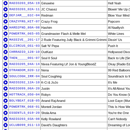
RADIO203_05A-19
Ginuwine
Hell Yeah
RADIO203_02A-11
JC Chasez
Blowin' Me Up 
DEFJAM___G1C-04
Redman
Blow Your Mind
CRAZYFRG_HIT-07
Crazy Frog
Popcorn
HARD2FND_80A-08
Hashim
Al Naafiysh
POWERTRK_065-05
Grandmaster Flash & Melle Mel
White Lines
MASSIVE__201-17
2 Rude Featuring Jully Black & Grimmi Grimmi
Dissin' Us
ELCIRCUS_OS1-03
Salt 'N' Pepa
Push It
CHRRADIO_128-10
OutKast
Hollywood Divo
THEN_____001-07
Soul II Soul
Back to Life [Si
RADIO205_04A-14
Nivea Featuring Lil' Jon & YoungBloodZ
Okay [Radio Edi
DTRANDOM_020-12
Nena
99 Red Balloon
SOULCOGH_IRR-04
Soul Coughing
Soundtrack to 
RADIO202_12A-10
K-Ci & JoJo
It's Me
RADIO099_06A-20
Justin
It's All About Yo
HOTTRACK_050-04
Robyn
Do You Know (W
BOLYBEAT_01B-05
Anand Raj Anand
Loot Gaye (Mu
POWERTRK_068-01
Montell Jordan
This Is How We
ESSENTLS_019-20
Shola Ama
You're the One 
RADIO203_03A-08
Kelly Rowland
Can't Nobody
UCLUB099_011-13
David's Daughters
Dreaming of Lo