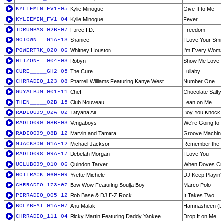
KYLIEMIN_FV1-05
Kylie Minogue
Give It to Me
KYLIEMIN_FV1-04
Kylie Minogue
Fever
TDRUMBAS_02B-07
Force I.D.
Freedom
MOTOWN___G1A-13
Shanice
I Love Your Smi
POWERTRK_020-06
Whitney Houston
I'm Every Wom
HITZONE__004-03
Robyn
Show Me Love
CURE_____GH2-05
The Cure
Lullaby
CHRRADIO_123-08
Pharrell Williams Featuring Kanye West
Number One
GUYALBUM_001-11
Chef
Chocolate Salty
THEN_____02B-15
Club Nouveau
Lean on Me
RADIO099_02A-02
Tatyana Ali
Boy You Knock
RADIO099_08B-03
Vengaboys
We're Going to 
RADIO099_08B-12
Marvin and Tamara
Groove Machin
MJACKSON_G1A-12
Michael Jackson
Remember the 
RADIO098_09A-17
Debelah Morgan
I Love You
UCLUB099_010-06
Quindon Tarver
When Doves C
HOTTRACK_060-09
Yvette Michele
DJ Keep Playin'
CHRRADIO_173-07
Bow Wow Featuring Soulja Boy
Marco Polo
PIRRADIO_005-12
Rob Base & DJ E-Z Rock
It Takes Two
BOLYBEAT_01A-07
Anu Malak
Hamnasheen (
CHRRADIO_111-04
Ricky Martin Featuring Daddy Yankee
Drop It on Me