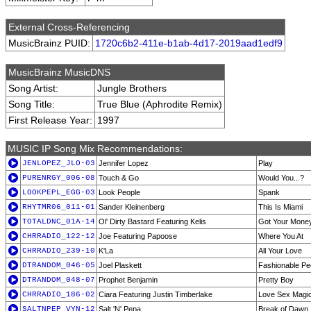
External Cross-Referencing
MusicBrainz PUID:
1720c6b2-411e-b1ab-4d17-2019aad1edf9
MusicBrainz MusicDNS
Song Artist:
Jungle Brothers
Song Title:
True Blue (Aphrodite Remix)
First Release Year:
1997
MUSIC IP Song Mix Recommendations:
JENLOPEZ_JLO-03
Jennifer Lopez
Play
PURENRGY_006-08
Touch & Go
Would You...?
LOOKPEPL_EGG-03
Look People
Spank
RHYTMR06_011-01
Sander Kleinenberg
This Is Miami
TOTALDNC_01A-14
Ol' Dirty Bastard Featuring Kelis
Got Your Mone
CHRRADIO_122-12
Joe Featuring Papoose
Where You At
CHRRADIO_239-10
K'La
All Your Love
DTRANDOM_046-05
Joel Plaskett
Fashionable Pe
DTRANDOM_048-07
Prophet Benjamin
Pretty Boy
CHRRADIO_186-02
Ciara Featuring Justin Timberlake
Love Sex Magi
SALTNPEP_VYN-12
Salt 'N' Pepa
Break of Dawn