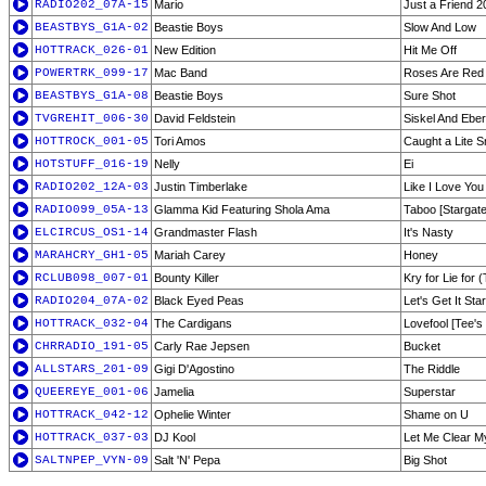
RADIO202_07A-15
Mario
Just a Friend 2
BEASTBYS_G1A-02
Beastie Boys
Slow And Low
HOTTRACK_026-01
New Edition
Hit Me Off
POWERTRK_099-17
Mac Band
Roses Are Red
BEASTBYS_G1A-08
Beastie Boys
Sure Shot
TVGREHIT_006-30
David Feldstein
Siskel And Eber
HOTTROCK_001-05
Tori Amos
Caught a Lite 
HOTSTUFF_016-19
Nelly
Ei
RADIO202_12A-03
Justin Timberlake
Like I Love You
RADIO099_05A-13
Glamma Kid Featuring Shola Ama
Taboo [Stargate
ELCIRCUS_OS1-14
Grandmaster Flash
It's Nasty
MARAHCRY_GH1-05
Mariah Carey
Honey
RCLUB098_007-01
Bounty Killer
Kry for Lie for (
RADIO204_07A-02
Black Eyed Peas
Let's Get It Sta
HOTTRACK_032-04
The Cardigans
Lovefool [Tee's
CHRRADIO_191-05
Carly Rae Jepsen
Bucket
ALLSTARS_201-09
Gigi D'Agostino
The Riddle
QUEEREYE_001-06
Jamelia
Superstar
HOTTRACK_042-12
Ophelie Winter
Shame on U
HOTTRACK_037-03
DJ Kool
Let Me Clear M
SALTNPEP_VYN-09
Salt 'N' Pepa
Big Shot