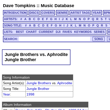
Dave Tompkins
::
Music Database
INTRODUCTION
DISCS
COVERS
GENRE
ARTIST TAGS
YEAR
BP
ARTISTS:
#
A
B
C
D
E
F
G
H
I
J
K
L
M
N
O
P
Q
R
S
T
SONG TITLE:
#
A
B
C
D
E
F
G
H
I
J
K
L
M
N
O
P
Q
R
S
LISTS:
BEST
CHART
CURRENT
DJI
FAVES
KEYWORDS
SERIES
SEARCH:
Jungle Brothers vs. Aphrodite
Jungle Brother
Song Information
Song Artist(s):
Jungle Brothers
vs.
Aphrodite
Song Title:
Jungle Brother
Year
:
1998
Album Information