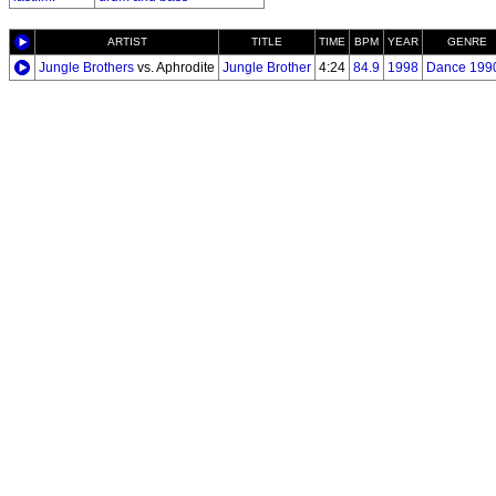
ARTIST
TITLE
TIME
BPM
YEAR
GENRE
Jungle Brothers
vs. Aphrodite
Jungle Brother
4:24
84.9
1998
Dance 199