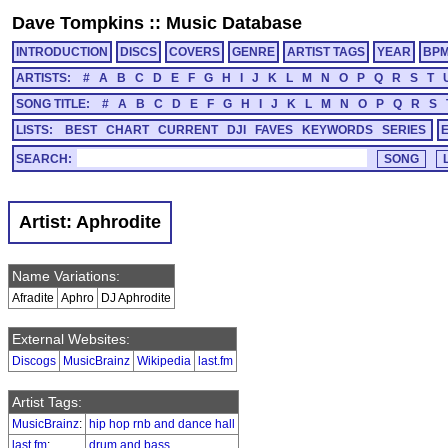
Dave Tompkins
::
Music Database
INTRODUCTION
DISCS
COVERS
GENRE
ARTIST TAGS
YEAR
BP
ARTISTS:
#
A
B
C
D
E
F
G
H
I
J
K
L
M
N
O
P
Q
R
S
T
SONG TITLE:
#
A
B
C
D
E
F
G
H
I
J
K
L
M
N
O
P
Q
R
S
LISTS:
BEST
CHART
CURRENT
DJI
FAVES
KEYWORDS
SERIES
SEARCH:
Artist: Aphrodite
Name Variations:
Afradite
Aphro
DJ Aphrodite
External Websites:
Discogs
MusicBrainz
Wikipedia
last.fm
Artist Tags:
MusicBrainz
:
hip hop rnb and dance hall
last.fm
:
drum and bass