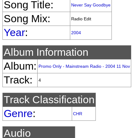
Song Title:
Never Say Goodbye
Song Mix:
Radio Edit
Year
:
2004
Album Information
Album:
Promo Only - Mainstream Radio - 2004 11 Nov
Track:
4
Track Classification
Genre
:
CHR
Audio