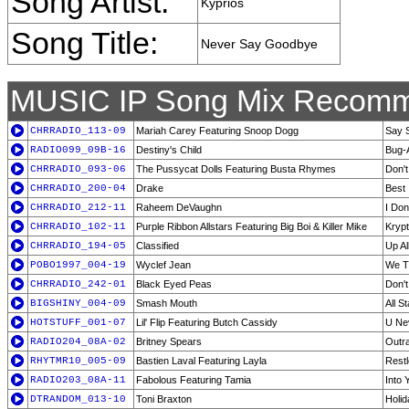
Song Artist:
Kyprios
Song Title:
Never Say Goodbye
MUSIC IP Song Mix Recomm
CHRRADIO_113-09
Mariah Carey Featuring Snoop Dogg
Say 
RADIO099_09B-16
Destiny's Child
Bug-
CHRRADIO_093-06
The Pussycat Dolls Featuring Busta Rhymes
Don'
CHRRADIO_200-04
Drake
Best 
CHRRADIO_212-11
Raheem DeVaughn
I Don
CHRRADIO_102-11
Purple Ribbon Allstars Featuring Big Boi & Killer Mike
Krypt
CHRRADIO_194-05
Classified
Up Al
POBO1997_004-19
Wyclef Jean
We Tr
CHRRADIO_242-01
Black Eyed Peas
Don't
BIGSHINY_004-09
Smash Mouth
All St
HOTSTUFF_001-07
Lil' Flip Featuring Butch Cassidy
U Ne
RADIO204_08A-02
Britney Spears
Outr
RHYTMR10_005-09
Bastien Laval Featuring Layla
Restl
RADIO203_08A-11
Fabolous Featuring Tamia
Into 
DTRANDOM_013-10
Toni Braxton
Holid