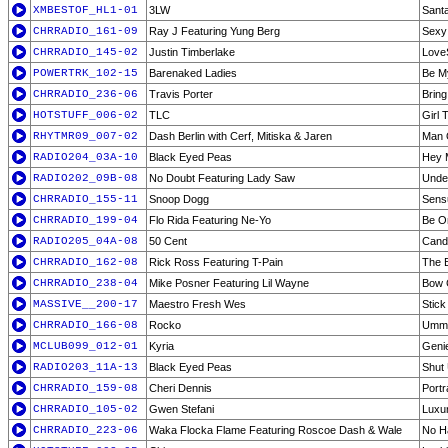
XMBESTOF_HL1-01
3LW
Sant
CHRRADIO_161-09
Ray J Featuring Yung Berg
Sexy
CHRRADIO_145-02
Justin Timberlake
Love
POWERTRK_102-15
Barenaked Ladies
Be M
CHRRADIO_236-06
Travis Porter
Bring
HOTSTUFF_006-02
TLC
Girl 
RHYTMR09_007-02
Dash Berlin with Cerf, Mitiska & Jaren
Man 
RADIO204_03A-10
Black Eyed Peas
Hey 
RADIO202_09B-08
No Doubt Featuring Lady Saw
Under
CHRRADIO_155-11
Snoop Dogg
Sens
CHRRADIO_199-04
Flo Rida Featuring Ne-Yo
Be O
RADIO205_04A-08
50 Cent
Candy
CHRRADIO_162-08
Rick Ross Featuring T-Pain
The 
CHRRADIO_238-04
Mike Posner Featuring Lil Wayne
Bow 
MASSIVE__200-17
Maestro Fresh Wes
Stick
CHRRADIO_166-08
Rocko
Umm
MCLUB099_012-01
Kyria
Genie
RADIO203_11A-13
Black Eyed Peas
Shut 
CHRRADIO_159-08
Cheri Dennis
Portr
CHRRADIO_105-02
Gwen Stefani
Luxu
CHRRADIO_223-06
Waka Flocka Flame Featuring Roscoe Dash & Wale
No H