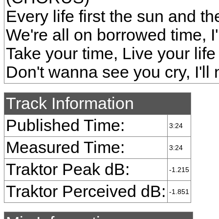
Every life first the sun and the
We're all on borrowed time, I
Take your time, Live your life l
Don't wanna see you cry, I'l
Track Information
Published Time:
3:24
Measured Time:
3:24
Traktor Peak dB:
-1.215
Traktor Perceived dB:
-1.851