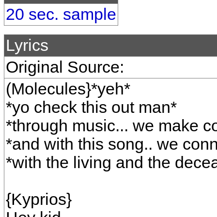
20 sec. sample
Lyrics
Original Source:
(Molecules}*yeh*
*yo check this out man*
*through music... we make c
*and with this song.. we conn
*with the living and the dece
{Kyprios}