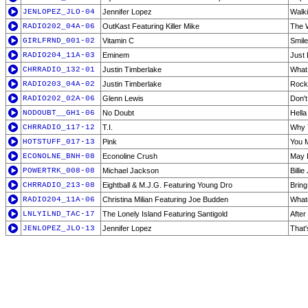
JENLOPEZ_JLO-04
Jennifer Lopez
Walk
RADIO202_04A-06
OutKast Featuring Killer Mike
The 
GIRLFRND_001-02
Vitamin C
Smile
RADIO204_11A-03
Eminem
Just 
CHRRADIO_132-01
Justin Timberlake
What
RADIO203_04A-02
Justin Timberlake
Rock
RADIO202_02A-06
Glenn Lewis
Don't
NODOUBT__GH1-06
No Doubt
Hell
CHRRADIO_117-12
T.I.
Why 
HOTSTUFF_017-13
Pink
You 
ECONOLNE_BNH-08
Econoline Crush
May 
POWERTRK_008-08
Michael Jackson
Billi
CHRRADIO_213-08
Eightball & M.J.G. Featuring Young Dro
Bring
RADIO204_11A-06
Christina Milian Featuring Joe Budden
Whate
LNLYILND_TAC-17
The Lonely Island Featuring Santigold
After
JENLOPEZ_JLO-13
Jennifer Lopez
That