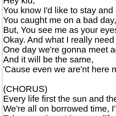
Hey kid,
You know I'd like to stay and
You caught me on a bad day
But, You see me as your eyes 
Okay. And what I really need 
One day we're gonna meet a
And it will be the same,
'Cause even we are'nt here 
(CHORUS)
Every life first the sun and the
We're all on borrowed time, I