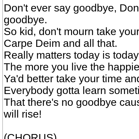
Don't ever say goodbye, Don
goodbye.
So kid, don't mourn take your 
Carpe Deim and all that.
Really matters today is today
The more you live the happier 
Ya'd better take your time an
Everybody gotta learn somet
That there's no goodbye caus
will rise!
(CHORUS)