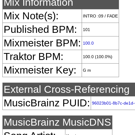
Mix Information
Mix Note(s):
INTRO :09 / FADE
Published BPM:
101
Mixmeister BPM:
100.0
Traktor BPM:
100.0 (100.0%)
Mixmeister Key:
G m
External Cross-Referencing
MusicBrainz PUID:
96023b01-8b7c-de1d
MusicBrainz MusicDNS