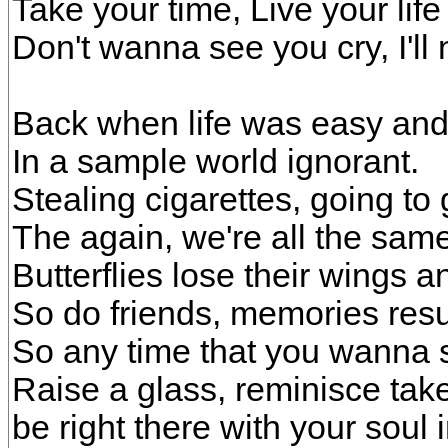
Take your time, Live your life l
Don't wanna see you cry, I'l
Back when life was easy and
In a sample world ignorant.
Stealing cigarettes, going to
The again, we're all the same
Butterflies lose their wings 
So do friends, memories resur
So any time that you wanna 
Raise a glass, reminisce take 
be right there with your soul 