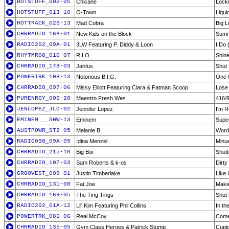
HOTSTUFF_002-05
Chicane
Lock
HOTSTUFF_013-10
O-Town
Liqu
HOTTRACK_026-13
Mad Cobra
Big L
CHRRADIO_166-01
New Kids on the Block
Summ
RADIO202_09A-01
3LW Featuring P. Diddy & Loon
I Do 
RHYTMR08_010-07
R.I.O.
Shine
CHRRADIO_178-03
Jahfus
Shut 
POWERTRK_108-13
Notorious B.I.G.
One 
CHRRADIO_097-06
Missy Elliott Featuring Ciara & Fatman Scoop
Lose 
PURENRGY_006-20
Maestro Fresh Wes
416/9
JENLOPEZ_JLO-02
Jennifer Lopez
I'm R
EMINEM___SHW-13
Eminem
Supe
AUSTPOWR_ST2-05
Melanie B
Word
RADIO098_09A-05
Idina Menzel
Minu
CHRRADIO_215-10
Big Boi
Shut
CHRRADIO_107-03
Sam Roberts & k-os
Dirty
GROOVEST_009-01
Justin Timberlake
Like 
CHRRADIO_131-08
Fat Joe
Make 
CHRRADIO_169-05
The Ting Tings
Shut
RADIO202_01A-12
Lil' Kim Featuring Phil Collins
In th
POWERTRK_086-06
Real McCoy
Come
CHRRADIO_135-05
Gym Class Heroes & Patrick Stump
Cupi