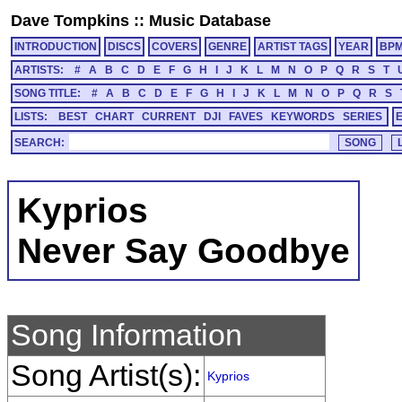
Dave Tompkins
::
Music Database
INTRODUCTION
DISCS
COVERS
GENRE
ARTIST TAGS
YEAR
BP
ARTISTS:
#
A
B
C
D
E
F
G
H
I
J
K
L
M
N
O
P
Q
R
S
T
SONG TITLE:
#
A
B
C
D
E
F
G
H
I
J
K
L
M
N
O
P
Q
R
S
LISTS:
BEST
CHART
CURRENT
DJI
FAVES
KEYWORDS
SERIES
SEARCH:
Kyprios
Never Say Goodbye
Song Information
Song Artist(s):
Kyprios