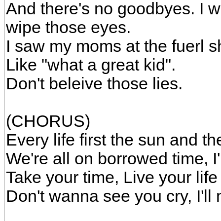
And there's no goodbyes. I w
wipe those eyes.
I saw my moms at the fuerl s
Like "what a great kid".
Don't beleive those lies.
(CHORUS)
Every life first the sun and the
We're all on borrowed time, I
Take your time, Live your life l
Don't wanna see you cry, I'l