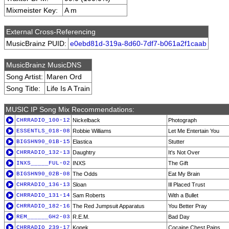
Mixmeister Key:
A m
External Cross-Referencing
MusicBrainz PUID:
e0ebd81d-319a-8d60-7df7-b061a2f1caab
MusicBrainz MusicDNS
Song Artist:
Maren Ord
Song Title:
Life Is A Train
MUSIC IP Song Mix Recommendations:
CHRRADIO_100-12
Nickelback
Photograph
ESSENTLS_018-08
Robbie Williams
Let Me Entertain You
BIGSHN90_01B-15
Elastica
Stutter
CHRRADIO_132-13
Daughtry
It's Not Over
INXS_____FUL-02
INXS
The Gift
BIGSHN90_02B-08
The Odds
Eat My Brain
CHRRADIO_136-13
Sloan
Ill Placed Trust
CHRRADIO_131-14
Sam Roberts
With a Bullet
CHRRADIO_182-16
The Red Jumpsuit Apparatus
You Better Pray
REM______GH2-03
R.E.M.
Bad Day
CHRRADIO_239-17
Kopek
Cocaine Chest Pains