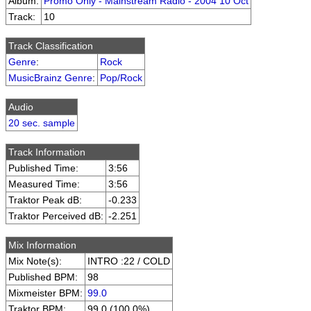
Album:
Promo Only - Mainstream Radio - 2004 10 Oct
Track:
10
Track Classification
Genre
:
Rock
MusicBrainz Genre
:
Pop/Rock
Audio
20 sec. sample
Track Information
Published Time:
3:56
Measured Time:
3:56
Traktor Peak dB:
-0.233
Traktor Perceived dB:
-2.251
Mix Information
Mix Note(s):
INTRO :22 / COLD
Published BPM:
98
Mixmeister BPM:
99.0
Traktor BPM:
99.0 (100.0%)