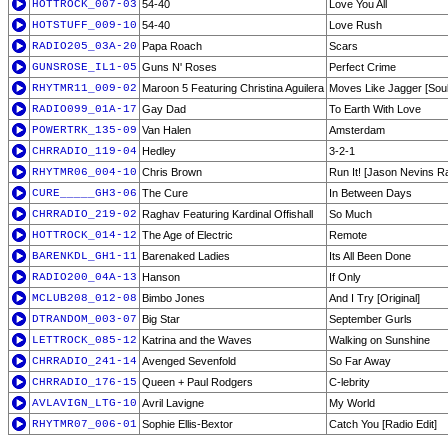
HOTTROCK_007-03
54-40
Love You All
HOTSTUFF_009-10
54-40
Love Rush
RADIO205_03A-20
Papa Roach
Scars
GUNSROSE_IL1-05
Guns N' Roses
Perfect Crime
RHYTMR11_009-02
Maroon 5 Featuring Christina Aguilera
Moves Like Jagger [Soul
RADIO099_01A-17
Gay Dad
To Earth With Love
POWERTRK_135-09
Van Halen
Amsterdam
CHRRADIO_119-04
Hedley
3-2-1
RHYTMR06_004-10
Chris Brown
Run It! [Jason Nevins Ra
CURE_____GH3-06
The Cure
In Between Days
CHRRADIO_219-02
Raghav Featuring Kardinal Offishall
So Much
HOTTROCK_014-12
The Age of Electric
Remote
BARENKDL_GH1-11
Barenaked Ladies
Its All Been Done
RADIO200_04A-13
Hanson
If Only
MCLUB208_012-08
Bimbo Jones
And I Try [Original]
DTRANDOM_003-07
Big Star
September Gurls
LETTROCK_085-12
Katrina and the Waves
Walking on Sunshine
CHRRADIO_241-14
Avenged Sevenfold
So Far Away
CHRRADIO_176-15
Queen + Paul Rodgers
C-lebrity
AVLAVIGN_LTG-10
Avril Lavigne
My World
RHYTMR07_006-01
Sophie Ellis-Bextor
Catch You [Radio Edit]