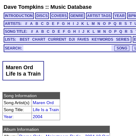
Dave Tompkins
::
Music Database
INTRODUCTION
DISCS
COVERS
GENRE
ARTIST TAGS
YEAR
BP
ARTISTS:
#
A
B
C
D
E
F
G
H
I
J
K
L
M
N
O
P
Q
R
S
T
SONG TITLE:
#
A
B
C
D
E
F
G
H
I
J
K
L
M
N
O
P
Q
R
S
LISTS:
BEST
CHART
CURRENT
DJI
FAVES
KEYWORDS
SERIES
SEARCH:
Maren Ord
Life Is a Train
Song Information
Song Artist(s):
Maren Ord
Song Title:
Life Is a Train
Year
:
2004
Album Information