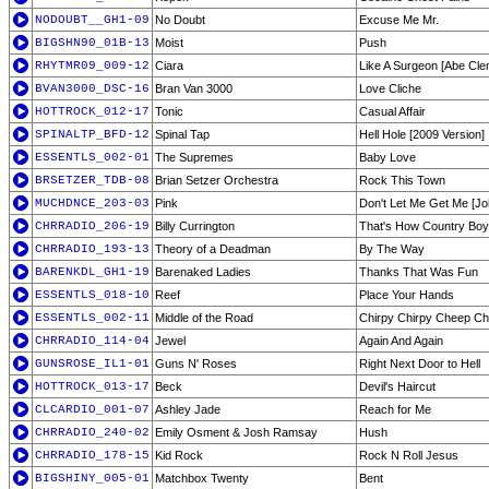
NODOUBT__GH1-09
No Doubt
Excuse Me Mr.
BIGSHN90_01B-13
Moist
Push
RHYTMR09_009-12
Ciara
Like A Surgeon [Abe Cle
BVAN3000_DSC-16
Bran Van 3000
Love Cliche
HOTTROCK_012-17
Tonic
Casual Affair
SPINALTP_BFD-12
Spinal Tap
Hell Hole [2009 Version]
ESSENTLS_002-01
The Supremes
Baby Love
BRSETZER_TDB-08
Brian Setzer Orchestra
Rock This Town
MUCHDNCE_203-03
Pink
Don't Let Me Get Me [J
CHRRADIO_206-19
Billy Currington
That's How Country Boy
CHRRADIO_193-13
Theory of a Deadman
By The Way
BARENKDL_GH1-19
Barenaked Ladies
Thanks That Was Fun
ESSENTLS_018-10
Reef
Place Your Hands
ESSENTLS_002-11
Middle of the Road
Chirpy Chirpy Cheep C
CHRRADIO_114-04
Jewel
Again And Again
GUNSROSE_IL1-01
Guns N' Roses
Right Next Door to Hell
HOTTROCK_013-17
Beck
Devil's Haircut
CLCARDIO_001-07
Ashley Jade
Reach for Me
CHRRADIO_240-02
Emily Osment & Josh Ramsay
Hush
CHRRADIO_178-15
Kid Rock
Rock N Roll Jesus
BIGSHINY_005-01
Matchbox Twenty
Bent