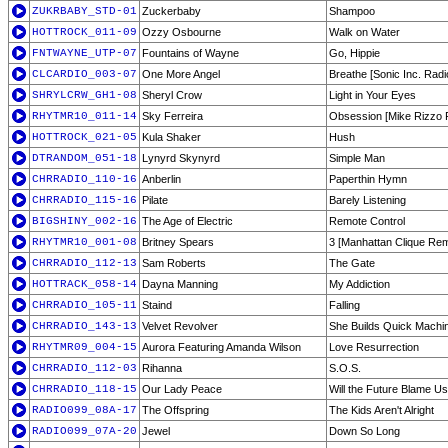
ZUKRBABY_STD-01
Zuckerbaby
Shampoo
HOTTROCK_011-09
Ozzy Osbourne
Walk on Water
FNTWAYNE_UTP-07
Fountains of Wayne
Go, Hippie
CLCARDIO_003-07
One More Angel
Breathe [Sonic Inc. Radio
SHRYLCRW_GH1-08
Sheryl Crow
Light in Your Eyes
RHYTMR10_011-14
Sky Ferreira
Obsession [Mike Rizzo 
HOTTROCK_021-05
Kula Shaker
Hush
DTRANDOM_051-18
Lynyrd Skynyrd
Simple Man
CHRRADIO_110-16
Anberlin
Paperthin Hymn
CHRRADIO_115-16
Pilate
Barely Listening
BIGSHINY_002-16
The Age of Electric
Remote Control
RHYTMR10_001-08
Britney Spears
3 [Manhattan Clique Rem
CHRRADIO_112-13
Sam Roberts
The Gate
HOTTRACK_058-14
Dayna Manning
My Addiction
CHRRADIO_105-11
Staind
Falling
CHRRADIO_143-13
Velvet Revolver
She Builds Quick Machi
RHYTMR09_004-15
Aurora Featuring Amanda Wilson
Love Resurrection
CHRRADIO_112-03
Rihanna
S.O.S.
CHRRADIO_118-15
Our Lady Peace
Will the Future Blame Us
RADIO099_08A-17
The Offspring
The Kids Aren't Alright
RADIO099_07A-20
Jewel
Down So Long