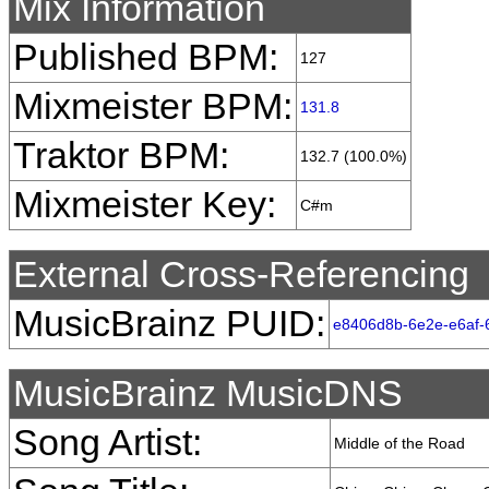
Mix Information
Published BPM:
127
Mixmeister BPM:
131.8
Traktor BPM:
132.7 (100.0%)
Mixmeister Key:
C#m
External Cross-Referencing
MusicBrainz PUID:
e8406d8b-6e2e-e6af-
MusicBrainz MusicDNS
Song Artist:
Middle of the Road