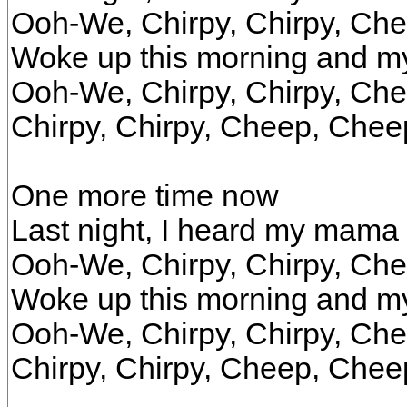
Ooh-We, Chirpy, Chirpy, Ch
Woke up this morning and 
Ooh-We, Chirpy, Chirpy, Ch
Chirpy, Chirpy, Cheep, Chee
One more time now
Last night, I heard my mama
Ooh-We, Chirpy, Chirpy, Ch
Woke up this morning and 
Ooh-We, Chirpy, Chirpy, Ch
Chirpy, Chirpy, Cheep, Chee