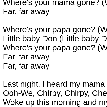
Where's your mama gone? (
Far, far away
Where's your papa gone? (W
Little baby Don (Little baby 
Where's your papa gone? (W
Far, far away
Far, far away
Last night, I heard my mama
Ooh-We, Chirpy, Chirpy, Ch
Woke up this morning and 