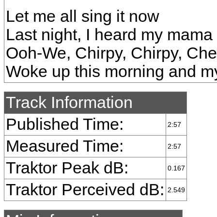
Let me all sing it now
Last night, I heard my mama
Ooh-We, Chirpy, Chirpy, Ch
Woke up this morning and 
Track Information
Published Time:
2:57
Measured Time:
2:57
Traktor Peak dB:
0.167
Traktor Perceived dB:
2.549