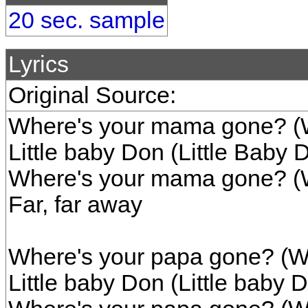
20 sec. sample
Lyrics
Original Source:
Where's your mama gone? (
Little baby Don (Little Baby 
Where's your mama gone? (
Far, far away
Where's your papa gone? (W
Little baby Don (Little baby 