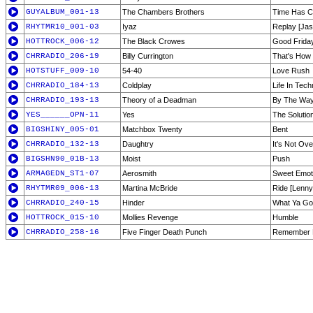
GUYALBUM_001-13
The Chambers Brothers
Time Has 
RHYTMR10_001-03
Iyaz
Replay [Jas
HOTTROCK_006-12
The Black Crowes
Good Frida
CHRRADIO_206-19
Billy Currington
That's How 
HOTSTUFF_009-10
54-40
Love Rush
CHRRADIO_184-13
Coldplay
Life In Techn
CHRRADIO_193-13
Theory of a Deadman
By The Wa
YES______OPN-11
Yes
The Solutio
BIGSHINY_005-01
Matchbox Twenty
Bent
CHRRADIO_132-13
Daughtry
It's Not Ove
BIGSHN90_01B-13
Moist
Push
ARMAGEDN_ST1-07
Aerosmith
Sweet Emot
RHYTMR09_006-13
Martina McBride
Ride [Lenny
CHRRADIO_240-15
Hinder
What Ya G
HOTTROCK_015-10
Mollies Revenge
Humble
CHRRADIO_258-16
Five Finger Death Punch
Remember E