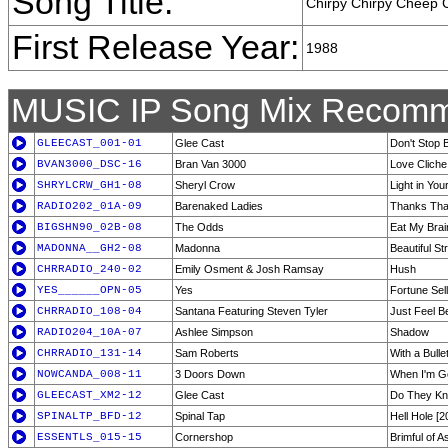
Song Title:
Chirpy Chirpy Cheep
First Release Year:
1988
MUSIC IP Song Mix Recomm
GLEECAST_001-01
Glee Cast
Don't Stop B
BVAN3000_DSC-16
Bran Van 3000
Love Cliche
SHRYLCRW_GH1-08
Sheryl Crow
Light in You
RADIO202_01A-09
Barenaked Ladies
Thanks Tha
BIGSHN90_02B-08
The Odds
Eat My Brai
MADONNA__GH2-08
Madonna
Beautiful St
CHRRADIO_240-02
Emily Osment & Josh Ramsay
Hush
YES______OPN-05
Yes
Fortune Sel
CHRRADIO_108-04
Santana Featuring Steven Tyler
Just Feel Be
RADIO204_10A-07
Ashlee Simpson
Shadow
CHRRADIO_131-14
Sam Roberts
With a Bulle
NOWCANDA_008-11
3 Doors Down
When I'm G
GLEECAST_XM2-12
Glee Cast
Do They Kn
SPINALTP_BFD-12
Spinal Tap
Hell Hole [2
ESSENTLS_015-15
Cornershop
Brimful of A