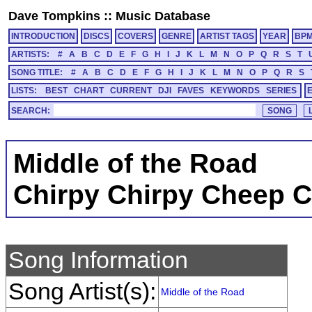
Dave Tompkins
::
Music Database
INTRODUCTION
DISCS
COVERS
GENRE
ARTIST TAGS
YEAR
BP
ARTISTS:
#
A
B
C
D
E
F
G
H
I
J
K
L
M
N
O
P
Q
R
S
T
SONG TITLE:
#
A
B
C
D
E
F
G
H
I
J
K
L
M
N
O
P
Q
R
S
LISTS:
BEST
CHART
CURRENT
DJI
FAVES
KEYWORDS
SERIES
SEARCH:
Middle of the Road
Chirpy Chirpy Cheep 
Song Information
Song Artist(s):
Middle of the Road