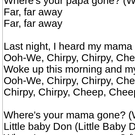
Where's your papa gone? (W
Far, far away
Far, far away
Last night, I heard my mama
Ooh-We, Chirpy, Chirpy, Ch
Woke up this morning and 
Ooh-We, Chirpy, Chirpy, Ch
Chirpy, Chirpy, Cheep, Chee
Where's your mama gone? (
Little baby Don (Little Baby 