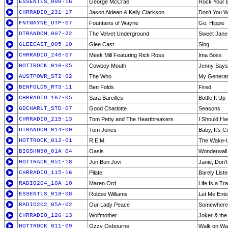
ESSENTLS_008-16
George McCrae
Rock Your 
CHRRADIO_231-17
Jason Aldean & Kelly Clarkson
Don't You 
FNTWAYNE_UTP-07
Fountains of Wayne
Go, Hippie
DTRANDOM_007-22
The Velvet Underground
Sweet Jane
GLEECAST_005-10
Glee Cast
Sing
CHRRADIO_246-07
Meek Mill Featuring Rick Ross
Ima Boss
HOTTROCK_016-05
Cowboy Mouth
Jenny Says
AUSTPOWR_ST2-02
The Who
My Generat
BENFOLD5_RTS-11
Ben Folds
Fired
CHRRADIO_167-05
Sara Bareilles
Bottle It Up
GDCHARLT_STD-07
Good Charlotte
Seasons
CHRRADIO_215-13
Tom Petty and The Heartbreakers
I Should H
DTRANDOM_014-09
Tom Jones
Baby, It's C
HOTTROCK_012-01
R.E.M.
The Wake-
BIGSHN90_01A-04
Oasis
Wonderwall
HOTTRACK_051-18
Jon Bon Jovi
Janie, Don'
CHRRADIO_115-16
Pilate
Barely Liste
RADIO204_10A-10
Maren Ord
Life Is a Tra
ESSENTLS_018-08
Robbie Williams
Let Me Ente
RADIO202_05A-02
Our Lady Peace
Somewhere
CHRRADIO_126-13
Wolfmother
Joker & the
HOTTROCK_011-09
Ozzy Osbourne
Walk on Wa