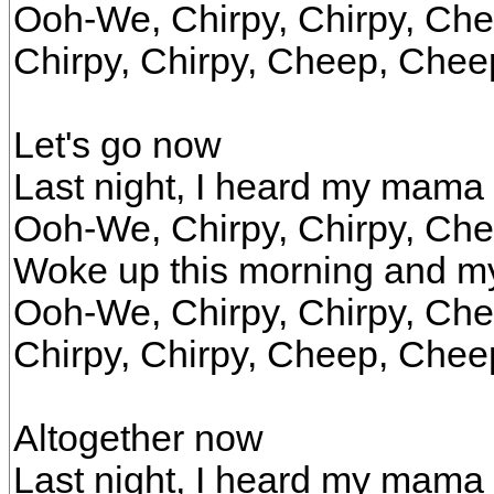
Ooh-We, Chirpy, Chirpy, Ch
Chirpy, Chirpy, Cheep, Chee
Let's go now
Last night, I heard my mama
Ooh-We, Chirpy, Chirpy, Ch
Woke up this morning and 
Ooh-We, Chirpy, Chirpy, Ch
Chirpy, Chirpy, Cheep, Chee
Altogether now
Last night, I heard my mama