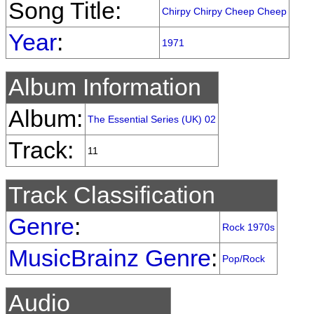
Song Title:
Chirpy Chirpy Cheep Cheep
Year
:
1971
Album Information
Album:
The Essential Series (UK) 02
Track:
11
Track Classification
Genre
:
Rock 1970s
MusicBrainz Genre
:
Pop/Rock
Audio