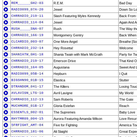
REM______GH2-03
R.E.M.
Bad Day
RADIO099_07A-20
Jewel
Down So L
CHRRADIO_219-11
Slash Featuring Myles Kennedy
Back From 
CHRRADIO_114-04
Jewel
Again And A
RUSH_____SNA-07
Rush
The Way th
CHRRADIO_166-19
Montgomery Gentry
Back When I
CLCARDIO_003-07
One More Angel
Breathe [Son
CHRRADIO_232-14
Hey Rosetta!
Welcome
SHANIATW_GH1-18
Shania Twain with Mark McGrath
Party for T
CHRRADIO_219-17
Emerson Drive
That Kind Of
CHRRADIO_164-05
Augustana
Sweet And 
RADIO099_05B-14
Hepburn
I Quit
BIGSHN90_01B-15
Elastica
Stutter
DTRANDOM_041-17
The Killers
Losing Tou
AVLAVIGN_LTG-10
Avril Lavigne
My World
CHRRADIO_112-13
Sam Roberts
The Gate
MUCHMORE_01B-17
Gloria Estefan
Reach
ESSENTLS_002-01
The Supremes
Baby Love
RHYTMR09_004-15
Aurora Featuring Amanda Wilson
Love Resur
5FRFIGHT_AMT-04
Five for Fighting
America To
CHRRADIO_181-06
Ali Slaight
Great Expec