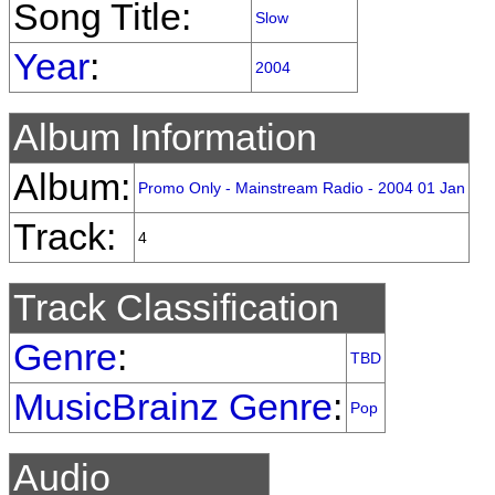
Song Title:
Slow
Year
:
2004
Album Information
Album:
Promo Only - Mainstream Radio - 2004 01 Jan
Track:
4
Track Classification
Genre
:
TBD
MusicBrainz Genre
:
Pop
Audio