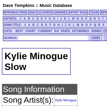
Dave Tompkins
::
Music Database
INTRODUCTION
DISCS
COVERS
GENRE
ARTIST TAGS
YEAR
BP
ARTISTS:
#
A
B
C
D
E
F
G
H
I
J
K
L
M
N
O
P
Q
R
S
T
SONG TITLE:
#
A
B
C
D
E
F
G
H
I
J
K
L
M
N
O
P
Q
R
S
LISTS:
BEST
CHART
CURRENT
DJI
FAVES
KEYWORDS
SERIES
SEARCH:
Kylie Minogue
Slow
Song Information
Song Artist(s):
Kylie Minogue