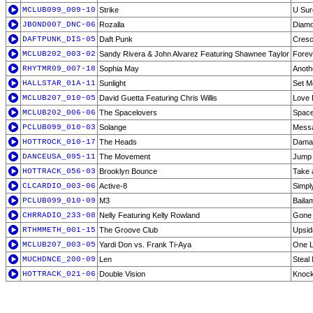
MCLUB099_009-10
Strike
U Sur
JBOND007_DNC-06
Rozalla
Diamo
DAFTPUNK_DIS-05
Daft Punk
Cresc
MCLUB202_003-02
Sandy Rivera & John Alvarez Featuring Shawnee Taylor
Foreve
RHYTMR09_007-18
Sophia May
Anoth
HALLSTAR_01A-11
Sunlight
Set M
MCLUB207_010-05
David Guetta Featuring Chris Willis
Love 
MCLUB202_006-06
The Spacelovers
Space
PCLUB099_010-03
Solange
Mess
HOTTROCK_010-17
The Heads
Damag
DANCEUSA_095-11
The Movement
Jump
HOTTRACK_056-03
Brooklyn Bounce
Take 
CLCARDIO_003-06
Active-8
Simpl
PCLUB099_010-09
M3
Baila
CHRRADIO_233-08
Nelly Featuring Kelly Rowland
Gone
RTHMMETH_001-15
The Groove Club
Upsid
MCLUB207_003-05
Yardi Don vs. Frank Ti-Aya
One L
MUCHDNCE_200-09
Len
Steal
HOTTRACK_021-06
Double Vision
Knock