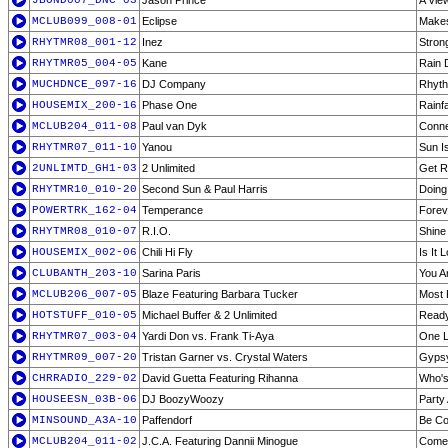
JBOND007_DNC-03
Jason Prince
A View
MCLUB099_008-01
Eclipse
Make
RHYTMR08_001-12
Inez
Stron
RHYTMR05_004-05
Kane
Rain 
MUCHDNCE_097-16
DJ Company
Rhyth
HOUSEMIX_200-16
Phase One
Rainfa
MCLUB204_011-08
Paul van Dyk
Conne
RHYTMR07_011-10
Yanou
Sun I
2UNLIMTD_GH1-03
2 Unlimited
Get R
RHYTMR10_010-20
Second Sun & Paul Harris
Doing 
POWERTRK_162-04
Temperance
Forev
RHYTMR08_010-07
R.I.O.
Shine
HOUSEMIX_002-06
Chili Hi Fly
Is It 
CLUBANTH_203-10
Sarina Paris
You A
MCLUB206_007-05
Blaze Featuring Barbara Tucker
Most 
HOTSTUFF_010-05
Michael Buffer & 2 Unlimited
Ready
RHYTMR07_003-04
Yardi Don vs. Frank Ti-Aya
One L
RHYTMR09_007-20
Tristan Garner vs. Crystal Waters
Gyps
CHRRADIO_229-02
David Guetta Featuring Rihanna
Who's
HOUSEESN_03B-06
DJ BoozyWoozy
Party 
MINSOUND_A3A-10
Paffendorf
Be Co
MCLUB204_011-02
J.C.A. Featuring Dannii Minogue
Come 