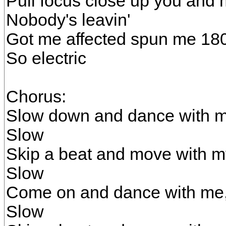
Pull focus close up you and
Nobody's leavin'
Got me affected spun me 18
So electric
Chorus:
Slow down and dance with m
Slow
Skip a beat and move with m
Slow
Come on and dance with me
Slow