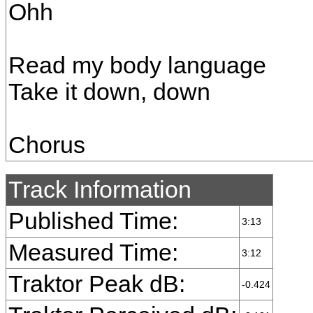
Ohh
Read my body language
Take it down, down
Chorus
Track Information
Published Time:
3:13
Measured Time:
3:12
Traktor Peak dB:
-0.424