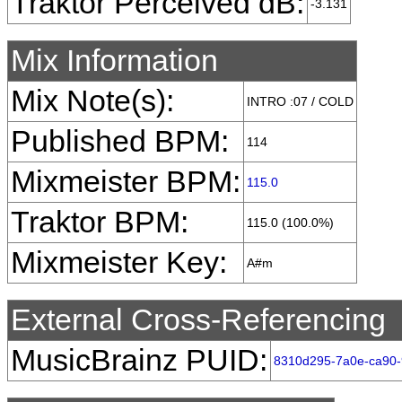
Traktor Perceived dB:
-3.131
Mix Information
Mix Note(s):
INTRO :07 / COLD
Published BPM:
114
Mixmeister BPM:
115.0
Traktor BPM:
115.0 (100.0%)
Mixmeister Key:
A#m
External Cross-Referencing
MusicBrainz PUID:
8310d295-7a0e-ca90