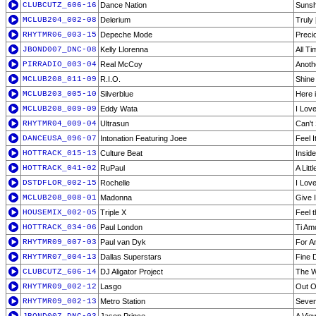
CLUBCUTZ_606-16
Dance Nation
Sunsh
MCLUB204_002-08
Delerium
Truly
RHYTMR06_003-15
Depeche Mode
Preci
JBOND007_DNC-08
Kelly Llorenna
All T
PIRRADIO_003-04
Real McCoy
Anoth
MCLUB208_011-09
R.I.O.
Shine
MCLUB203_005-10
Silverblue
Here i
MCLUB208_009-09
Eddy Wata
I Lov
RHYTMR04_009-04
Ultrasun
Can't 
DANCEUSA_096-07
Intonation Featuring Joee
Feel It
HOTTRACK_015-13
Culture Beat
Insid
HOTTRACK_041-02
RuPaul
A Litt
DSTDFLOR_002-15
Rochelle
I Lov
MCLUB208_008-01
Madonna
Give 
HOUSEMIX_002-05
Triple X
Feel 
HOTTRACK_034-06
Paul London
Ti Am
RHYTMR09_007-03
Paul van Dyk
For An
RHYTMR07_004-13
Dallas Superstars
Fine D
CLUBCUTZ_606-14
DJ Aligator Project
The W
RHYTMR09_002-12
Lasgo
Out O
RHYTMR09_002-13
Metro Station
Seven