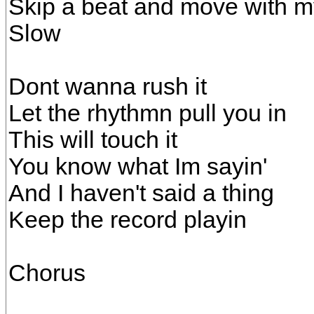
Skip a beat and move with m
Slow
Dont wanna rush it
Let the rhythmn pull you in
This will touch it
You know what Im sayin'
And I haven't said a thing
Keep the record playin
Chorus