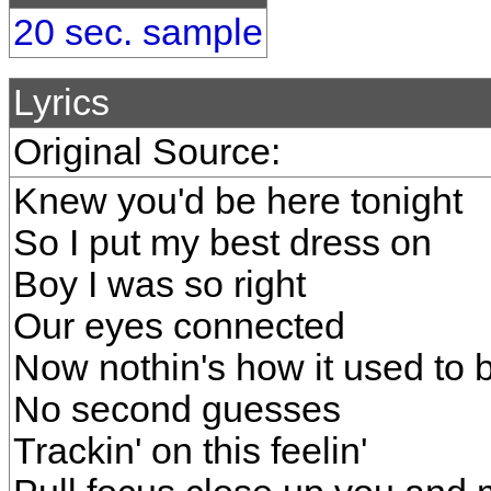
20 sec. sample
Lyrics
Original Source:
Knew you'd be here tonight
So I put my best dress on
Boy I was so right
Our eyes connected
Now nothin's how it used to 
No second guesses
Trackin' on this feelin'