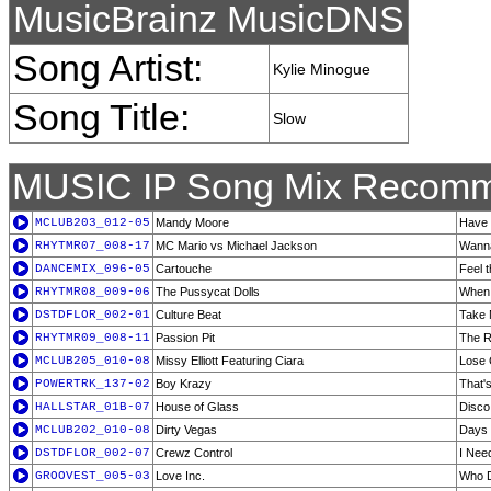
MusicBrainz MusicDNS
Song Artist:
Kylie Minogue
Song Title:
Slow
MUSIC IP Song Mix Recomm
MCLUB203_012-05
Mandy Moore
Have 
RHYTMR07_008-17
MC Mario vs Michael Jackson
Wanna
DANCEMIX_096-05
Cartouche
Feel 
RHYTMR08_009-06
The Pussycat Dolls
When 
DSTDFLOR_002-01
Culture Beat
Take 
RHYTMR09_008-11
Passion Pit
The R
MCLUB205_010-08
Missy Elliott Featuring Ciara
Lose 
POWERTRK_137-02
Boy Krazy
That'
HALLSTAR_01B-07
House of Glass
Disc
MCLUB202_010-08
Dirty Vegas
Days 
DSTDFLOR_002-07
Crewz Control
I Nee
GROOVEST_005-03
Love Inc.
Who 