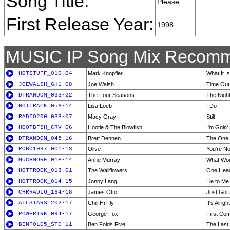
Song Title:
Please
First Release Year:
1998
MUSIC IP Song Mix Recomm
HOTSTUFF_010-04
Mark Knopfler
What It Is
JOEWALSH_GH1-08
Joe Walsh
Time Out
DTRANDOM_033-22
The Four Seasons
The Nigh
HOTTRACK_056-14
Lisa Loeb
I Do
RADIO200_03B-07
Macy Gray
Still
HOOTBFSH_CRV-06
Hootie & The Blowfish
I'm Goin
DTRANDOM_045-16
Brett Dennen
The One 
POBO1997_001-13
Olive
You're No
MUCHMORE_01B-14
Anne Murray
What Wou
HOTTROCK_013-01
The Wallflowers
One Head
HOTTROCK_014-15
Jonny Lang
Lie to Me
CHRRADIO_164-18
James Otto
Just Got 
ALLSTARS_202-17
Chili Hi Fly
It's Alright
POWERTRK_094-17
George Fox
First Co
BENFOLD5_STD-11
Ben Folds Five
The Last