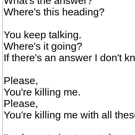
What's the answer?
Where's this heading?
You keep talking.
Where's it going?
If there's an answer I don't kn
Please,
You're killing me.
Please,
You're killing me with all the