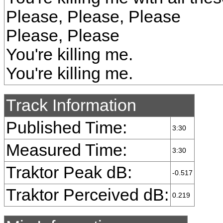
Please, Please, Please
Please, Please
You're killing me.
You're killing me.
Track Information
Published Time:
3:30
Measured Time:
3:30
Traktor Peak dB:
-0.517
Traktor Perceived dB:
0.219