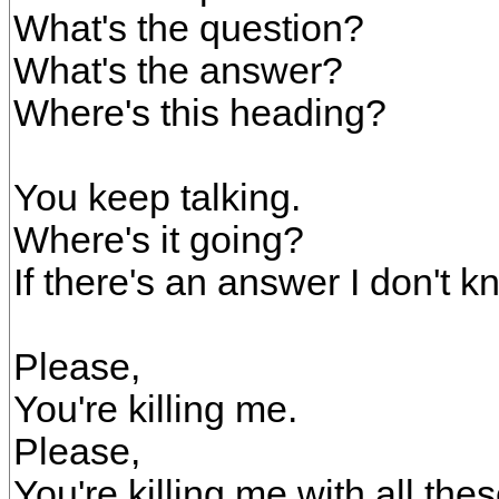
What's the question?
What's the answer?
Where's this heading?
You keep talking.
Where's it going?
If there's an answer I don't kn
Please,
You're killing me.
Please,
You're killing me with all the