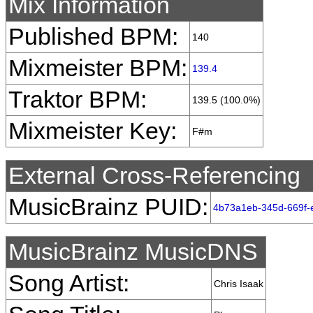
Mix Information
Published BPM:
140
Mixmeister BPM:
139.4
Traktor BPM:
139.5 (100.0%)
Mixmeister Key:
F#m
External Cross-Referencing
MusicBrainz PUID:
4b73a1eb-345d-669f
MusicBrainz MusicDNS
Song Artist:
Chris Isaak