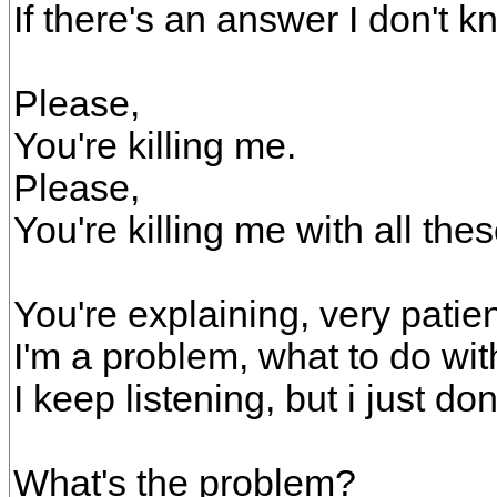
If there's an answer I don't kn
Please,
You're killing me.
Please,
You're killing me with all the
You're explaining, very patien
I'm a problem, what to do wi
I keep listening, but i just do
What's the problem?