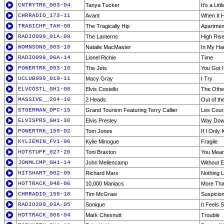
CNTRYTRK_003-04
Tanya Tucker
It's a Lit
CHRRADIO_173-11
Avant
When It 
TRAGICHP_TAH-08
The Tragically Hip
Apartmen
RADIO099_01A-09
The Lanterns
High Ris
WOMNSONG_003-18
Natalie MacMaster
In My Ha
RADIO098_06A-14
Lionel Richie
Time
POWERTRK_093-10
The Jets
You Got It
UCLUB099_010-11
Macy Gray
I Try
ELVCOSTL_GH1-08
Elvis Costello
The Othe
MASSIVE__204-16
2 Heads
Out of th
STGERMAN_DPC-15
Grand Tourism Featuring Terry Callier
Les Coura
ELVISPRS_GH1-30
Elvis Presley
Way Do
POWERTRK_159-02
Tom Jones
If I Only
KYLIEMIN_FV1-06
Kylie Minogue
Fragile
HOTSTUFF_027-20
Toni Braxton
You Mean
JONMLCMP_GH1-14
John Mellencamp
Without 
HITSHART_002-05
Richard Marx
Nothing L
HOTTRACK_048-06
10,000 Maniacs
More Than
CHRRADIO_159-18
Tim McGraw
Suspicio
RADIO200_03A-05
Sonique
It Feels
HOTTRACK_006-04
Mark Chesnutt
Trouble