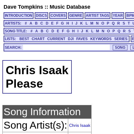
Dave Tompkins
::
Music Database
INTRODUCTION
DISCS
COVERS
GENRE
ARTIST TAGS
YEAR
BP
ARTISTS:
#
A
B
C
D
E
F
G
H
I
J
K
L
M
N
O
P
Q
R
S
T
SONG TITLE:
#
A
B
C
D
E
F
G
H
I
J
K
L
M
N
O
P
Q
R
S
LISTS:
BEST
CHART
CURRENT
DJI
FAVES
KEYWORDS
SERIES
SEARCH:
Chris Isaak
Please
Song Information
Song Artist(s):
Chris Isaak