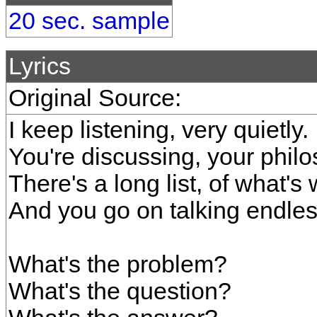
20 sec. sample
Lyrics
Original Source:
I keep listening, very quietly.
You're discussing, your phil
There's a long list, of what's
And you go on talking endless
What's the problem?
What's the question?