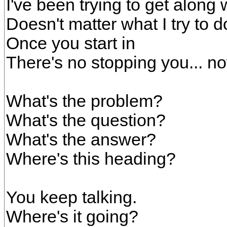
I've been trying to get along 
Doesn't matter what I try to d
Once you start in
There's no stopping you... n
What's the problem?
What's the question?
What's the answer?
Where's this heading?
You keep talking.
Where's it going?