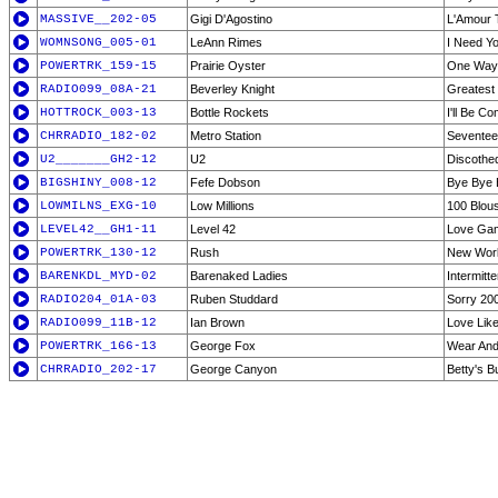
MASSIVE__202-05
Gigi D'Agostino
L'Amour T
WOMNSONG_005-01
LeAnn Rimes
I Need Y
POWERTRK_159-15
Prairie Oyster
One Way
RADIO099_08A-21
Beverley Knight
Greatest 
HOTTROCK_003-13
Bottle Rockets
I'll Be C
CHRRADIO_182-02
Metro Station
Seventee
U2_______GH2-12
U2
Discothe
BIGSHINY_008-12
Fefe Dobson
Bye Bye 
LOWMILNS_EXG-10
Low Millions
100 Blou
LEVEL42__GH1-11
Level 42
Love Ga
POWERTRK_130-12
Rush
New Wor
BARENKDL_MYD-02
Barenaked Ladies
Intermitte
RADIO204_01A-03
Ruben Studdard
Sorry 20
RADIO099_11B-12
Ian Brown
Love Like
POWERTRK_166-13
George Fox
Wear And
CHRRADIO_202-17
George Canyon
Betty's B