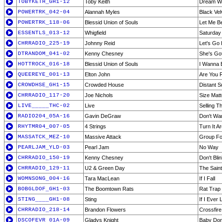
TOBYKETH_GH1-12
Toby Keith
Dream Wa
POWERTRK_042-04
Alannah Myles
Black Vel
POWERTRK_118-06
Blessid Union of Souls
Let Me B
ESSENTLS_013-12
Whigfield
Saturday
CHRRADIO_225-19
Johnny Reid
Let's Go 
DTRANDOM_041-02
Kenny Chesney
She's Got 
HOTTROCK_016-18
Blessid Union of Souls
I Wanna 
QUEEREYE_001-13
Elton John
Are You 
CROWDHSE_GH1-15
Crowded House
Distant S
CHRRADIO_117-20
Joe Nichols
Size Mat
LIVE_____THC-02
Live
Selling 
RADIO204_05A-16
Gavin DeGraw
Don't Wan
RHYTMR04_007-05
4 Strings
Turn It A
MASSATCK_MEZ-10
Massive Attack
Group Fo
PEARLJAM_YLD-03
Pearl Jam
No Way
CHRRADIO_150-19
Kenny Chesney
Don't Bli
CHRRADIO_129-11
U2 & Green Day
The Sain
WOMNSONG_004-16
Tara MacLean
If I Fall
BOBGLDOF_GH1-03
The Boomtown Rats
Rat Trap
STING____GH1-08
Sting
If I Ever
CHRRADIO_218-14
Brandon Flowers
Crossfire
DSCOFEVR_01A-09
Gladys Knight
Baby Don