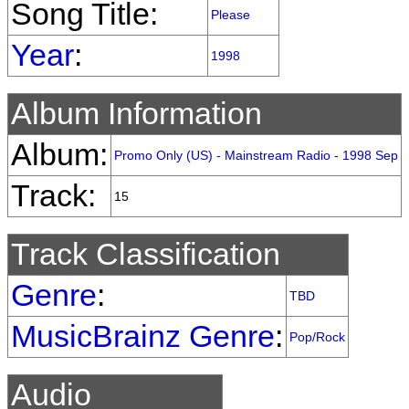
Song Title:
Please
Year
:
1998
Album Information
Album:
Promo Only (US) - Mainstream Radio - 1998 Sep
Track:
15
Track Classification
Genre
:
TBD
MusicBrainz Genre
:
Pop/Rock
Audio