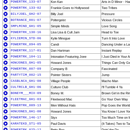
POWERTRK_133-07
Kon Kan
Arts in D Minor - Ha
POWERTRK_133-02
Frankie Goes to Hollywood
Two Tribes
BILYJOEL_GH2-07
Billy Joel
Pressure
BOTRANCE_001-07
Poltergeist
Vicious Circles
SMPLMIND_GH1-05
Simple Minds
Love Song
POWERTRK_130-16
Lisa Lisa & Cult Jam
Head to Toe
KYLIEMIN_STD-06
Kylie Minogue
Turn It Into Love
POWERTRK_094-05
Candi
Dancing Under a La
POWERTRK_117-01
Dan Hartman
Instant Replay
POWERTRK_104-11
Intonation Featuring Joee
I Just Died in Your 
HOWJONES_GH1-05
Howard Jones
Things Can Only Ge
POWERTRK_007-09
Company B
Fascinated
PARTYTIM_002-15
Pointer Sisters
Jump
CASBLNCA_GH1-08
Village People
Macho Man
CULTRCLB_GH1-06
Culture Club
I'll Tumble 4 Ya
BONEYM___MIX-09
Boney M.
Brown Girl in the Ri
FLEETMAC_GH1-03
Fleetwood Mac
Go Your Own Way
POWERTRK_089-13
Men Without Hats
Pop Goes the World
HOWJONES_GH1-08
Howard Jones
You Know I Love Yo
POWERTRK_146-17
Styx
Too Much Time on 
KARATEKD_ST1-05
Paul Davis
(It Takes) Two to T
POWERTRK_025-12
Betty Boo
Doin' the Do