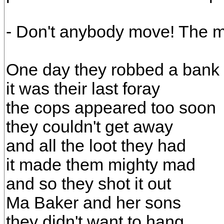
- Don't anybody move! The mo
One day they robbed a bank
it was their last foray
the cops appeared too soon
they couldn't get away
and all the loot they had
it made them mighty mad
and so they shot it out
Ma Baker and her sons
they didn't want to hang