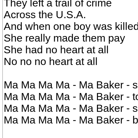
They left a trail of crime
Across the U.S.A.
And when one boy was kille
She really made them pay
She had no heart at all
No no no heart at all
Ma Ma Ma Ma - Ma Baker - sh
Ma Ma Ma Ma - Ma Baker - to
Ma Ma Ma Ma - Ma Baker - s
Ma Ma Ma Ma - Ma Baker - b