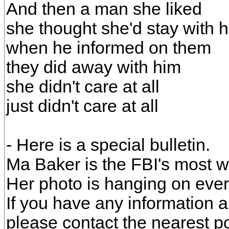
And then a man she liked
she thought she'd stay with 
when he informed on them
they did away with him
she didn't care at all
just didn't care at all
- Here is a special bulletin.
Ma Baker is the FBI's most
Her photo is hanging on every
If you have any information 
please contact the nearest pol