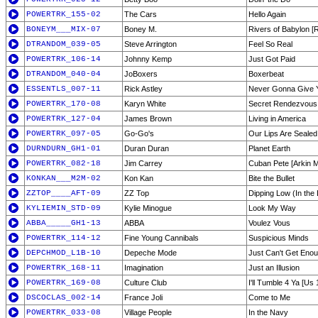
POWERTRK_155-02
The Cars
Hello Again
BONEYM___MIX-07
Boney M.
Rivers of Babylon [
DTRANDOM_039-05
Steve Arrington
Feel So Real
POWERTRK_106-14
Johnny Kemp
Just Got Paid
DTRANDOM_040-04
JoBoxers
Boxerbeat
ESSENTLS_007-11
Rick Astley
Never Gonna Give 
POWERTRK_170-08
Karyn White
Secret Rendezvous
POWERTRK_127-04
James Brown
Living in America
POWERTRK_097-05
Go-Go's
Our Lips Are Sealed
DURNDURN_GH1-01
Duran Duran
Planet Earth
POWERTRK_082-18
Jim Carrey
Cuban Pete [Arkin M
KONKAN___M2M-02
Kon Kan
Bite the Bullet
ZZTOP____AFT-09
ZZ Top
Dipping Low (In the
KYLIEMIN_STD-09
Kylie Minogue
Look My Way
ABBA_____GH1-13
ABBA
Voulez Vous
POWERTRK_114-12
Fine Young Cannibals
Suspicious Minds
DEPCHMOD_L1B-10
Depeche Mode
Just Can't Get Eno
POWERTRK_168-11
Imagination
Just an Illusion
POWERTRK_169-08
Culture Club
I'll Tumble 4 Ya [Us 
DSCOCLAS_002-14
France Joli
Come to Me
POWERTRK_033-08
Village People
In the Navy