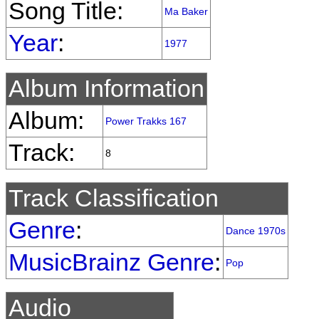
Song Title:
Ma Baker
Year
:
1977
Album Information
Album:
Power Trakks 167
Track:
8
Track Classification
Genre
:
Dance 1970s
MusicBrainz Genre
:
Pop
Audio