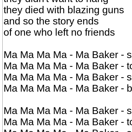
they died with blazing guns
and so the story ends
of one who left no friends
Ma Ma Ma Ma - Ma Baker - sh
Ma Ma Ma Ma - Ma Baker - to
Ma Ma Ma Ma - Ma Baker - s
Ma Ma Ma Ma - Ma Baker - b
Ma Ma Ma Ma - Ma Baker - sh
Ma Ma Ma Ma - Ma Baker - to