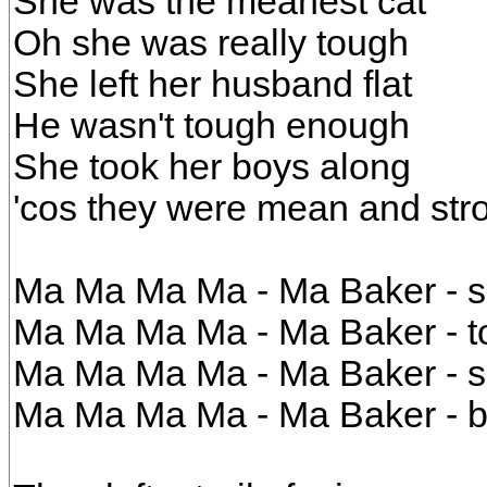
She was the meanest cat
Oh she was really tough
She left her husband flat
He wasn't tough enough
She took her boys along
'cos they were mean and str
Ma Ma Ma Ma - Ma Baker - sh
Ma Ma Ma Ma - Ma Baker - to
Ma Ma Ma Ma - Ma Baker - s
Ma Ma Ma Ma - Ma Baker - b