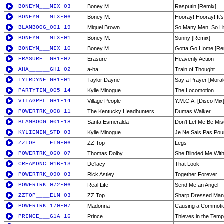
BONEYM___MIX-03
Boney M.
Rasputin [Remix]
BONEYM___MIX-06
Boney M.
Hooray! Hooray! It's
BLAMBOOG_001-19
Miquel Brown
So Many Men, So Lit
BONEYM___MIX-01
Boney M.
Sunny [Remix]
BONEYM___MIX-10
Boney M.
Gotta Go Home [Re
ERASURE__GH1-02
Erasure
Heavenly Action
AHA______GH1-02
a-ha
Train of Thought
TYLRDYNE_GH1-01
Taylor Dayne
Say a Prayer [Moral
PARTYTIM_005-14
Kylie Minogue
The Locomotion
VILAGPPL_GH1-14
Village People
Y.M.C.A. [Disco Mix
POWERTRK_008-11
The Kentucky Headhunters
Dumas Walker
BLAMBOOG_001-18
Santa Esmeralda
Don't Let Me Be Mi
KYLIEMIN_STD-03
Kylie Minogue
Je Ne Sais Pas Pou
ZZTOP____ELM-06
ZZ Top
Legs
POWERTRK_060-07
Thomas Dolby
She Blinded Me Wit
CREAMDNC_01B-13
De'lacy
That Look
POWERTRK_090-03
Rick Astley
Together Forever
POWERTRK_072-06
Real Life
Send Me an Angel
ZZTOP____ELM-03
ZZ Top
Sharp Dressed Man
POWERTRK_170-07
Madonna
Causing a Commoti
PRINCE___G1A-16
Prince
Thieves in the Temp