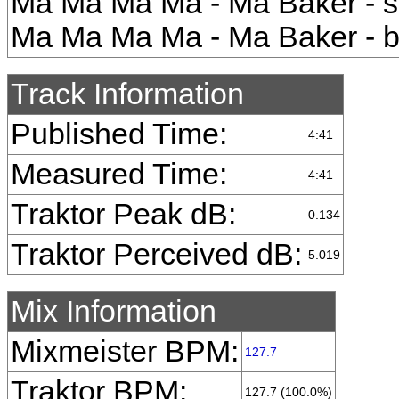
Ma Ma Ma Ma - Ma Baker - s
Ma Ma Ma Ma - Ma Baker - b
Track Information
Published Time:
4:41
Measured Time:
4:41
Traktor Peak dB:
0.134
Traktor Perceived dB:
5.019
Mix Information
Mixmeister BPM:
127.7
Traktor BPM:
127.7 (100.0%)