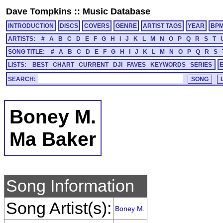
Dave Tompkins
::
Music Database
INTRODUCTION
DISCS
COVERS
GENRE
ARTIST TAGS
YEAR
BP
ARTISTS:
#
A
B
C
D
E
F
G
H
I
J
K
L
M
N
O
P
Q
R
S
T
SONG TITLE:
#
A
B
C
D
E
F
G
H
I
J
K
L
M
N
O
P
Q
R
S
LISTS:
BEST
CHART
CURRENT
DJI
FAVES
KEYWORDS
SERIES
SEARCH:
Boney M.
Ma Baker
Song Information
Song Artist(s):
Boney M.