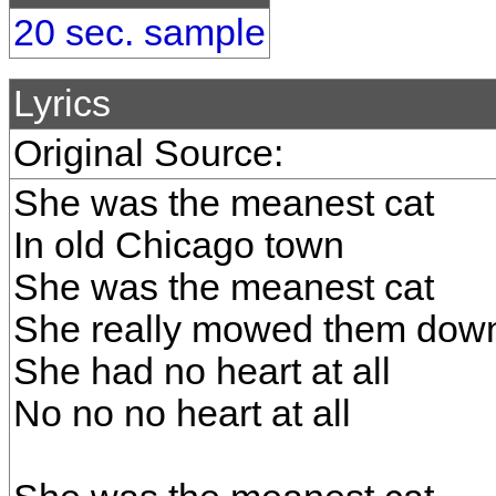
20 sec. sample
Lyrics
Original Source:
She was the meanest cat
In old Chicago town
She was the meanest cat
She really mowed them dow
She had no heart at all
No no no heart at all