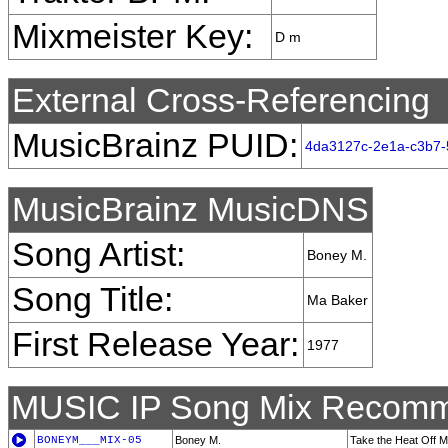
Mixmeister Key:
D m
External Cross-Referencing
MusicBrainz PUID:
4da3127c-2e1a-c3b7-
MusicBrainz MusicDNS
Song Artist:
Boney M.
Song Title:
Ma Baker
First Release Year:
1977
MUSIC IP Song Mix Recomm
BONEYM___MIX-05
Boney M.
Take the Heat Off M