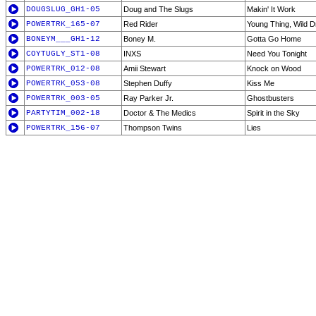
DOUGSLUG_GH1-05
Doug and The Slugs
Makin' It Work
POWERTRK_165-07
Red Rider
Young Thing, Wild 
BONEYM___GH1-12
Boney M.
Gotta Go Home
COYTUGLY_ST1-08
INXS
Need You Tonight
POWERTRK_012-08
Amii Stewart
Knock on Wood
POWERTRK_053-08
Stephen Duffy
Kiss Me
POWERTRK_003-05
Ray Parker Jr.
Ghostbusters
PARTYTIM_002-18
Doctor & The Medics
Spirit in the Sky
POWERTRK_156-07
Thompson Twins
Lies