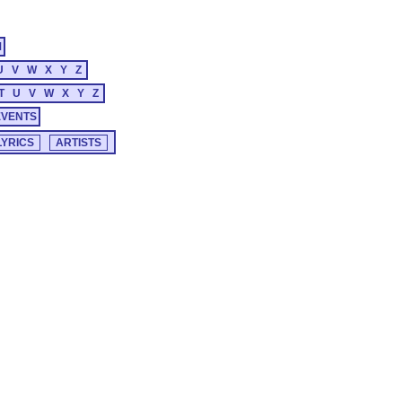
M
U
V
W
X
Y
Z
T
U
V
W
X
Y
Z
EVENTS