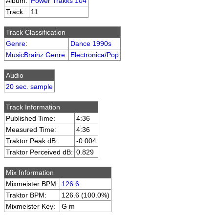
Album:
Power Trakks 104
Track:
11
Track Classification
Genre
:
Dance 1990s
MusicBrainz Genre
:
Electronica/Pop
Audio
20 sec. sample
Track Information
Published Time:
4:36
Measured Time:
4:36
Traktor Peak dB:
-0.004
Traktor Perceived dB:
0.829
Mix Information
Mixmeister BPM:
126.6
Traktor BPM:
126.6 (100.0%)
Mixmeister Key:
G m