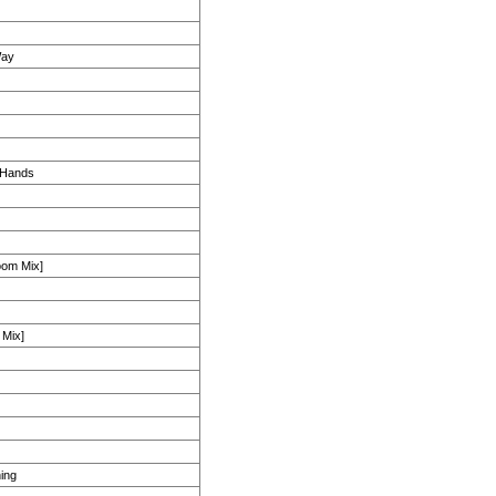
Way
 Hands
room Mix]
 Mix]
ing