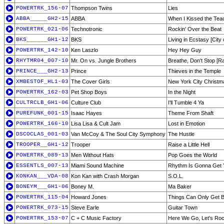
POWERTRK_156-07
Thompson Twins
Lies
ABBA_____GH2-15
ABBA
When I Kissed the Tea
POWERTRK_021-06
Technotronic
Rockin' Over the Beat
BKS______GH1-12
BKS
Living in Ecstasy [City
POWERTRK_142-10
Ken Laszlo
Hey Hey Guy
RHYTMR04_007-10
Mr. On vs. Jungle Brothers
Breathe, Don't Stop [Ra
PRINCE___GH2-13
Prince
Thieves in the Temple
XMBESTOF_HL1-03
The Cover Girls
New York City Christm
POWERTRK_162-03
Pet Shop Boys
In the Night
CULTRCLB_GH1-06
Culture Club
I'll Tumble 4 Ya
PUREFUNK_001-15
Isaac Hayes
Theme From Shaft
POWERTRK_166-10
Lisa Lisa & Cult Jam
Lost in Emotion
DSCOCLAS_001-03
Van McCoy & The Soul City Symphony
The Hustle
TROOPER__GH1-12
Trooper
Raise a Little Hell
POWERTRK_089-13
Men Without Hats
Pop Goes the World
ESSENTLS_007-13
Miami Sound Machine
Rhythm Is Gonna Get 
KONKAN___VDA-08
Kon Kan with Crash Morgan
S.O.L.
BONEYM___GH1-06
Boney M.
Ma Baker
POWERTRK_115-04
Howard Jones
Things Can Only Get B
POWERTRK_073-15
Steve Earle
Guitar Town
POWERTRK_153-07
C + C Music Factory
Here We Go, Let's Roc