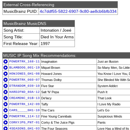
External Cross-Referencing
MusicBrainz PUID:
4c7ddf55-5822-6907-9c80-ae8cb6bfb334
MusicBrainz MusicDNS
Song Artist:
Intonation / Joeé
Song Title:
Died In Your Arms
First Release Year:
1997
MUSIC IP Song Mix Recommendations:
POWERTRK_168-11
Imagination
Just an Illusion
BLAMBOOG_001-19
Miquel Brown
So Many Men, So Littl
HOWJONES_GH1-08
Howard Jones
You Know I Love You, 
POWERTRK_060-07
Thomas Dolby
She Blinded Me With S
DTRANDOM_039-10
Five Star
System Addict
HARD2FND_80A-12
Salt 'N' Pepa
Push It
CREAMDNC_01B-13
De'lacy
That Look
POWERTRK_142-09
Taffy
I Love My Radio
CARS_____GH1-10
The Cars
Let's Go
POWERTRK_114-12
Fine Young Cannibals
Suspicious Minds
CORKYJPG_PNT-01
Corky & The Juice Pigs
Pants
4SEASONS_GH1-03
The Four Seasons
Love Has a Mind of It