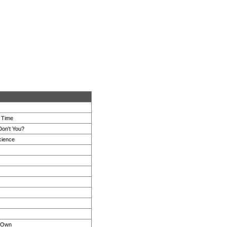
e Time
Don't You?
cience
s Own