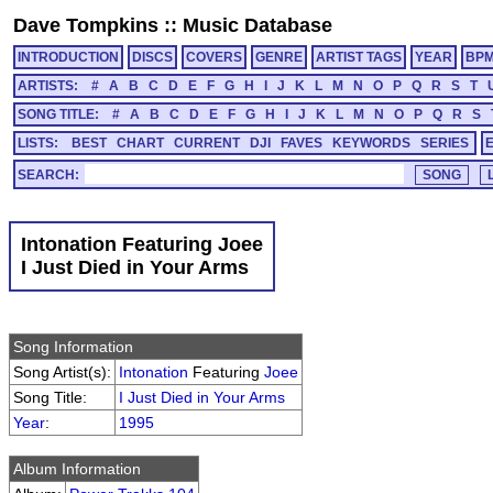
Dave Tompkins
::
Music Database
INTRODUCTION
DISCS
COVERS
GENRE
ARTIST TAGS
YEAR
BP
ARTISTS:
#
A
B
C
D
E
F
G
H
I
J
K
L
M
N
O
P
Q
R
S
T
SONG TITLE:
#
A
B
C
D
E
F
G
H
I
J
K
L
M
N
O
P
Q
R
S
LISTS:
BEST
CHART
CURRENT
DJI
FAVES
KEYWORDS
SERIES
SEARCH:
Intonation Featuring Joee
I Just Died in Your Arms
Song Information
Song Artist(s):
Intonation
Featuring
Joee
Song Title:
I Just Died in Your Arms
Year
:
1995
Album Information