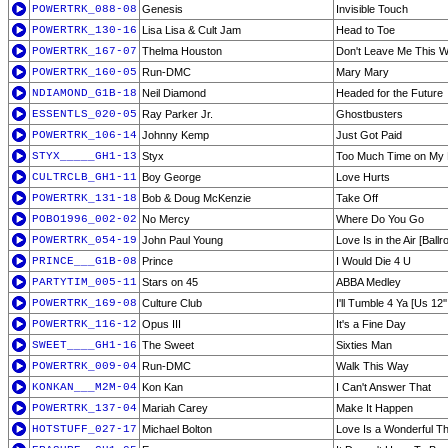
POWERTRK_088-08
Genesis
Invisible Touch
POWERTRK_130-16
Lisa Lisa & Cult Jam
Head to Toe
POWERTRK_167-07
Thelma Houston
Don't Leave Me This 
POWERTRK_160-05
Run-DMC
Mary Mary
NDIAMOND_G1B-18
Neil Diamond
Headed for the Future
ESSENTLS_020-05
Ray Parker Jr.
Ghostbusters
POWERTRK_106-14
Johnny Kemp
Just Got Paid
STYX_____GH1-13
Styx
Too Much Time on My
CULTRCLB_GH1-11
Boy George
Love Hurts
POWERTRK_131-18
Bob & Doug McKenzie
Take Off
POBO1996_002-02
No Mercy
Where Do You Go
POWERTRK_054-19
John Paul Young
Love Is in the Air [Ball
PRINCE___G1B-08
Prince
I Would Die 4 U
PARTYTIM_005-11
Stars on 45
ABBA Medley
POWERTRK_169-08
Culture Club
I'll Tumble 4 Ya [Us 12''
POWERTRK_116-12
Opus III
It's a Fine Day
SWEET____GH1-16
The Sweet
Sixties Man
POWERTRK_009-04
Run-DMC
Walk This Way
KONKAN___M2M-04
Kon Kan
I Can't Answer That
POWERTRK_137-04
Mariah Carey
Make It Happen
HOTSTUFF_027-17
Michael Bolton
Love Is a Wonderful Th