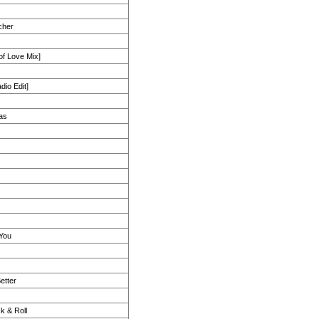
cher
 of Love Mix]
dio Edit]
as
You
etter
k & Roll