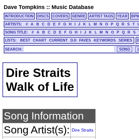
Dave Tompkins
::
Music Database
INTRODUCTION
DISCS
COVERS
GENRE
ARTIST TAGS
YEAR
BP
ARTISTS:
#
A
B
C
D
E
F
G
H
I
J
K
L
M
N
O
P
Q
R
S
T
SONG TITLE:
#
A
B
C
D
E
F
G
H
I
J
K
L
M
N
O
P
Q
R
S
LISTS:
BEST
CHART
CURRENT
DJI
FAVES
KEYWORDS
SERIES
SEARCH:
Dire Straits
Walk of Life
Song Information
Song Artist(s):
Dire Straits