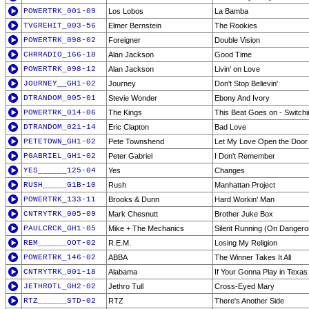
POWERTRK_001-09
Los Lobos
La Bamba
TVGREHIT_003-56
Elmer Bernstein
The Rookies
POWERTRK_098-02
Foreigner
Double Vision
CHRRADIO_166-18
Alan Jackson
Good Time
POWERTRK_098-12
Alan Jackson
Livin' on Love
JOURNEY__GH1-02
Journey
Don't Stop Believin'
DTRANDOM_005-01
Stevie Wonder
Ebony And Ivory
POWERTRK_014-06
The Kings
This Beat Goes on - Switchin
DTRANDOM_021-14
Eric Clapton
Bad Love
PETETOWN_GH1-02
Pete Townshend
Let My Love Open the Door
PGABRIEL_GH1-02
Peter Gabriel
I Don't Remember
YES______125-04
Yes
Changes
RUSH_____G1B-10
Rush
Manhattan Project
POWERTRK_133-11
Brooks & Dunn
Hard Workin' Man
CNTRYTRK_005-09
Mark Chesnutt
Brother Juke Box
PAULCRCK_GH1-05
Mike + The Mechanics
Silent Running (On Danger
REM______OOT-02
R.E.M.
Losing My Religion
POWERTRK_146-02
ABBA
The Winner Takes It All
CNTRYTRK_001-18
Alabama
If Your Gonna Play in Texas
JETHROTL_GH2-02
Jethro Tull
Cross-Eyed Mary
RTZ______STD-02
RTZ
There's Another Side