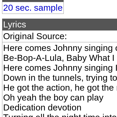
20 sec. sample
Lyrics
Original Source:
Here comes Johnny singing o
Be-Bop-A-Lula, Baby What I
Here comes Johnny singing 
Down in the tunnels, trying t
He got the action, he got the
Oh yeah the boy can play
Dedication devotion