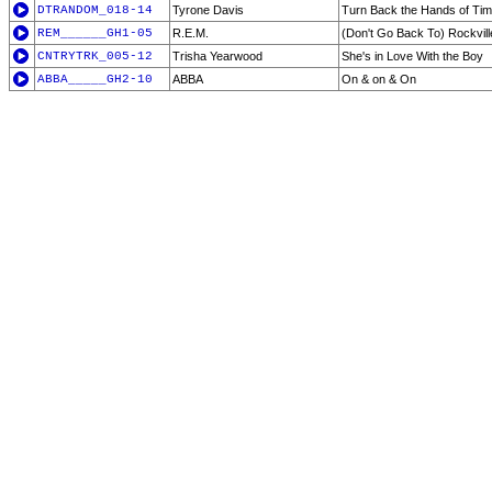
DTRANDOM_018-14
Tyrone Davis
Turn Back the Hands of Ti
REM______GH1-05
R.E.M.
(Don't Go Back To) Rockvill
CNTRYTRK_005-12
Trisha Yearwood
She's in Love With the Boy
ABBA_____GH2-10
ABBA
On & on & On