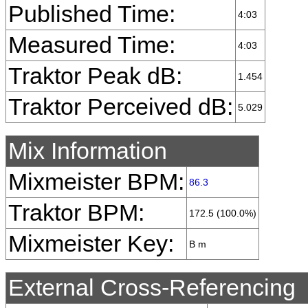
Published Time:
4:03
Measured Time:
4:03
Traktor Peak dB:
1.454
Traktor Perceived dB:
5.029
Mix Information
Mixmeister BPM:
86.3
Traktor BPM:
172.5 (100.0%)
Mixmeister Key:
B m
External Cross-Referencing