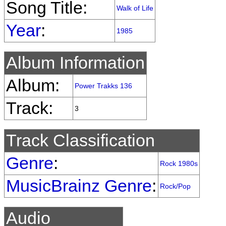
Song Title:
Walk of Life
Year
:
1985
Album Information
Album:
Power Trakks 136
Track:
3
Track Classification
Genre
:
Rock 1980s
MusicBrainz Genre
:
Rock/Pop
Audio