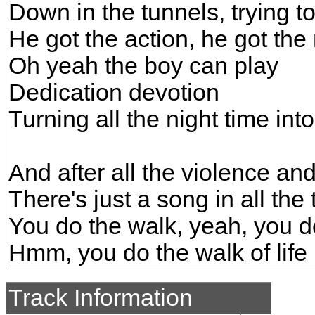
Down in the tunnels, trying t
He got the action, he got the
Oh yeah the boy can play
Dedication devotion
Turning all the night time int
And after all the violence an
There's just a song in all the 
You do the walk, yeah, you do
Hmm, you do the walk of life
Track Information