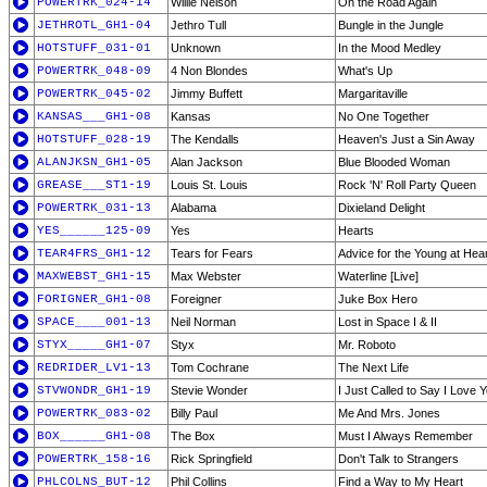
POWERTRK_024-14
Willie Nelson
On the Road Again
JETHROTL_GH1-04
Jethro Tull
Bungle in the Jungle
HOTSTUFF_031-01
Unknown
In the Mood Medley
POWERTRK_048-09
4 Non Blondes
What's Up
POWERTRK_045-02
Jimmy Buffett
Margaritaville
KANSAS___GH1-08
Kansas
No One Together
HOTSTUFF_028-19
The Kendalls
Heaven's Just a Sin Away
ALANJKSN_GH1-05
Alan Jackson
Blue Blooded Woman
GREASE___ST1-19
Louis St. Louis
Rock 'N' Roll Party Queen
POWERTRK_031-13
Alabama
Dixieland Delight
YES______125-09
Yes
Hearts
TEAR4FRS_GH1-12
Tears for Fears
Advice for the Young at Hea
MAXWEBST_GH1-15
Max Webster
Waterline [Live]
FORIGNER_GH1-08
Foreigner
Juke Box Hero
SPACE____001-13
Neil Norman
Lost in Space I & II
STYX_____GH1-07
Styx
Mr. Roboto
REDRIDER_LV1-13
Tom Cochrane
The Next Life
STVWONDR_GH1-19
Stevie Wonder
I Just Called to Say I Love 
POWERTRK_083-02
Billy Paul
Me And Mrs. Jones
BOX______GH1-08
The Box
Must I Always Remember
POWERTRK_158-16
Rick Springfield
Don't Talk to Strangers
PHLCOLNS_BUT-12
Phil Collins
Find a Way to My Heart