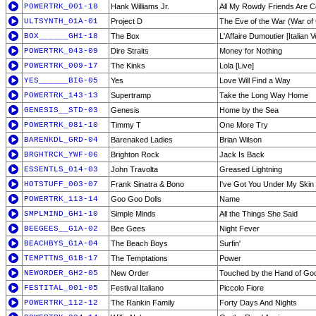
POWERTRK_001-18
Hank Williams Jr.
All My Rowdy Friends Are C
ULTSYNTH_01A-01
Project D
The Eve of the War (War of 
BOX______GH1-18
The Box
L'Affaire Dumoutier [Italian V
POWERTRK_043-09
Dire Straits
Money for Nothing
POWERTRK_009-17
The Kinks
Lola [Live]
YES______BIG-05
Yes
Love Will Find a Way
POWERTRK_143-13
Supertramp
Take the Long Way Home
GENESIS__STD-03
Genesis
Home by the Sea
POWERTRK_081-10
Timmy T
One More Try
BARENKDL_GRD-04
Barenaked Ladies
Brian Wilson
BRGHTRCK_YWF-06
Brighton Rock
Jack Is Back
ESSENTLS_014-03
John Travolta
Greased Lightning
HOTSTUFF_003-07
Frank Sinatra & Bono
I've Got You Under My Skin
POWERTRK_113-14
Goo Goo Dolls
Name
SMPLMIND_GH1-10
Simple Minds
All the Things She Said
BEEGEES__G1A-02
Bee Gees
Night Fever
BEACHBYS_G1A-04
The Beach Boys
Surfin'
TEMPTTNS_G1B-17
The Temptations
Power
NEWORDER_GH2-05
New Order
Touched by the Hand of God
FESTITAL_001-05
Festival Italiano
Piccolo Fiore
POWERTRK_112-12
The Rankin Family
Forty Days And Nights