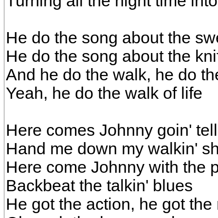
Turning all the night time int
He do the song about the sw
He do the song about the kni
And he do the walk, he do the
Yeah, he do the walk of life
Here comes Johnny goin' tell
Hand me down my walkin' s
Here come Johnny with the p
Backbeat the talkin' blues
He got the action, he got the