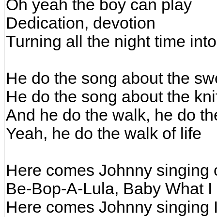
Oh yeah the boy can play
Dedication, devotion
Turning all the night time int
He do the song about the sw
He do the song about the kni
And he do the walk, he do the
Yeah, he do the walk of life
Here comes Johnny singing o
Be-Bop-A-Lula, Baby What I
Here comes Johnny singing 