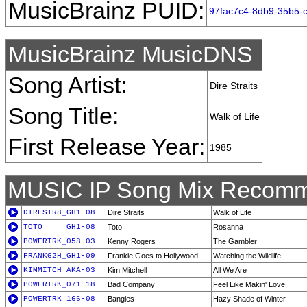
MusicBrainz PUID:
97fac7c4-8db9-35b5-
MusicBrainz MusicDNS
Song Artist:
Dire Straits
Song Title:
Walk of Life
First Release Year:
1985
MUSIC IP Song Mix Recomm
DIRESTR8_GH1-08
Dire Straits
Walk of Life
TOTO_____GH1-08
Toto
Rosanna
POWERTRK_058-03
Kenny Rogers
The Gambler
FRANKG2H_GH1-09
Frankie Goes to Hollywood
Watching the Wildlife
KIMMITCH_AKA-03
Kim Mitchell
All We Are
POWERTRK_071-18
Bad Company
Feel Like Makin' Love
POWERTRK_166-08
Bangles
Hazy Shade of Winter