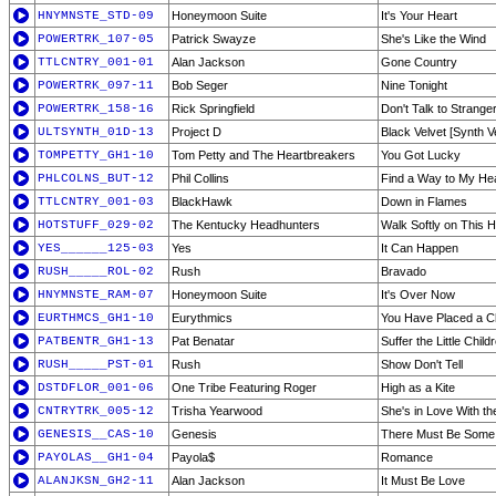
HNYMNSTE_STD-09
Honeymoon Suite
It's Your Heart
POWERTRK_107-05
Patrick Swayze
She's Like the Wind
TTLCNTRY_001-01
Alan Jackson
Gone Country
POWERTRK_097-11
Bob Seger
Nine Tonight
POWERTRK_158-16
Rick Springfield
Don't Talk to Strange
ULTSYNTH_01D-13
Project D
Black Velvet [Synth V
TOMPETTY_GH1-10
Tom Petty and The Heartbreakers
You Got Lucky
PHLCOLNS_BUT-12
Phil Collins
Find a Way to My He
TTLCNTRY_001-03
BlackHawk
Down in Flames
HOTSTUFF_029-02
The Kentucky Headhunters
Walk Softly on This H
YES______125-03
Yes
It Can Happen
RUSH_____ROL-02
Rush
Bravado
HNYMNSTE_RAM-07
Honeymoon Suite
It's Over Now
EURTHMCS_GH1-10
Eurythmics
You Have Placed a Ch
PATBENTR_GH1-13
Pat Benatar
Suffer the Little Child
RUSH_____PST-01
Rush
Show Don't Tell
DSTDFLOR_001-06
One Tribe Featuring Roger
High as a Kite
CNTRYTRK_005-12
Trisha Yearwood
She's in Love With t
GENESIS__CAS-10
Genesis
There Must Be Some
PAYOLAS__GH1-04
Payola$
Romance
ALANJKSN_GH2-11
Alan Jackson
It Must Be Love