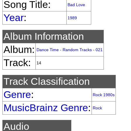
Song Title:
Bad Love
Year
:
1989
Album Information
Album:
Dance Time - Random Tracks - 021
Track:
14
Track Classification
Genre
:
Rock 1980s
MusicBrainz Genre
:
Rock
Audio