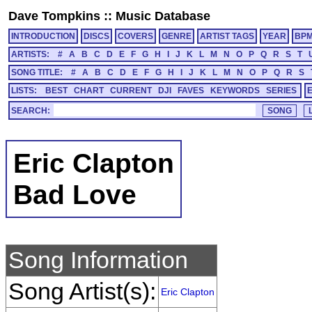
Dave Tompkins
::
Music Database
INTRODUCTION
DISCS
COVERS
GENRE
ARTIST TAGS
YEAR
BP
ARTISTS:
#
A
B
C
D
E
F
G
H
I
J
K
L
M
N
O
P
Q
R
S
T
SONG TITLE:
#
A
B
C
D
E
F
G
H
I
J
K
L
M
N
O
P
Q
R
S
LISTS:
BEST
CHART
CURRENT
DJI
FAVES
KEYWORDS
SERIES
SEARCH:
Eric Clapton
Bad Love
Song Information
Song Artist(s):
Eric Clapton