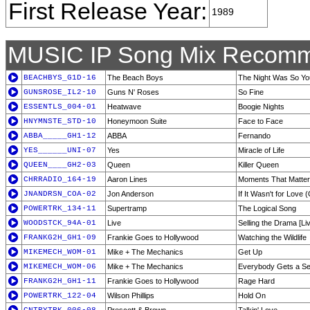
First Release Year:
1989
MUSIC IP Song Mix Recomm
BEACHBYS_G1D-16
The Beach Boys
The Night Was So Y
GUNSROSE_IL2-10
Guns N' Roses
So Fine
ESSENTLS_004-01
Heatwave
Boogie Nights
HNYMNSTE_STD-10
Honeymoon Suite
Face to Face
ABBA_____GH1-12
ABBA
Fernando
YES______UNI-07
Yes
Miracle of Life
QUEEN____GH2-03
Queen
Killer Queen
CHRRADIO_164-19
Aaron Lines
Moments That Matter
JNANDRSN_COA-02
Jon Anderson
If It Wasn't for Love
POWERTRK_134-11
Supertramp
The Logical Song
WOODSTCK_94A-01
Live
Selling the Drama [Li
FRANKG2H_GH1-09
Frankie Goes to Hollywood
Watching the Wildlife
MIKEMECH_WOM-01
Mike + The Mechanics
Get Up
MIKEMECH_WOM-06
Mike + The Mechanics
Everybody Gets a S
FRANKG2H_GH1-11
Frankie Goes to Hollywood
Rage Hard
POWERTRK_122-04
Wilson Phillips
Hold On