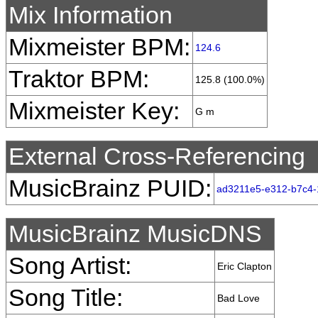
Mix Information
Mixmeister BPM:
124.6
Traktor BPM:
125.8 (100.0%)
Mixmeister Key:
G m
External Cross-Referencing
MusicBrainz PUID:
ad3211e5-e312-b7c4-
MusicBrainz MusicDNS
Song Artist:
Eric Clapton
Song Title:
Bad Love