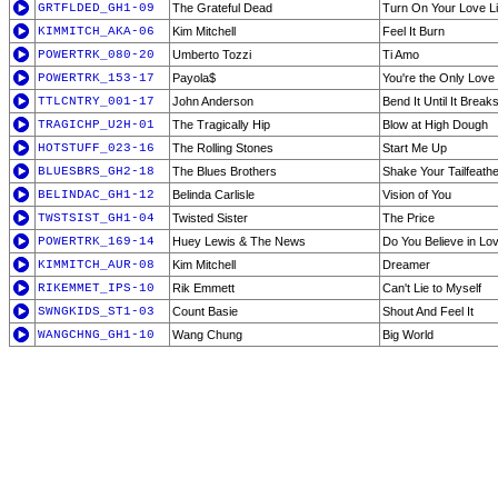
GRTFLDED_GH1-09
The Grateful Dead
Turn On Your Love Li
KIMMITCH_AKA-06
Kim Mitchell
Feel It Burn
POWERTRK_080-20
Umberto Tozzi
Ti Amo
POWERTRK_153-17
Payola$
You're the Only Love
TTLCNTRY_001-17
John Anderson
Bend It Until It Break
TRAGICHP_U2H-01
The Tragically Hip
Blow at High Dough
HOTSTUFF_023-16
The Rolling Stones
Start Me Up
BLUESBRS_GH2-18
The Blues Brothers
Shake Your Tailfeath
BELINDAC_GH1-12
Belinda Carlisle
Vision of You
TWSTSIST_GH1-04
Twisted Sister
The Price
POWERTRK_169-14
Huey Lewis & The News
Do You Believe in Lo
KIMMITCH_AUR-08
Kim Mitchell
Dreamer
RIKEMMET_IPS-10
Rik Emmett
Can't Lie to Myself
SWNGKIDS_ST1-03
Count Basie
Shout And Feel It
WANGCHNG_GH1-10
Wang Chung
Big World