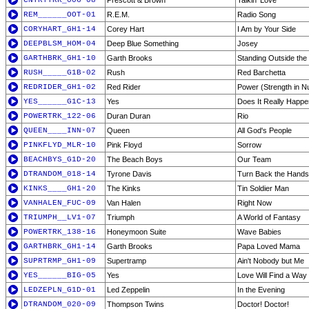
CNTRYTRK_006-08
Prescott & Brown
Talkin' Love
REM______OOT-01
R.E.M.
Radio Song
CORYHART_GH1-14
Corey Hart
I Am by Your Side
DEEPBLSM_HOM-04
Deep Blue Something
Josey
GARTHBRK_GH1-10
Garth Brooks
Standing Outside the 
RUSH_____G1B-02
Rush
Red Barchetta
REDRIDER_GH1-02
Red Rider
Power (Strength in 
YES______G1C-13
Yes
Does It Really Happ
POWERTRK_122-06
Duran Duran
Rio
QUEEN____INN-07
Queen
All God's People
PINKFLYD_MLR-10
Pink Floyd
Sorrow
BEACHBYS_G1D-20
The Beach Boys
Our Team
DTRANDOM_018-14
Tyrone Davis
Turn Back the Hands
KINKS____GH1-20
The Kinks
Tin Soldier Man
VANHALEN_FUC-09
Van Halen
Right Now
TRIUMPH__LV1-07
Triumph
A World of Fantasy
POWERTRK_138-16
Honeymoon Suite
Wave Babies
GARTHBRK_GH1-14
Garth Brooks
Papa Loved Mama
SUPRTRMP_GH1-09
Supertramp
Ain't Nobody but Me
YES______BIG-05
Yes
Love Will Find a Way
LEDZEPLN_G1D-01
Led Zeppelin
In the Evening
DTRANDOM_020-09
Thompson Twins
Doctor! Doctor!