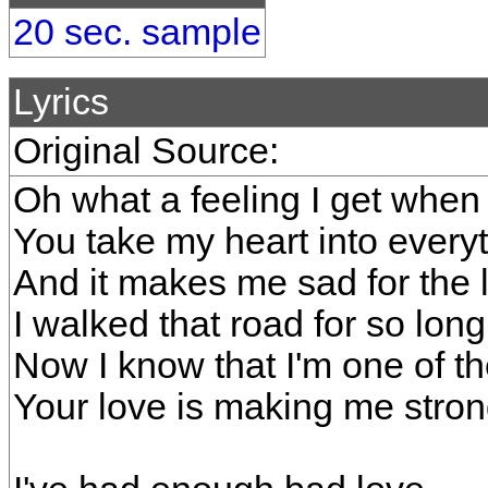
20 sec. sample
Lyrics
Original Source:
Oh what a feeling I get when 
You take my heart into every
And it makes me sad for the 
I walked that road for so long
Now I know that I'm one of t
Your love is making me stro