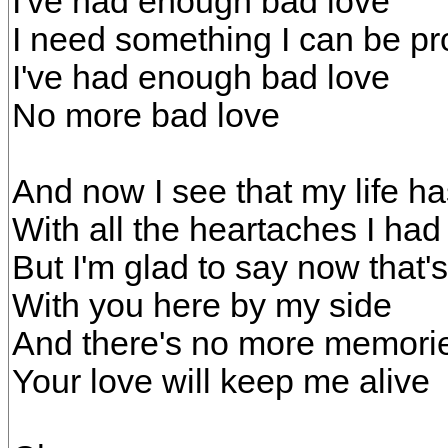
I've had enough bad love
I need something I can be pr
I've had enough bad love
No more bad love
And now I see that my life h
With all the heartaches I had t
But I'm glad to say now that'
With you here by my side
And there's no more memori
Your love will keep me alive