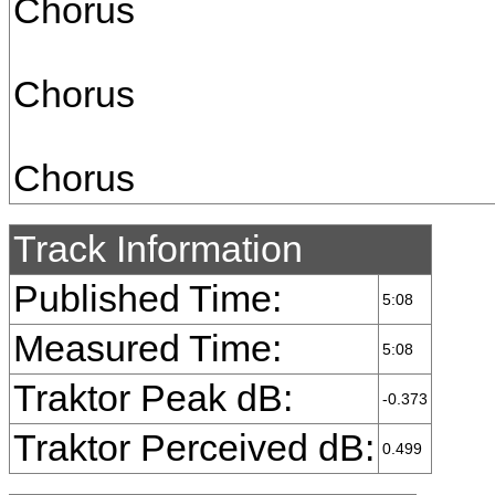
Chorus
Chorus
Chorus
Track Information
Published Time:
5:08
Measured Time:
5:08
Traktor Peak dB:
-0.373
Traktor Perceived dB:
0.499