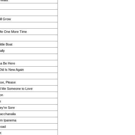
 Walls
ll Grow
 Me One More Time
Little Boat
lly
a Be Here
Old Is New Again
ase, Please
d Me Someone to Love
on
n
hey're Sore
acchanalia
rom Ipanema
Road
t