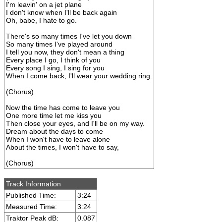
I'm leavin' on a jet plane
I don't know when I'll be back again
Oh, babe, I hate to go.
There's so many times I've let you down
So many times I've played around
I tell you now, they don't mean a thing
Every place I go, I think of you
Every song I sing, I sing for you
When I come back, I'll wear your wedding ring.
(Chorus)
Now the time has come to leave you
One more time let me kiss you
Then close your eyes, and I'll be on my way.
Dream about the days to come
When I won't have to leave alone
About the times, I won't have to say,
(Chorus)
Track Information
Published Time:
3:24
Measured Time:
3:24
Traktor Peak dB:
0.087