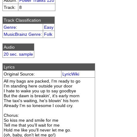
Album:
Power Trakks 120
Track:
8
Track Classification
Genre
:
Easy
MusicBrainz Genre
:
Folk
Audio
20 sec. sample
Lyrics
Original Source:
LyricWiki
All my bags are packed, I'm ready to go
I'm standing here outside your door
I hate to wake you up to say goodbye
But the dawn is breakin', it's early morn
The taxi's waiting, he's blowin' his horn
Already I'm so lonesome I could cry.
Chorus:
So kiss me and smile for me
Tell me that you'll wait for me
Hold me like you'll never let me go.
(oh, baby, don't let me go!)