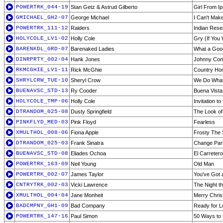
POWERTRK_044-19
Stan Getz & Astrud Gilberto
Girl From I
GMICHAEL_GH2-07
George Michael
I Can't Mak
POWERTRK_111-12
Raiders
Indian Rese
HOLYCOLE_LV1-02
Holly Cole
Gry (If You 
BARENKDL_GRD-07
Barenaked Ladies
What a Goo
DINRPRTY_002-04
Hank Jones
Johnny Com
RKMCGHIE_LV1-11
Rick McGhie
Country Hom
SHRYLCRW_TUE-10
Sheryl Crow
We Do Wha
BUENAVSC_STD-13
Ry Cooder
Buena Vista
HOLYCOLE_TMP-06
Holly Cole
Invitation to
DTRANDOM_025-08
Dusty Springfield
The Look of
PINKFLYD_MED-03
Pink Floyd
Fearless
XMULTHOL_008-06
Fiona Apple
Frosty The
DTRANDOM_025-03
Frank Sinatra
Change Par
BUENAVSC_STD-08
Eliades Ochoa
El Carretero
POWERTRK_163-09
Neil Young
Old Man
POWERTRK_002-07
James Taylor
You've Got 
CNTRYTRK_002-03
Vicki Lawrence
The Night t
XMULTHOL_004-04
Jane Monheit
Merry Chris
BADCMPNY_GH1-09
Bad Company
Ready for L
POWERTRK_147-16
Paul Simon
50 Ways to 