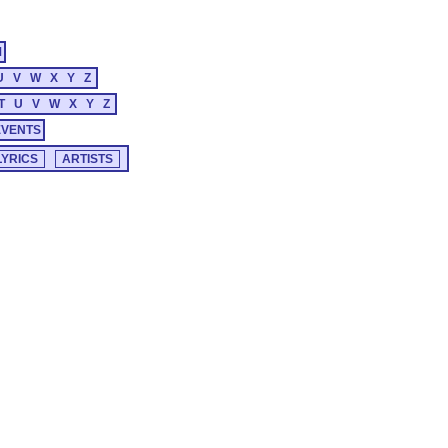
M
U
V
W
X
Y
Z
T
U
V
W
X
Y
Z
EVENTS