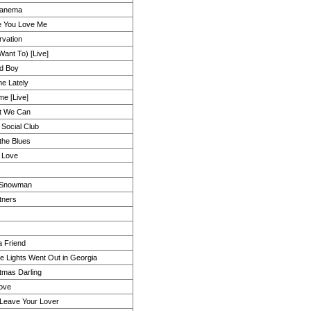
panema
e You Love Me
rvation
Want To) [Live]
d Boy
e Lately
e [Live]
t We Can
 Social Club
 the Blues
 Love
 Snowman
tners
a Friend
he Lights Went Out in Georgia
tmas Darling
ove
Leave Your Lover