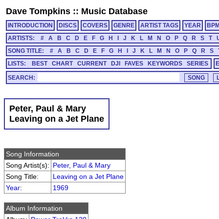
Dave Tompkins
::
Music Database
INTRODUCTION
DISCS
COVERS
GENRE
ARTIST TAGS
YEAR
BP
ARTISTS:
#
A
B
C
D
E
F
G
H
I
J
K
L
M
N
O
P
Q
R
S
T
SONG TITLE:
#
A
B
C
D
E
F
G
H
I
J
K
L
M
N
O
P
Q
R
S
LISTS:
BEST
CHART
CURRENT
DJI
FAVES
KEYWORDS
SERIES
SEARCH:
Peter, Paul & Mary
Leaving on a Jet Plane
Song Information
Song Artist(s):
Peter, Paul & Mary
Song Title:
Leaving on a Jet Plane
Year
:
1969
Album Information