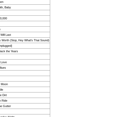
oen
ith, Baby
00,000
e
Will Last
's Worth (Stop, Hey What's That Sound)
nplugged]
Back the Years
 Love
Blues
k Moon
dle
e Dirt
n Ride
he Gutter