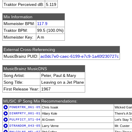
Traktor Perceived dB:
5.119
Mix Information
Mixmeister BPM:
117.9
Traktor BPM:
99.5 (100.0%)
Mixmeister Key:
A m
External Cross-Referencing
MusicBrainz PUID:
ac0dc7e0-caec-6199-e7c9-1a40f230727c
MusicBrainz MusicDNS
Song Artist:
Peter, Paul & Mary
Song Title:
Leaving on a Jet Plane
First Release Year:
1967
MUSIC IP Song Mix Recommendations:
POWERTRK_061-05
Chris Isaak
Wicked Ga
DINRPRTY_001-01
Hilary Kole
There's A Sm
PULPFICT_ST1-04
Al Green
Let's Stay 
DTRANDOM_043-05
Larry Verne
Mr. Custer