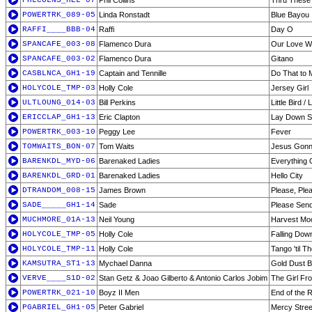
PHLCOLNS_HEL-07
Phil Collins
Thru These
POWERTRK_089-05
Linda Ronstadt
Blue Bayou
RAFFI____BBB-04
Raffi
Day O
SPANCAFE_003-08
Flamenco Dura
Our Love Wi
SPANCAFE_003-02
Flamenco Dura
Gitano
CASBLNCA_GH1-19
Captain and Tennille
Do That to
HOLYCOLE_TMP-03
Holly Cole
Jersey Girl
ULTLOUNG_014-03
Bill Perkins
Little Bird / 
ERICCLAP_GH1-13
Eric Clapton
Lay Down Sa
POWERTRK_003-10
Peggy Lee
Fever
TOMWAITS_BON-07
Tom Waits
Jesus Gonn
BARENKDL_MYD-06
Barenaked Ladies
Everything 
BARENKDL_GRD-01
Barenaked Ladies
Hello City
DTRANDOM_008-15
James Brown
Please, Ple
SADE_____GH1-14
Sade
Please Sen
MUCHMORE_01A-13
Neil Young
Harvest Mo
HOLYCOLE_TMP-05
Holly Cole
Falling Dow
HOLYCOLE_TMP-11
Holly Cole
Tango 'til T
KAMSUTRA_ST1-13
Mychael Danna
Gold Dust B
VERVE____S1D-02
Stan Getz & Joao Gilberto & Antonio Carlos Jobim
The Girl F
POWERTRK_021-10
Boyz II Men
End of the 
PGABRIEL_GH1-05
Peter Gabriel
Mercy Stree