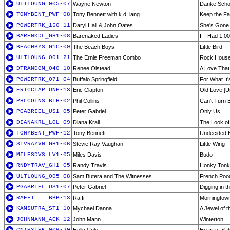
ULTLOUNG_005-07
Wayne Newton
Danke Sch
TONYBENT_PWF-08
Tony Bennett with k.d. lang
Keep the Fa
POWERTRK_160-11
Daryl Hall & John Oates
She's Gone
BARENKDL_GH1-08
Barenaked Ladies
If I Had 1,0
BEACHBYS_G1C-09
The Beach Boys
Little Bird
ULTLOUNG_001-21
The Ernie Freeman Combo
Rock Hous
DTRANDOM_040-10
Renee Olstead
A Love That 
POWERTRK_071-04
Buffalo Springfield
For What It
ERICCLAP_UNP-13
Eric Clapton
Old Love [U
PHLCOLNS_BTH-02
Phil Collins
Can't Turn 
PGABRIEL_US1-05
Peter Gabriel
Only Us
DIANAKRL_LOL-09
Diana Krall
The Look of
TONYBENT_PWF-12
Tony Bennett
Undecided 
STVRAYVN_GH1-06
Stevie Ray Vaughan
Little Wing
MILESDVS_LV1-05
Miles Davis
Budo
RNDYTRAV_GH1-05
Randy Travis
Honky Ton
ULTLOUNG_005-08
Sam Butera and The Witnesses
French Poo
PGABRIEL_US1-07
Peter Gabriel
Digging in th
RAFFI____BBB-13
Raffi
Morningtow
KAMSUTRA_ST1-10
Mychael Danna
A Jewel of t
JOHNMANN_ACK-12
John Mann
Winterton