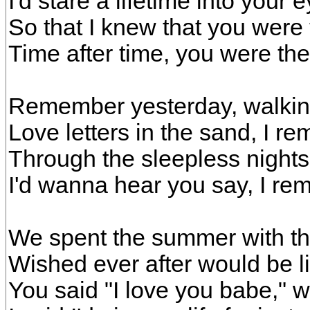
I'd stare a lifetime into your 
So that I knew that you were 
Time after time, you were the
Remember yesterday, walkin
Love letters in the sand, I r
Through the sleepless nights
I'd wanna hear you say, I r
We spent the summer with th
Wished ever after would be li
You said "I love you babe," w