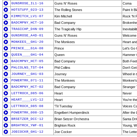
GUNSROSE_IL1-16
Guns N' Roses
Coma
HOTSTUFF_023-13
The Rolling Stones
Paint It B
KIMMITCH_LV1-07
Kim Mitchell
Rock 'N R
BADCMPNY_HCT-10
Bad Company
Brokenhe
TRAGICHP_D4N-09
The Tragically Hip
Inevitabil
GUNSROSE_A4D-01
Guns N' Roses
Welcome 
MONKEES__GH1-20
The Monkees
Heart and
PRINCE___G1A-08
Prince
Let's Go
QUEEN____GH1-04
Queen
Hammer t
BADCMPNY_HCT-05
Bad Company
Both Feet
PHLCOLNS_TST-04
Phil Collins
Don't Get
JOURNEY__GH1-03
Journey
Wheel in 
POWERTRK_071-11
The Monkees
Monkee'
BADCMPNY_HCT-02
Bad Company
Stranger 
LETTROCK_085-06
Heart
Never
HEART____LV1-12
Heart
You're the
LETTROCK_085-08
'Til Tuesday
Voices C
POWERTRK_008-15
Engelbert Humperdinck
After the 
BRSETZER_DCC-12
Brian Setzer Orchestra
Santa Dr
BRGHTRCK_YWF-01
Brighton Rock
Young, Wi
JOECOCKR_GH1-12
Joe Cocker
The Lette