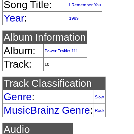
Song Title:
I Remember You
Year
:
1989
Album Information
Album:
Power Trakks 111
Track:
10
Track Classification
Genre
:
Slow
MusicBrainz Genre
:
Rock
Audio