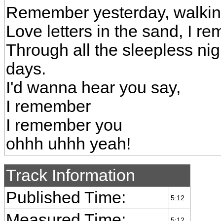
Remember yesterday, walkin
Love letters in the sand, I r
Through all the sleepless nig
days.
I'd wanna hear you say,
I remember
I remember you
ohhh uhhh yeah!
Track Information
Published Time:
5:12
Measured Time:
5:12