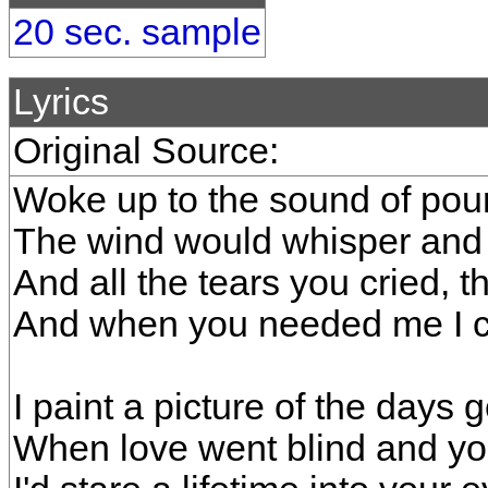
20 sec. sample
Lyrics
Original Source:
Woke up to the sound of pour
The wind would whisper and I
And all the tears you cried, 
And when you needed me I 
I paint a picture of the days 
When love went blind and y