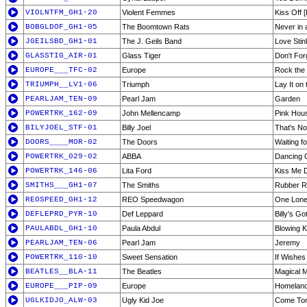
VIOLNTFM_GH1-20
Violent Femmes
Kiss Off [
BOBGLDOF_GH1-05
The Boomtown Rats
Never in 
JGEILSBD_GH1-01
The J. Geils Band
Love Stin
GLASSTIG_AIR-01
Glass Tiger
Don't Fo
EUROPE___TFC-02
Europe
Rock the 
TRIUMPH__LV1-06
Triumph
Lay It on 
PEARLJAM_TEN-09
Pearl Jam
Garden
POWERTRK_162-09
John Mellencamp
Pink Hou
BILYJOEL_STF-01
Billy Joel
That's No
DOORS____MOR-02
The Doors
Waiting f
POWERTRK_029-02
ABBA
Dancing 
POWERTRK_146-06
Lita Ford
Kiss Me 
SMITHS___GH1-07
The Smiths
Rubber R
REOSPEED_GH1-12
REO Speedwagon
One Lone
DEFLEPRD_PYR-10
Def Leppard
Billy's G
PAULABDL_GH1-10
Paula Abdul
Blowing K
PEARLJAM_TEN-06
Pearl Jam
Jeremy
POWERTRK_110-10
Sweet Sensation
If Wishe
BEATLES__BLA-11
The Beatles
Magical 
EUROPE___PIP-09
Europe
Homelan
UGLKIDJO_ALW-03
Ugly Kid Joe
Come To