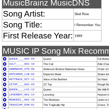
MusicBrainz MusicDNS
Song Artist:
Skid Row
Song Title:
I Remember You
First Release Year:
1989
MUSIC IP Song Mix Recomm
QUEEN____GH2-04
Queen
Fat Botto
CULT_____GH1-10
The Cult
Edie (Cia
ANBRWAHO_STD-08
Anderson Bruford Wakeman Howe
Order of 
DEPCHMOD_L1B-02
Depeche Mode
Shake th
HOTTRACK_027-12
Voice of the Beehive
So Hard
ZZTOP____GH1-03
ZZ Top
Rough B
QUEEN____LV1-12
Queen
We Will 
LOVERBOY_GH1-14
Loverboy
Heaven i
MONKEES__GH1-18
The Monkees
Listen to 
TRAGICHP_D4N-01
The Tragically Hip
Grace, T