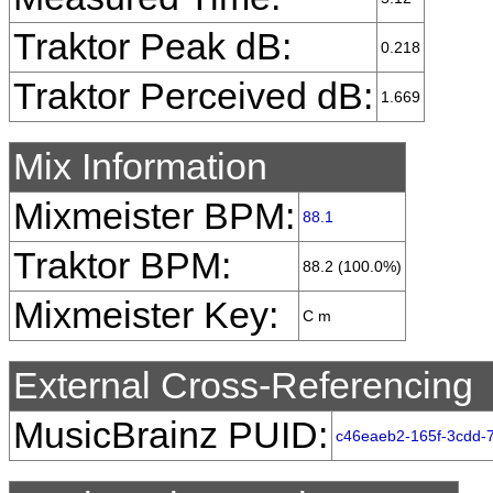
Traktor Peak dB:
0.218
Traktor Perceived dB:
1.669
Mix Information
Mixmeister BPM:
88.1
Traktor BPM:
88.2 (100.0%)
Mixmeister Key:
C m
External Cross-Referencing
MusicBrainz PUID:
c46eaeb2-165f-3cdd-7