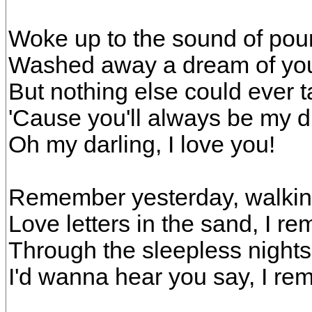
Woke up to the sound of pour
Washed away a dream of yo
But nothing else could ever 
'Cause you'll always be my 
Oh my darling, I love you!
Remember yesterday, walkin
Love letters in the sand, I r
Through the sleepless nights
I'd wanna hear you say, I r