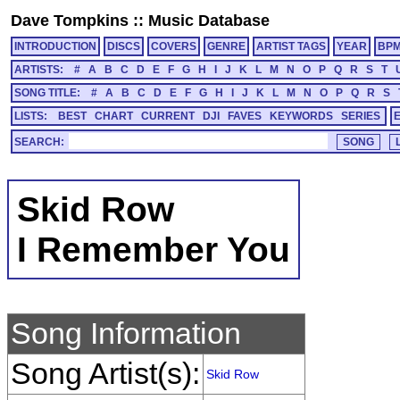
Dave Tompkins
::
Music Database
INTRODUCTION
DISCS
COVERS
GENRE
ARTIST TAGS
YEAR
BP
ARTISTS:
#
A
B
C
D
E
F
G
H
I
J
K
L
M
N
O
P
Q
R
S
T
SONG TITLE:
#
A
B
C
D
E
F
G
H
I
J
K
L
M
N
O
P
Q
R
S
LISTS:
BEST
CHART
CURRENT
DJI
FAVES
KEYWORDS
SERIES
SEARCH:
Skid Row
I Remember You
Song Information
Song Artist(s):
Skid Row