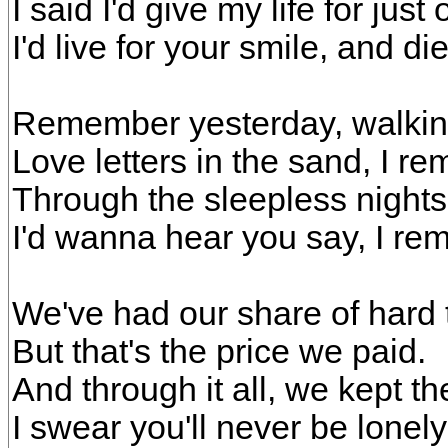
I said I'd give my life for just
I'd live for your smile, and die
Remember yesterday, walkin
Love letters in the sand, I r
Through the sleepless nights
I'd wanna hear you say, I r
We've had our share of hard 
But that's the price we paid.
And through it all, we kept 
I swear you'll never be lonely