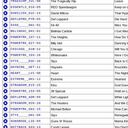
TRAGICHP_IVL-08
The Tragically Hip
Leave
ESSENTLS_016-05
REO Speedwagon
Keep on 
DVWILCOX_G1C-14
David Wilcox
That Hypn
DEFLEPRD_PYR-05
Def Leppard
Die Hard 
5440_____GH1-01
54-40
Miss You
BELINDAC_GH1-02
Belinda Carlisle
I Get We
POWERTRK_107-11
The Heights
How Do Yo
POWERTRK_027-03
Billy Idol
Dancing W
CHICAGO__G1B-12
Chicago
Will You S
POWERTRK_103-16
Whitesnake
Here I Go
STYX_____EOC-10
Styx
Back to 
HAYWIRE__GET-11
Haywire
Knuckles
HEART____LV1-08
Heart
The Night
EXTREME__GH1-12
Extreme
Hearted
DTRANDOM_015-15
Kiss
God Gave 
POWERTRK_153-05
38 Special
Hold on L
DEFLEPRD_ADR-05
Def Leppard
White Lig
DTRANDOM_020-10
The Hooters
And We 
POWERTRK_082-15
Michael Bolton
How Can 
STYX_____GH1-08
Styx
Renegad
GUNSROSE_LIE-04
Guns N' Roses
Mama Ki
HOTTRACK_043-13
Cyndi Lauper
You Don'