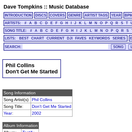
Dave Tompkins
::
Music Database
INTRODUCTION
DISCS
COVERS
GENRE
ARTIST TAGS
YEAR
BP
ARTISTS:
#
A
B
C
D
E
F
G
H
I
J
K
L
M
N
O
P
Q
R
S
T
SONG TITLE:
#
A
B
C
D
E
F
G
H
I
J
K
L
M
N
O
P
Q
R
S
LISTS:
BEST
CHART
CURRENT
DJI
FAVES
KEYWORDS
SERIES
SEARCH:
Phil Collins
Don't Get Me Started
Song Information
Song Artist(s):
Phil Collins
Song Title:
Don't Get Me Started
Year
:
2002
Album Information