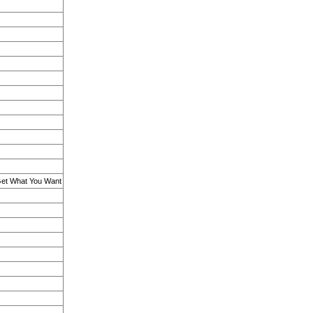
 Get What You Want