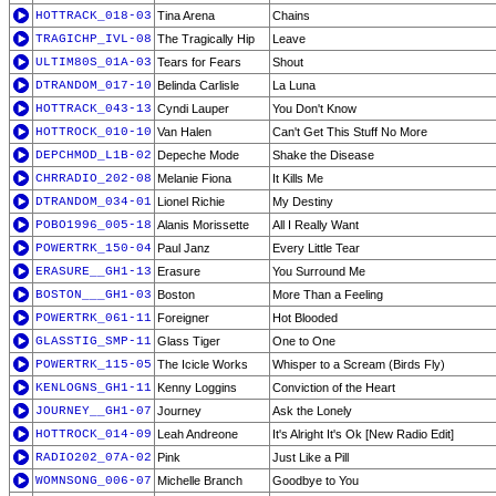
HOTTRACK_018-03
Tina Arena
Chains
TRAGICHP_IVL-08
The Tragically Hip
Leave
ULTIM80S_01A-03
Tears for Fears
Shout
DTRANDOM_017-10
Belinda Carlisle
La Luna
HOTTRACK_043-13
Cyndi Lauper
You Don't Know
HOTTROCK_010-10
Van Halen
Can't Get This Stuff No More
DEPCHMOD_L1B-02
Depeche Mode
Shake the Disease
CHRRADIO_202-08
Melanie Fiona
It Kills Me
DTRANDOM_034-01
Lionel Richie
My Destiny
POBO1996_005-18
Alanis Morissette
All I Really Want
POWERTRK_150-04
Paul Janz
Every Little Tear
ERASURE__GH1-13
Erasure
You Surround Me
BOSTON___GH1-03
Boston
More Than a Feeling
POWERTRK_061-11
Foreigner
Hot Blooded
GLASSTIG_SMP-11
Glass Tiger
One to One
POWERTRK_115-05
The Icicle Works
Whisper to a Scream (Birds Fly)
KENLOGNS_GH1-11
Kenny Loggins
Conviction of the Heart
JOURNEY__GH1-07
Journey
Ask the Lonely
HOTTROCK_014-09
Leah Andreone
It's Alright It's Ok [New Radio Edit]
RADIO202_07A-02
Pink
Just Like a Pill
WOMNSONG_006-07
Michelle Branch
Goodbye to You