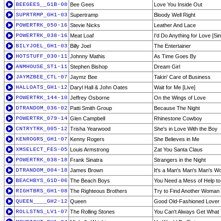
BEEGEES__G1B-08
Bee Gees
Love You Inside Out
SUPRTRMP_GH1-03
Supertramp
Bloody Well Right
POWERTRK_050-16
Stevie Nicks
Leather And Lace
POWERTRK_038-16
Meat Loaf
I'd Do Anything for Love [Sin
BILYJOEL_GH1-03
Billy Joel
The Entertainer
HOTSTUFF_030-11
Johnny Mathis
As Time Goes By
ANMHOUSE_ST1-11
Stephen Bishop
Dream Girl
JAYMZBEE_CTL-07
Jaymz Bee
Takin' Care of Business
HALLOATS_GH1-12
Daryl Hall & John Oates
Wait for Me [Live]
POWERTRK_144-10
Jeffrey Osborne
On the Wings of Love
DTRANDOM_036-02
Patti Smith Group
Because The Night
POWERTRK_079-14
Glen Campbell
Rhinestone Cowboy
CNTRYTRK_005-12
Trisha Yearwood
She's in Love With the Boy
KENROGRS_GH1-07
Kenny Rogers
She Believes in Me
XMSELECT_FES-05
Louis Armstrong
Zat You Santa Claus
POWERTRK_038-18
Frank Sinatra
Strangers in the Night
DTRANDOM_004-18
James Brown
It's a Man's Man's Man's Wo
BEACHBYS_G1D-06
The Beach Boys
You Need a Mess of Help to
RIGHTBRS_GH1-08
The Righteous Brothers
Try to Find Another Woman
QUEEN____GH2-12
Queen
Good Old-Fashioned Lover
ROLLSTNS_LV1-07
The Rolling Stones
You Can't Always Get What 