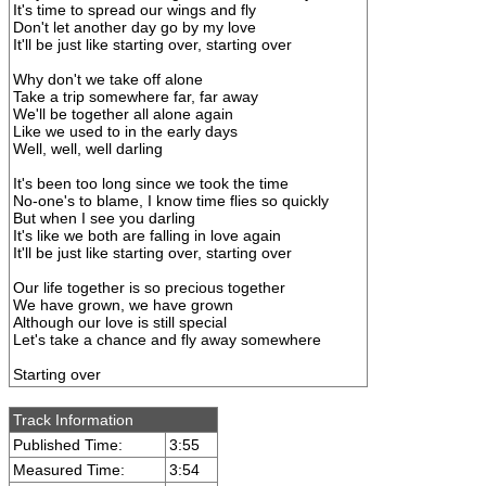
It's time to spread our wings and fly
Don't let another day go by my love
It'll be just like starting over, starting over
Why don't we take off alone
Take a trip somewhere far, far away
We'll be together all alone again
Like we used to in the early days
Well, well, well darling
It's been too long since we took the time
No-one's to blame, I know time flies so quickly
But when I see you darling
It's like we both are falling in love again
It'll be just like starting over, starting over
Our life together is so precious together
We have grown, we have grown
Although our love is still special
Let's take a chance and fly away somewhere
Starting over
Track Information
Published Time:
3:55
Measured Time:
3:54