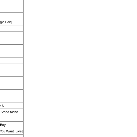
gle Edit]
rld
 Stand Alone
 Boy
You Want [Live]