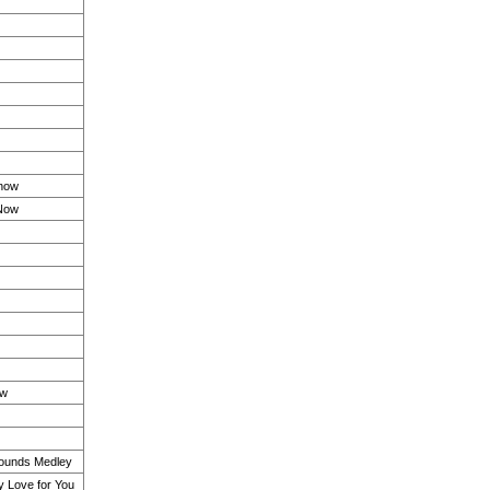
Know
 Now
ow
ounds Medley
 Love for You