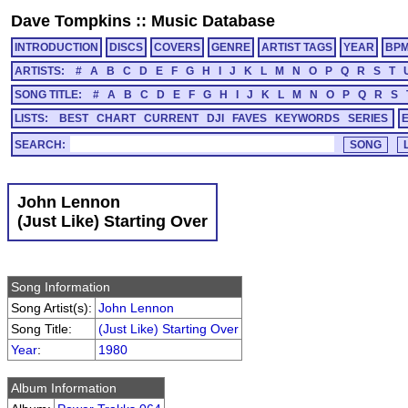
Dave Tompkins
::
Music Database
INTRODUCTION
DISCS
COVERS
GENRE
ARTIST TAGS
YEAR
BP
ARTISTS:
#
A
B
C
D
E
F
G
H
I
J
K
L
M
N
O
P
Q
R
S
T
SONG TITLE:
#
A
B
C
D
E
F
G
H
I
J
K
L
M
N
O
P
Q
R
S
LISTS:
BEST
CHART
CURRENT
DJI
FAVES
KEYWORDS
SERIES
SEARCH:
John Lennon
(Just Like) Starting Over
Song Information
Song Artist(s):
John Lennon
Song Title:
(Just Like) Starting Over
Year
:
1980
Album Information