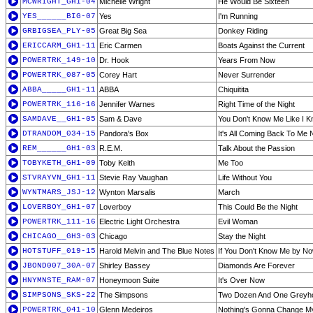
MCWRIGHT_GH1-04
Michelle Wright
He Would Be Sixteen
YES______BIG-07
Yes
I'm Running
GRBIGSEA_PLY-05
Great Big Sea
Donkey Riding
ERICCARM_GH1-11
Eric Carmen
Boats Against the Current
POWERTRK_149-10
Dr. Hook
Years From Now
POWERTRK_087-05
Corey Hart
Never Surrender
ABBA_____GH1-11
ABBA
Chiquitita
POWERTRK_116-16
Jennifer Warnes
Right Time of the Night
SAMDAVE__GH1-05
Sam & Dave
You Don't Know Me Like I 
DTRANDOM_034-15
Pandora's Box
It's All Coming Back To Me
REM______GH1-03
R.E.M.
Talk About the Passion
TOBYKETH_GH1-09
Toby Keith
Me Too
STVRAYVN_GH1-11
Stevie Ray Vaughan
Life Without You
WYNTMARS_JSJ-12
Wynton Marsalis
March
LOVERBOY_GH1-07
Loverboy
This Could Be the Night
POWERTRK_111-16
Electric Light Orchestra
Evil Woman
CHICAGO__GH3-03
Chicago
Stay the Night
HOTSTUFF_019-15
Harold Melvin and The Blue Notes
If You Don't Know Me by N
JBOND007_30A-07
Shirley Bassey
Diamonds Are Forever
HNYMNSTE_RAM-07
Honeymoon Suite
It's Over Now
SIMPSONS_SKS-22
The Simpsons
Two Dozen And One Greyh
POWERTRK_041-10
Glenn Medeiros
Nothing's Gonna Change My