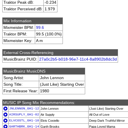
Traktor Peak dB:
-0.234
Traktor Perceived dB:
1.979
Mix Information
Mixmeister BPM:
99.6
Traktor BPM:
99.5 (100.0%)
Mixmeister Key:
A m
External Cross-Referencing
MusicBrainz PUID:
27a0c2b5-b018-96e7-11c4-8a8902b8dc3d
MusicBrainz MusicDNS
Song Artist:
John Lennon
Song Title:
(Just Like) Starting Over
First Release Year:
1980
MUSIC IP Song Mix Recommendations:
JNLENNON_GH1-12
John Lennon
(Just Like) Starting Over
AIRSUPLY_GH1-02
Air Supply
All Out of Love
ELVCOSTL_GH1-10
Elvis Costello
Deep Dark Truthful Mirror
GARTHBRK_GH1-14
Garth Brooks
Papa Loved Mama