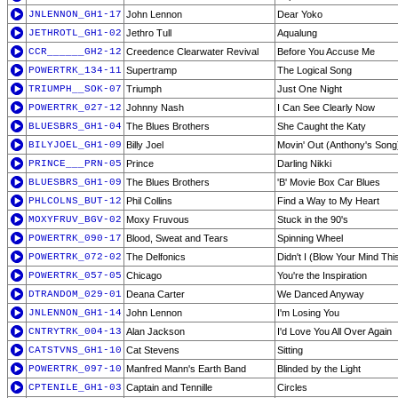
JNLENNON_GH1-17
John Lennon
Dear Yoko
JETHROTL_GH1-02
Jethro Tull
Aqualung
CCR______GH2-12
Creedence Clearwater Revival
Before You Accuse Me
POWERTRK_134-11
Supertramp
The Logical Song
TRIUMPH__SOK-07
Triumph
Just One Night
POWERTRK_027-12
Johnny Nash
I Can See Clearly Now
BLUESBRS_GH1-04
The Blues Brothers
She Caught the Katy
BILYJOEL_GH1-09
Billy Joel
Movin' Out (Anthony's Song
PRINCE___PRN-05
Prince
Darling Nikki
BLUESBRS_GH1-09
The Blues Brothers
'B' Movie Box Car Blues
PHLCOLNS_BUT-12
Phil Collins
Find a Way to My Heart
MOXYFRUV_BGV-02
Moxy Fruvous
Stuck in the 90's
POWERTRK_090-17
Blood, Sweat and Tears
Spinning Wheel
POWERTRK_072-02
The Delfonics
Didn't I (Blow Your Mind Thi
POWERTRK_057-05
Chicago
You're the Inspiration
DTRANDOM_029-01
Deana Carter
We Danced Anyway
JNLENNON_GH1-14
John Lennon
I'm Losing You
CNTRYTRK_004-13
Alan Jackson
I'd Love You All Over Again
CATSTVNS_GH1-10
Cat Stevens
Sitting
POWERTRK_097-10
Manfred Mann's Earth Band
Blinded by the Light
CPTENILE_GH1-03
Captain and Tennille
Circles