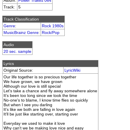
Album:
Power Trakks 064
Track:
5
Track Classification
Genre
:
Rock 1980s
MusicBrainz Genre
:
Rock/Pop
Audio
20 sec. sample
Lyrics
Original Source:
LyricWiki
Our life together is so precious together
We have grown, we have grown
Although our love is still special
Let's take a chance and fly away somewhere alone
It's been too long since we took the time
No-one's to blame, I know time flies so quickly
But when I see you darling
It's like we both are falling in love again
It'll be just like starting over, starting over
Everyday we used to make it love
Why can't we be making love nice and easy