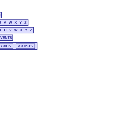
M
U
V
W
X
Y
Z
T
U
V
W
X
Y
Z
EVENTS