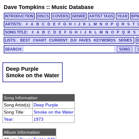
Dave Tompkins
::
Music Database
INTRODUCTION
DISCS
COVERS
GENRE
ARTIST TAGS
YEAR
BP
ARTISTS:
#
A
B
C
D
E
F
G
H
I
J
K
L
M
N
O
P
Q
R
S
T
SONG TITLE:
#
A
B
C
D
E
F
G
H
I
J
K
L
M
N
O
P
Q
R
S
LISTS:
BEST
CHART
CURRENT
DJI
FAVES
KEYWORDS
SERIES
SEARCH:
Deep Purple
Smoke on the Water
Song Information
Song Artist(s):
Deep Purple
Song Title:
Smoke on the Water
Year
:
1973
Album Information