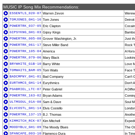
MUSIC IP Song Mix Recommendations:
ESSENTLS_020-07
Warren Zevon
Werewo
TOMJONES_GH1-16
Tom Jones
Detroit
POWERTRK_037-05
Eric Clapton
Cocai
GIPSYKNG_GH1-03
Gipsy Kings
Bambo
POWERTRK_005-08
Grover Washington, Jr.
Just t
POWERTRK_061-17
Steve Miller Band
Rock 
POWERTRK_105-04
America
A Hors
POWERTRK_079-06
Mary Black
Lookin
BRYWHITE_G1B-10
Barry White
Love M
TOMWAITS_BAM-05
Tom Waits
Face T
BADCMPNY_GH1-01
Bad Company
Can't 
EURTHMCS_GH1-14
Eurythmics
Don't 
PGABRIEL_LTC-07
Peter Gabriel
A Diff
POWERTRK_163-02
Bryan Adams
Comin
ULTMSOUL_01A-08
Sam & Dave
Soul M
ELVCOSTL_GH1-14
Elvis Costello
London'
POWERTRK_137-15
B.J. Thomas
Anoth
KIMMITCH_RCK-07
Kim Mitchell
Expedit
MOODYBLU_GH1-09
The Moody Blues
The Oth
SPANCAFE_003-10
Flamenco Dura
In Tim