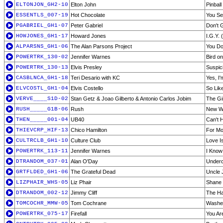
ELTONJON_GH2-10
Elton John
Pinball
ESSENTLS_007-19
Hot Chocolate
You Se
PGABRIEL_GH1-07
Peter Gabriel
Don't 
HOWJONES_GH1-17
Howard Jones
I.G.Y. 
ALPARSNS_GH1-06
The Alan Parsons Project
You Do
POWERTRK_130-02
Jennifer Warnes
Bird on
POWERTRK_130-13
Elvis Presley
Suspic
CASBLNCA_GH1-18
Teri Desario with KC
Yes, I
ELVCOSTL_GH1-04
Elvis Costello
So Lik
VERVE____S1D-02
Stan Getz & Joao Gilberto & Antonio Carlos Jobim
The Gi
RUSH_____G1B-06
Rush
New W
THEN_____001-04
UB40
Can't H
THIEVCRP_HIF-13
Chico Hamilton
For Mo
CULTRCLB_GH1-10
Culture Club
Love I
POWERTRK_113-11
Jennifer Warnes
I Know
DTRANDOM_037-01
Alan O'Day
Underc
GRTFLDED_GH1-06
The Grateful Dead
Uncle 
LIZPHAIR_WHS-05
Liz Phair
Shane
DTRANDOM_002-12
Jimmy Cliff
The H
TOMCOCHR_MMW-05
Tom Cochrane
Washe
POWERTRK_075-17
Firefall
You Ar