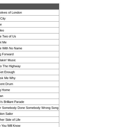
lves of London
 City
ne
leo
he Two of Us
'N Me
e With No Name
g Forward
akin' Music
o The Highway
Get Enough
Ask Me Why
erent Drum
g Home
an
s Brilliant Parade
er Somebody Done Somebody Wrong Song
ion Sailor
er Side of Life
e You Will Know