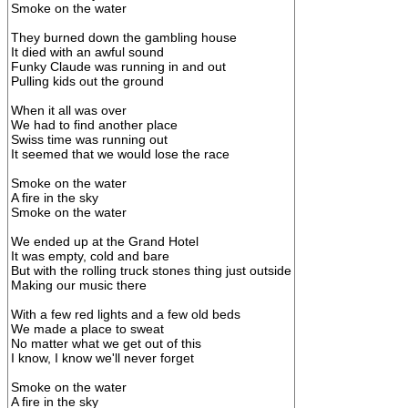
Smoke on the water
They burned down the gambling house
It died with an awful sound
Funky Claude was running in and out
Pulling kids out the ground
When it all was over
We had to find another place
Swiss time was running out
It seemed that we would lose the race
Smoke on the water
A fire in the sky
Smoke on the water
We ended up at the Grand Hotel
It was empty, cold and bare
But with the rolling truck stones thing just outside
Making our music there
With a few red lights and a few old beds
We made a place to sweat
No matter what we get out of this
I know, I know we'll never forget
Smoke on the water
A fire in the sky