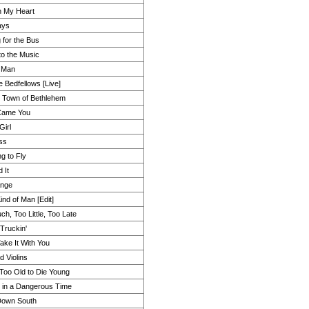
 My Heart
ays
 for the Bus
to the Music
 Man
e Bedfellows [Live]
le Town of Bethlehem
Came You
Girl
ss
g to Fly
 It
ange
ind of Man [Edit]
h, Too Little, Too Late
Truckin'
ake It With You
d Violins
m Too Old to Die Young
 in a Dangerous Time
Down South