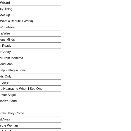
 Wizard
xy Thing
Give Up
(What a Beautiful World)
n't Believe
 a Wire
ious Minds
'm Ready
e Candy
rl From Ipanema
orld Man
elp Falling in Love
ds Only
s Love
 a Heartache When I See One
over Angel
John's Band
arder They Come
d Away
e the Woman