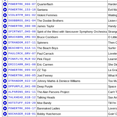
POWERTRK_066-07
Quarterflash
Harden
POWERTRK_153-18
Santana
Evil W
VIOLNTFM_GH1-02
Violent Femmes
Waiting
DOOBBROS_GH1-04
The Doobie Brothers
Listen 
POWERTRK_080-08
James Taylor
Handy
SPIRTWST_OHS-08
Spirit of the West with Vancouver Symphony Orchestra
Strang
BRUCKBRN_XMS-03
Bruce Cockburn
O Litt
DTRANDOM_037-11
Spinners
Then 
BEACHBYS_G1A-11
The Beach Boys
Surfer 
PAULCRCK_GRV-07
Paul Carrack
Lovele
PINKFLYD_MLR-02
Pink Floyd
Learnin
ERICCARM_GH1-08
Eric Carmen
She Did
POWERTRK_095-03
ZZ Top
La Gr
POWERTRK_080-05
Joel Feeney
What K
DTRANDOM_022-19
Johnny Mathis & Deniece Williams
Too Muc
DPPURPLE_GH1-08
Deep Purple
Space 
ALPARSNS_GH1-11
The Alan Parsons Project
Can't T
TALKHEAD_G1B-12
Talking Heads
Sax An
HOTSTUFF_028-20
Moe Bandy
Till I'
POWERTRK_006-17
Barenaked Ladies
Lovers
NOCHASER_01B-01
Bobby Hutcherson
Goin' 