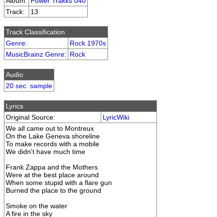
Album:
Power Trakks 040
Track:
13
Track Classification
Genre
:
Rock 1970s
MusicBrainz Genre
:
Rock
Audio
20 sec. sample
Lyrics
Original Source:
LyricWiki
We all came out to Montreux
On the Lake Geneva shoreline
To make records with a mobile
We didn't have much time
Frank Zappa and the Mothers
Were at the best place around
When some stupid with a flare gun
Burned the place to the ground
Smoke on the water
A fire in the sky