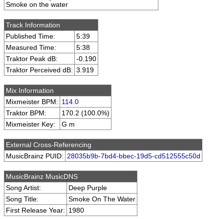
Smoke on the water
Track Information
Published Time:
5:39
Measured Time:
5:38
Traktor Peak dB:
-0.190
Traktor Perceived dB:
3.919
Mix Information
Mixmeister BPM:
114.0
Traktor BPM:
170.2 (100.0%)
Mixmeister Key:
G m
External Cross-Referencing
MusicBrainz PUID:
28035b9b-7bd4-bbec-19d5-cd512555c50d
MusicBrainz MusicDNS
Song Artist:
Deep Purple
Song Title:
Smoke On The Water
First Release Year:
1980