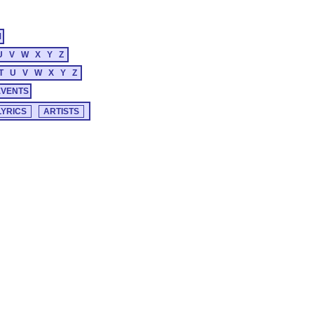
M
U
V
W
X
Y
Z
T
U
V
W
X
Y
Z
EVENTS