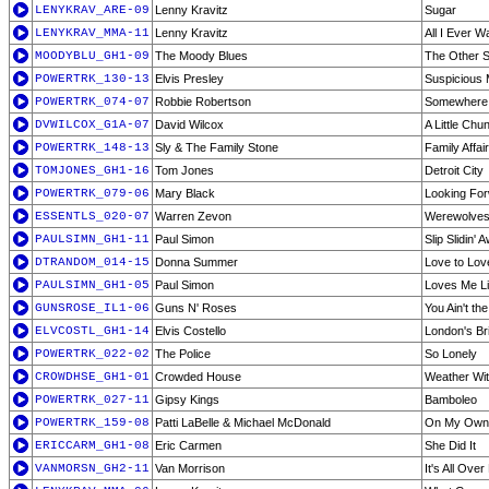
LENYKRAV_ARE-09
Lenny Kravitz
Sugar
LENYKRAV_MMA-11
Lenny Kravitz
All I Ever W
MOODYBLU_GH1-09
The Moody Blues
The Other Si
POWERTRK_130-13
Elvis Presley
Suspicious 
POWERTRK_074-07
Robbie Robertson
Somewhere 
DVWILCOX_G1A-07
David Wilcox
A Little Chu
POWERTRK_148-13
Sly & The Family Stone
Family Affair
TOMJONES_GH1-16
Tom Jones
Detroit City
POWERTRK_079-06
Mary Black
Looking Fo
ESSENTLS_020-07
Warren Zevon
Werewolves
PAULSIMN_GH1-11
Paul Simon
Slip Slidin' 
DTRANDOM_014-15
Donna Summer
Love to Lov
PAULSIMN_GH1-05
Paul Simon
Loves Me L
GUNSROSE_IL1-06
Guns N' Roses
You Ain't the
ELVCOSTL_GH1-14
Elvis Costello
London's Bri
POWERTRK_022-02
The Police
So Lonely
CROWDHSE_GH1-01
Crowded House
Weather Wi
POWERTRK_027-11
Gipsy Kings
Bamboleo
POWERTRK_159-08
Patti LaBelle & Michael McDonald
On My Own
ERICCARM_GH1-08
Eric Carmen
She Did It
VANMORSN_GH2-11
Van Morrison
It's All Ove