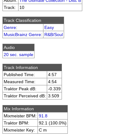
Album:
The Ultimate Collection - Disc B
Track:
10
Track Classification
Genre
:
Easy
MusicBrainz Genre
:
R&B/Soul
Audio
20 sec. sample
Track Information
Published Time:
4:57
Measured Time:
4:54
Traktor Peak dB:
-0.339
Traktor Perceived dB:
3.509
Mix Information
Mixmeister BPM:
91.8
Traktor BPM:
92.1 (100.0%)
Mixmeister Key:
C m