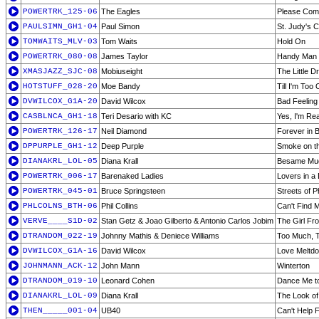
POWERTRK_125-06
The Eagles
Please Com
PAULSIMN_GH1-04
Paul Simon
St. Judy's 
TOMWAITS_MLV-03
Tom Waits
Hold On
POWERTRK_080-08
James Taylor
Handy Man
XMASJAZZ_SJC-08
Mobiuseight
The Little 
HOTSTUFF_028-20
Moe Bandy
Till I'm Too
DVWILCOX_G1A-20
David Wilcox
Bad Feeling
CASBLNCA_GH1-18
Teri Desario with KC
Yes, I'm Re
POWERTRK_126-17
Neil Diamond
Forever in 
DPPURPLE_GH1-12
Deep Purple
Smoke on t
DIANAKRL_LOL-05
Diana Krall
Besame Mu
POWERTRK_006-17
Barenaked Ladies
Lovers in a
POWERTRK_045-01
Bruce Springsteen
Streets of P
PHLCOLNS_BTH-06
Phil Collins
Can't Find
VERVE____S1D-02
Stan Getz & Joao Gilberto & Antonio Carlos Jobim
The Girl F
DTRANDOM_022-19
Johnny Mathis & Deniece Williams
Too Much, To
DVWILCOX_G1A-16
David Wilcox
Love Meltd
JOHNMANN_ACK-12
John Mann
Winterton
DTRANDOM_019-10
Leonard Cohen
Dance Me to
DIANAKRL_LOL-09
Diana Krall
The Look of
THEN_____001-04
UB40
Can't Help F