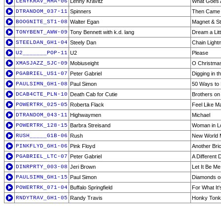
LENYKRAV_MMA-06
Lenny Kravitz
What Goes 
DTRANDOM_037-11
Spinners
Then Came
BOOGNITE_ST1-08
Walter Egan
Magnet & St
TONYBENT_AWW-09
Tony Bennett with k.d. lang
Dream a Lit
STEELDAN_GH1-04
Steely Dan
Chain Light
U2_______POP-11
U2
Please
XMASJAZZ_SJC-09
Mobiuseight
O Christmas
PGABRIEL_US1-07
Peter Gabriel
Digging in th
PAULSIMN_GH1-08
Paul Simon
50 Ways to 
DCAB4CTE_PLN-10
Death Cab for Cutie
Brothers on
POWERTRK_025-05
Roberta Flack
Feel Like M
DTRANDOM_043-11
Highwaymen
Michael
POWERTRK_128-15
Barbra Streisand
Woman in L
RUSH_____G1B-06
Rush
New World
PINKFLYD_GH1-06
Pink Floyd
Another Brick
PGABRIEL_LTC-07
Peter Gabriel
A Different
DINRPRTY_003-08
Jeri Brown
Let It Be Me
PAULSIMN_GH1-15
Paul Simon
Diamonds on
POWERTRK_071-04
Buffalo Springfield
For What It
RNDYTRAV_GH1-05
Randy Travis
Honky Ton