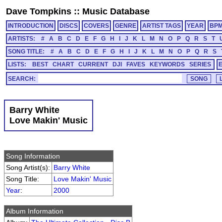
Dave Tompkins
::
Music Database
INTRODUCTION
DISCS
COVERS
GENRE
ARTIST TAGS
YEAR
BP
ARTISTS:
#
A
B
C
D
E
F
G
H
I
J
K
L
M
N
O
P
Q
R
S
T
SONG TITLE:
#
A
B
C
D
E
F
G
H
I
J
K
L
M
N
O
P
Q
R
S
LISTS:
BEST
CHART
CURRENT
DJI
FAVES
KEYWORDS
SERIES
SEARCH:
Barry White
Love Makin' Music
Song Information
Song Artist(s):
Barry White
Song Title:
Love Makin' Music
Year
:
2000
Album Information