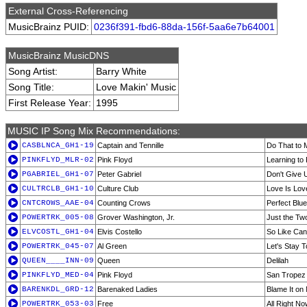
External Cross-Referencing
MusicBrainz PUID:
0236f391-fbd6-88da-156f-5aa6e7b64001
MusicBrainz MusicDNS
Song Artist:
Barry White
Song Title:
Love Makin' Music
First Release Year:
1995
MUSIC IP Song Mix Recommendations:
CASBLNCA_GH1-19
Captain and Tennille
Do That to
PINKFLYD_MLR-02
Pink Floyd
Learning to 
PGABRIEL_GH1-07
Peter Gabriel
Don't Give 
CULTRCLB_GH1-10
Culture Club
Love Is Lov
CNTCROWS_AAE-04
Counting Crows
Perfect Blue
POWERTRK_005-08
Grover Washington, Jr.
Just the Tw
ELVCOSTL_GH1-04
Elvis Costello
So Like Ca
POWERTRK_045-07
Al Green
Let's Stay 
QUEEN____INN-09
Queen
Delilah
PINKFLYD_MED-04
Pink Floyd
San Tropez
BARENKDL_GRD-12
Barenaked Ladies
Blame It on
POWERTRK_053-03
Free
All Right N