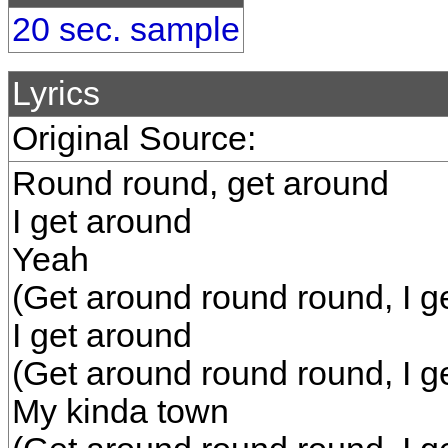
20 sec. sample
Lyrics
Original Source:
Round round, get around
I get around
Yeah
(Get around round round, I g
I get around
(Get around round round, I g
My kinda town