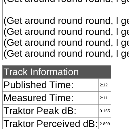
(Get around round round, I g
(Get around round round, I g
(Get around round round, I g
(Get around round round, I g
Track Information
Published Time:
2:12
Measured Time:
2:11
Traktor Peak dB:
0.165
Traktor Perceived dB:
2.899