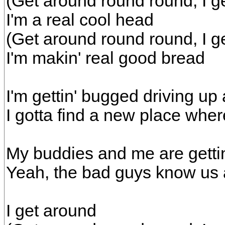
(Get around round round, I g
I'm a real cool head
(Get around round round, I g
I'm makin' real good bread
I'm gettin' bugged driving up
I gotta find a new place wher
My buddies and me are gettin
Yeah, the bad guys know us 
I get around