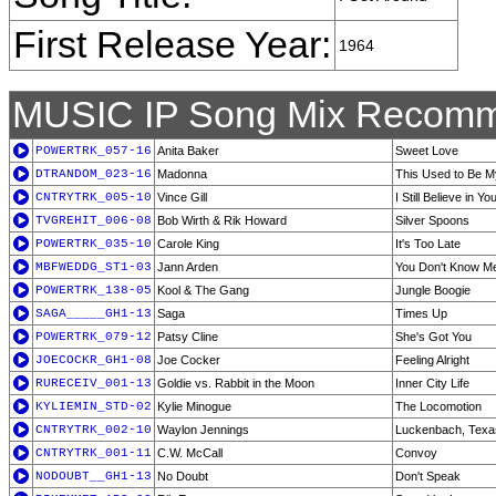
First Release Year:
1964
MUSIC IP Song Mix Recomm
POWERTRK_057-16
Anita Baker
Sweet Love
DTRANDOM_023-16
Madonna
This Used to Be M
CNTRYTRK_005-10
Vince Gill
I Still Believe in Yo
TVGREHIT_006-08
Bob Wirth & Rik Howard
Silver Spoons
POWERTRK_035-10
Carole King
It's Too Late
MBFWEDDG_ST1-03
Jann Arden
You Don't Know M
POWERTRK_138-05
Kool & The Gang
Jungle Boogie
SAGA_____GH1-13
Saga
Times Up
POWERTRK_079-12
Patsy Cline
She's Got You
JOECOCKR_GH1-08
Joe Cocker
Feeling Alright
RURECEIV_001-13
Goldie vs. Rabbit in the Moon
Inner City Life
KYLIEMIN_STD-02
Kylie Minogue
The Locomotion
CNTRYTRK_002-10
Waylon Jennings
Luckenbach, Texas
CNTRYTRK_001-11
C.W. McCall
Convoy
NODOUBT__GH1-13
No Doubt
Don't Speak