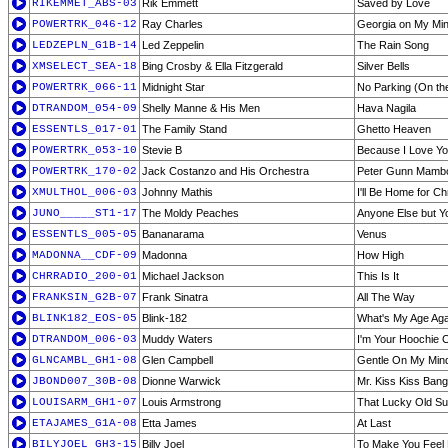
RIKEMMET_ABS-03
Rik Emmett
Saved by Love
POWERTRK_046-12
Ray Charles
Georgia on My Mi
LEDZEPLN_G1B-14
Led Zeppelin
The Rain Song
XMSELECT_SEA-18
Bing Crosby & Ella Fitzgerald
Silver Bells
POWERTRK_066-11
Midnight Star
No Parking (On th
DTRANDOM_054-09
Shelly Manne & His Men
Hava Nagila
ESSENTLS_017-01
The Family Stand
Ghetto Heaven
POWERTRK_053-10
Stevie B
Because I Love Y
POWERTRK_170-02
Jack Costanzo and His Orchestra
Peter Gunn Mamb
XMULTHOL_006-03
Johnny Mathis
I'll Be Home for C
JUNO_____ST1-17
The Moldy Peaches
Anyone Else but Y
ESSENTLS_005-05
Bananarama
Venus
MADONNA__CDF-09
Madonna
How High
CHRRADIO_200-01
Michael Jackson
This Is It
FRANKSIN_G2B-07
Frank Sinatra
All The Way
BLINK182_EOS-05
Blink-182
What's My Age Aga
DTRANDOM_006-03
Muddy Waters
I'm Your Hoochie 
GLNCAMBL_GH1-08
Glen Campbell
Gentle On My Min
JBOND007_30B-08
Dionne Warwick
Mr. Kiss Kiss Ban
LOUISARM_GH1-07
Louis Armstrong
That Lucky Old Su
ETAJAMES_G1A-08
Etta James
At Last
BILYJOEL_GH3-15
Billy Joel
To Make You Feel