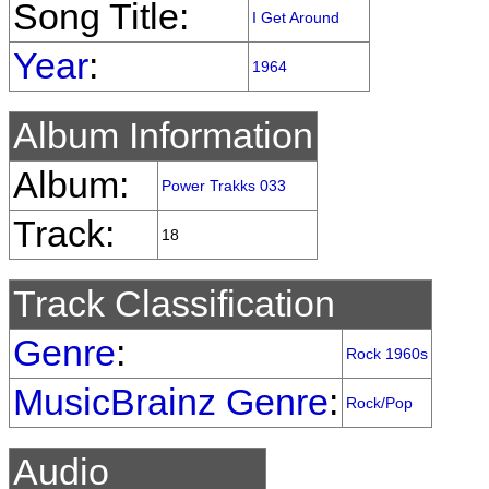
Song Title:
I Get Around
Year
:
1964
Album Information
Album:
Power Trakks 033
Track:
18
Track Classification
Genre
:
Rock 1960s
MusicBrainz Genre
:
Rock/Pop
Audio