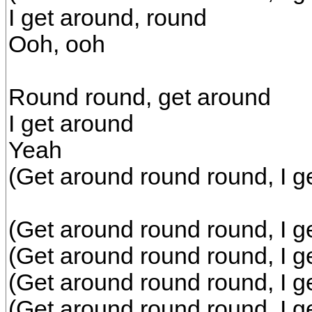
I get around, round
Ooh, ooh
Round round, get around
I get around
Yeah
(Get around round round, I g
(Get around round round, I g
(Get around round round, I g
(Get around round round, I g
(Get around round round, I g