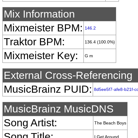
Mix Information
Mixmeister BPM:
146.2
Traktor BPM:
136.4 (100.0%)
Mixmeister Key:
G m
External Cross-Referencing
MusicBrainz PUID:
8d5ee5f7-afe8-b21f-
MusicBrainz MusicDNS
Song Artist:
The Beach Boys
Song Title:
I Get Around