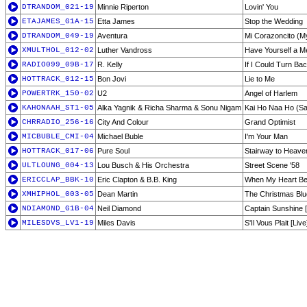
DTRANDOM_021-19
Minnie Riperton
Lovin' You
ETAJAMES_G1A-15
Etta James
Stop the Wedding
DTRANDOM_049-19
Aventura
Mi Corazoncito (My
XMULTHOL_012-02
Luther Vandross
Have Yourself a Me
RADIO099_09B-17
R. Kelly
If I Could Turn Ba
HOTTRACK_012-15
Bon Jovi
Lie to Me
POWERTRK_150-02
U2
Angel of Harlem
KAHONAAH_ST1-05
Alka Yagnik & Richa Sharma & Sonu Nigam
Kai Ho Naa Ho (Sa
CHRRADIO_256-16
City And Colour
Grand Optimist
MICBUBLE_CMI-04
Michael Buble
I'm Your Man
HOTTRACK_017-06
Pure Soul
Stairway to Heave
ULTLOUNG_004-13
Lou Busch & His Orchestra
Street Scene '58
ERICCLAP_BBK-10
Eric Clapton & B.B. King
When My Heart Be
XMHIPHOL_003-05
Dean Martin
The Christmas Bl
NDIAMOND_G1B-04
Neil Diamond
Captain Sunshine [
MILESDVS_LV1-19
Miles Davis
S'Il Vous Plait [Live