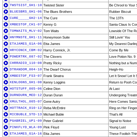
TWSTSIST_GH1-10
Twisted Sister
Be Chrool to Your 
BLUESBRS_GH1-06
The Blues Brothers
Rubber Biscuit
CURE_____GH2-14
The Cure
The 13Th
XMBESTOF_CH1-07
Kenny G
Santa Claus Is Co
TOMWAITS_MLV-02
Tom Waits
Lowside Of The R
HNYMNSTE_GH1-11
Honeymoon Suite
Still Lovin' You
ETAJAMES_G1A-06
Etta James
My Dearest Darlin
HRYCONCK_CBM-02
Harry Connick, Jr.
Come By Me
POWERTRK_087-02
The Clovers
Love Potion No. 9
CHRRADIO_110-08
Pretty Ricky
Nothing but a Num
DTRANDOM_004-10
The Dwarf Chorus
Heigh-Ho
XMBESTOF_FS3-07
Frank Sinatra
Let It Snow! Let It
KENLOGNS_GH1-08
Kenny Loggins
Return to Pooh Co
HOTSTUFF_005-06
Celine Dion
At Last
DURNDURN_MED-12
Duran Duran
Undergoing Treat
XMULTHOL_005-07
Gene Autry
Here Comes Santa
HOTTRACK_010-12
Reba McEntire
Ring on Her Finge
MICBUBLE_STD-13
Michael Buble
That's All
PGABRIEL_UP1-09
Peter Gabriel
Signal to Noise
PINKFLYD_WLA-09
Pink Floyd
Young Lust
ETAJAMES_G1A-16
Etta James
These Foolish Thi