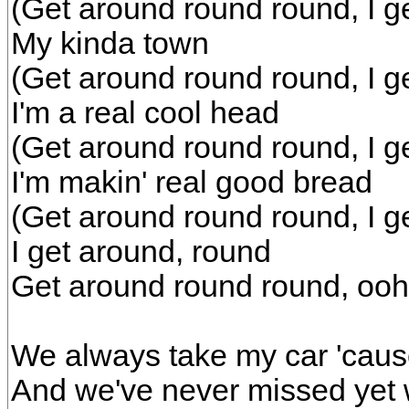
(Get around round round, I g
My kinda town
(Get around round round, I g
I'm a real cool head
(Get around round round, I g
I'm makin' real good bread
(Get around round round, I g
I get around, round
Get around round round, ooh
We always take my car 'cause
And we've never missed yet w