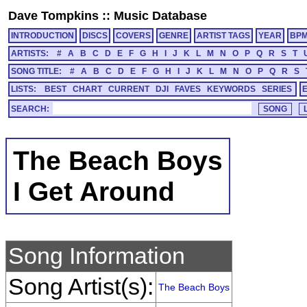
Dave Tompkins
::
Music Database
INTRODUCTION
DISCS
COVERS
GENRE
ARTIST TAGS
YEAR
BP
ARTISTS:
#
A
B
C
D
E
F
G
H
I
J
K
L
M
N
O
P
Q
R
S
T
SONG TITLE:
#
A
B
C
D
E
F
G
H
I
J
K
L
M
N
O
P
Q
R
S
LISTS:
BEST
CHART
CURRENT
DJI
FAVES
KEYWORDS
SERIES
SEARCH:
The Beach Boys
I Get Around
Song Information
Song Artist(s):
The Beach Boys