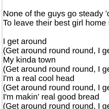
None of the guys go steady 'c
To leave their best girl hom
I get around
(Get around round round, I g
My kinda town
(Get around round round, I g
I'm a real cool head
(Get around round round, I g
I'm makin' real good bread
(Get around round round, I g