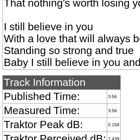
That nothing's worth losing 
I still believe in you
With a love that will always 
Standing so strong and true
Baby I still believe in you a
Track Information
Published Time:
3:56
Measured Time:
3:56
Traktor Peak dB:
0.158
Traktor Perceived dB:
1.439