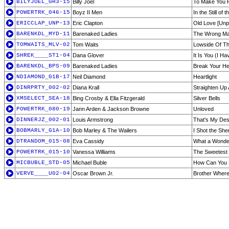
BILYJOEL_GH3-15
Billy Joel
To Make You 
POWERTRK_046-15
Boyz II Men
In the Still of 
ERICCLAP_UNP-13
Eric Clapton
Old Love [Unp
BARENKDL_MYD-11
Barenaked Ladies
The Wrong Ma
TOMWAITS_MLV-02
Tom Waits
Lowside Of T
SHREK____ST1-04
Dana Glover
It Is You (I H
BARENKDL_BPS-09
Barenaked Ladies
Break Your He
NDIAMOND_G1B-17
Neil Diamond
Heartlight
DINRPRTY_002-02
Diana Krall
Straighten Up 
XMSELECT_SEA-18
Bing Crosby & Ella Fitzgerald
Silver Bells
POWERTRK_080-19
Jann Arden & Jackson Browne
Unloved
DINNERJZ_002-01
Louis Armstrong
That's My Des
BOBMARLY_G1A-10
Bob Marley & The Wailers
I Shot the Sher
DTRANDOM_015-08
Eva Cassidy
What a Wonder
POWERTRK_015-10
Vanessa Williams
The Sweetest
MICBUBLE_STD-05
Michael Buble
How Can You 
VERVE____U02-04
Oscar Brown Jr.
Brother Where