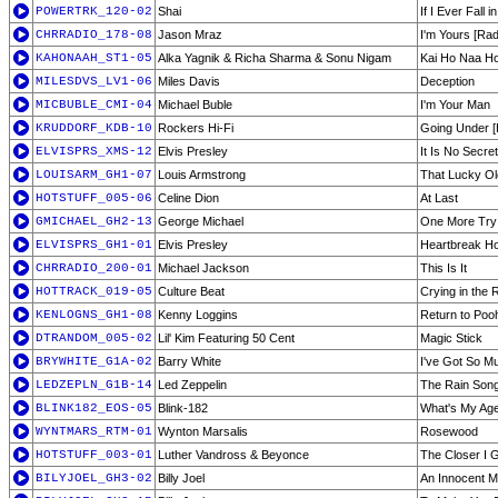
POWERTRK_120-02
Shai
If I Ever Fall i
CHRRADIO_178-08
Jason Mraz
I'm Yours [Rad
KAHONAAH_ST1-05
Alka Yagnik & Richa Sharma & Sonu Nigam
Kai Ho Naa Ho
MILESDVS_LV1-06
Miles Davis
Deception
MICBUBLE_CMI-04
Michael Buble
I'm Your Man
KRUDDORF_KDB-10
Rockers Hi-Fi
Going Under [E
ELVISPRS_XMS-12
Elvis Presley
It Is No Secr
LOUISARM_GH1-07
Louis Armstrong
That Lucky Ol
HOTSTUFF_005-06
Celine Dion
At Last
GMICHAEL_GH2-13
George Michael
One More Try
ELVISPRS_GH1-01
Elvis Presley
Heartbreak Ho
CHRRADIO_200-01
Michael Jackson
This Is It
HOTTRACK_019-05
Culture Beat
Crying in the 
KENLOGNS_GH1-08
Kenny Loggins
Return to Poo
DTRANDOM_005-02
Lil' Kim Featuring 50 Cent
Magic Stick
BRYWHITE_G1A-02
Barry White
I've Got So M
LEDZEPLN_G1B-14
Led Zeppelin
The Rain Son
BLINK182_EOS-05
Blink-182
What's My Age
WYNTMARS_RTM-01
Wynton Marsalis
Rosewood
HOTSTUFF_003-01
Luther Vandross & Beyonce
The Closer I 
BILYJOEL_GH3-02
Billy Joel
An Innocent 