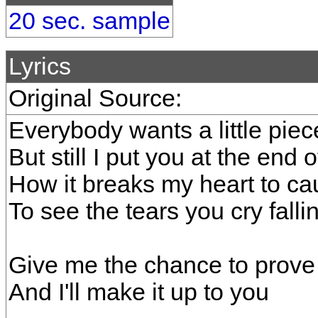
20 sec. sample
Lyrics
Original Source:
Everybody wants a little piec
But still I put you at the end o
How it breaks my heart to ca
To see the tears you cry fallin'
Give me the chance to prove
And I'll make it up to you