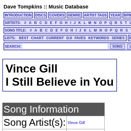
Dave Tompkins
::
Music Database
INTRODUCTION
DISCS
COVERS
GENRE
ARTIST TAGS
YEAR
BP
ARTISTS:
#
A
B
C
D
E
F
G
H
I
J
K
L
M
N
O
P
Q
R
S
T
SONG TITLE:
#
A
B
C
D
E
F
G
H
I
J
K
L
M
N
O
P
Q
R
S
LISTS:
BEST
CHART
CURRENT
DJI
FAVES
KEYWORDS
SERIES
SEARCH:
Vince Gill
I Still Believe in You
Song Information
Song Artist(s):
Vince Gill