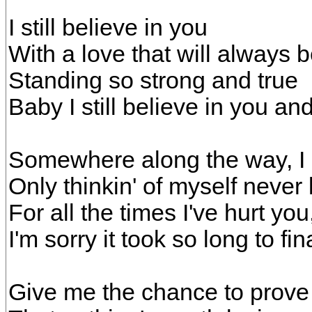
I still believe in you
With a love that will always 
Standing so strong and true
Baby I still believe in you a
Somewhere along the way, I gu
Only thinkin' of myself never 
For all the times I've hurt you
I'm sorry it took so long to fin
Give me the chance to prove