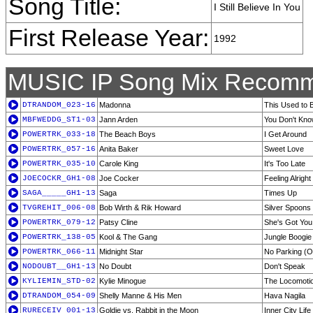
Song Title:
I Still Believe In You
First Release Year:
1992
MUSIC IP Song Mix Recomm
DTRANDOM_023-16
Madonna
This Used to 
MBFWEDDG_ST1-03
Jann Arden
You Don't Kn
POWERTRK_033-18
The Beach Boys
I Get Around
POWERTRK_057-16
Anita Baker
Sweet Love
POWERTRK_035-10
Carole King
It's Too Late
JOECOCKR_GH1-08
Joe Cocker
Feeling Alright
SAGA_____GH1-13
Saga
Times Up
TVGREHIT_006-08
Bob Wirth & Rik Howard
Silver Spoons
POWERTRK_079-12
Patsy Cline
She's Got You
POWERTRK_138-05
Kool & The Gang
Jungle Boogie
POWERTRK_066-11
Midnight Star
No Parking (O
NODOUBT__GH1-13
No Doubt
Don't Speak
KYLIEMIN_STD-02
Kylie Minogue
The Locomoti
DTRANDOM_054-09
Shelly Manne & His Men
Hava Nagila
RURECEIV_001-13
Goldie vs. Rabbit in the Moon
Inner City Life