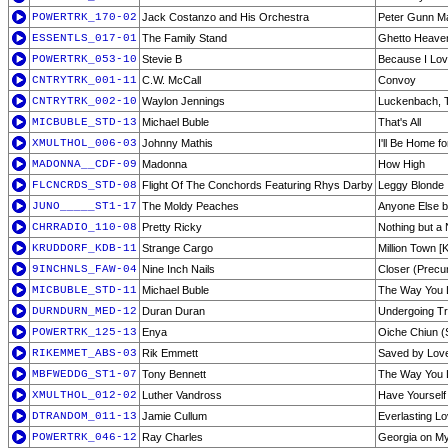
POWERTRK_170-02
Jack Costanzo and His Orchestra
Peter Gunn 
ESSENTLS_017-01
The Family Stand
Ghetto Heave
POWERTRK_053-10
Stevie B
Because I Lo
CNTRYTRK_001-11
C.W. McCall
Convoy
CNTRYTRK_002-10
Waylon Jennings
Luckenbach, T
MICBUBLE_STD-13
Michael Buble
That's All
XMULTHOL_006-03
Johnny Mathis
I'll Be Home f
MADONNA__CDF-09
Madonna
How High
FLCNCRDS_STD-08
Flight Of The Conchords Featuring Rhys Darby
Leggy Blonde
JUNO_____ST1-17
The Moldy Peaches
Anyone Else b
CHRRADIO_110-08
Pretty Ricky
Nothing but a
KRUDDORF_KDB-11
Strange Cargo
Million Town 
9INCHNLS_FAW-04
Nine Inch Nails
Closer (Precu
MICBUBLE_STD-11
Michael Buble
The Way You 
DURNDURN_MED-12
Duran Duran
Undergoing T
POWERTRK_125-13
Enya
Oiche Chiun (S
RIKEMMET_ABS-03
Rik Emmett
Saved by Lov
MBFWEDDG_ST1-07
Tony Bennett
The Way You 
XMULTHOL_012-02
Luther Vandross
Have Yourself 
DTRANDOM_011-13
Jamie Cullum
Everlasting L
POWERTRK_046-12
Ray Charles
Georgia on M