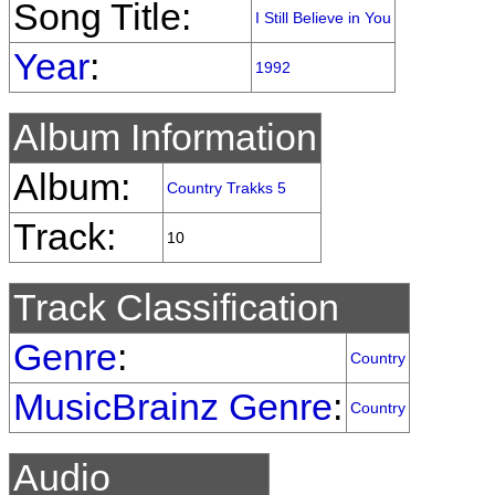
Song Title:
I Still Believe in You
Year
:
1992
Album Information
Album:
Country Trakks 5
Track:
10
Track Classification
Genre
:
Country
MusicBrainz Genre
:
Country
Audio