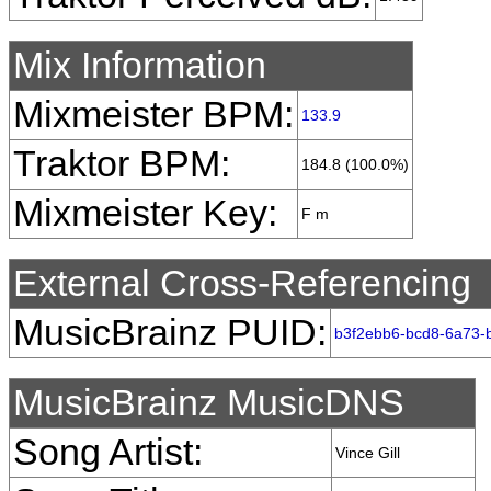
Mix Information
Mixmeister BPM:
133.9
Traktor BPM:
184.8 (100.0%)
Mixmeister Key:
F m
External Cross-Referencing
MusicBrainz PUID:
b3f2ebb6-bcd8-6a73-
MusicBrainz MusicDNS
Song Artist:
Vince Gill