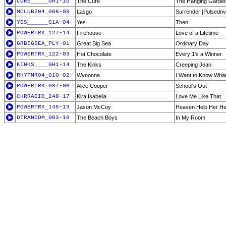
CURE_____GH1-10
The Cure
The Hanging Garde
MCLUB204_006-09
Lasgo
Surrender [Pulsedri
YES______G1A-04
Yes
Then
POWERTRK_127-14
Firehouse
Love of a Lifetime
GRBIGSEA_PLY-01
Great Big Sea
Ordinary Day
POWERTRK_122-03
Hot Chocolate
Every 1's a Winner
KINKS____GH1-14
The Kinks
Creeping Jean
RHYTMR04_010-02
Wynonna
I Want to Know What 
POWERTRK_087-06
Alice Cooper
School's Out
CHRRADIO_248-17
Kira Isabella
Love Me Like That
POWERTRK_146-13
Jason McCoy
Heaven Help Her He
DTRANDOM_003-16
The Beach Boys
In My Room