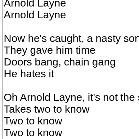
Arnold Layne
Arnold Layne
Now he's caught, a nasty sor
They gave him time
Doors bang, chain gang
He hates it
Oh Arnold Layne, it's not th
Takes two to know
Two to know
Two to know