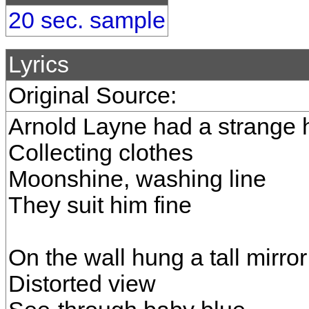
20 sec. sample
Lyrics
Original Source:
Arnold Layne had a strange
Collecting clothes
Moonshine, washing line
They suit him fine
On the wall hung a tall mirror
Distorted view