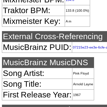
Traktor BPM:
133.8 (100.0%)
Mixmeister Key:
A m
External Cross-Referencing
MusicBrainz PUID:
07215e23-ee3e-6cfe-
MusicBrainz MusicDNS
Song Artist:
Pink Floyd
Song Title:
Arnold Layne
First Release Year:
1967