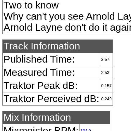
Two to know
Why can't you see Arnold La
Arnold Layne don't do it agai
Track Information
Published Time:
2:57
Measured Time:
2:53
Traktor Peak dB:
0.157
Traktor Perceived dB:
0.249
Mix Information
Mixmeister BPM:
134.0