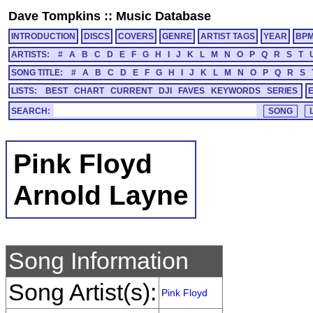
Dave Tompkins
::
Music Database
INTRODUCTION
DISCS
COVERS
GENRE
ARTIST TAGS
YEAR
BP
ARTISTS:
#
A
B
C
D
E
F
G
H
I
J
K
L
M
N
O
P
Q
R
S
T
SONG TITLE:
#
A
B
C
D
E
F
G
H
I
J
K
L
M
N
O
P
Q
R
S
LISTS:
BEST
CHART
CURRENT
DJI
FAVES
KEYWORDS
SERIES
SEARCH:
Pink Floyd
Arnold Layne
Song Information
Song Artist(s):
Pink Floyd