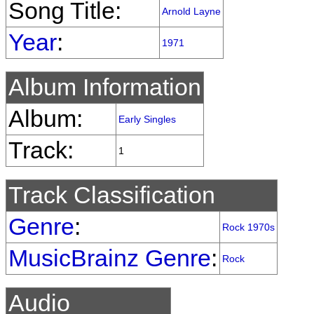
Song Title:
Arnold Layne
Year
:
1971
Album Information
Album:
Early Singles
Track:
1
Track Classification
Genre
:
Rock 1970s
MusicBrainz Genre
:
Rock
Audio