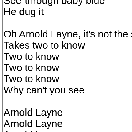
See-through baby blue
He dug it
Oh Arnold Layne, it's not th
Takes two to know
Two to know
Two to know
Two to know
Why can't you see
Arnold Layne
Arnold Layne