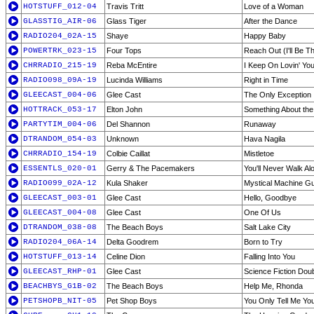
HOTSTUFF_012-04
Travis Tritt
Love of a Woman
GLASSTIG_AIR-06
Glass Tiger
After the Dance
RADIO204_02A-15
Shaye
Happy Baby
POWERTRK_023-15
Four Tops
Reach Out (I'll Be T
CHRRADIO_215-19
Reba McEntire
I Keep On Lovin' Yo
RADIO098_09A-19
Lucinda Williams
Right in Time
GLEECAST_004-06
Glee Cast
The Only Exception
HOTTRACK_053-17
Elton John
Something About the
PARTYTIM_004-06
Del Shannon
Runaway
DTRANDOM_054-03
Unknown
Hava Nagila
CHRRADIO_154-19
Colbie Caillat
Mistletoe
ESSENTLS_020-01
Gerry & The Pacemakers
You'll Never Walk Al
RADIO099_02A-12
Kula Shaker
Mystical Machine G
GLEECAST_003-01
Glee Cast
Hello, Goodbye
GLEECAST_004-08
Glee Cast
One Of Us
DTRANDOM_038-08
The Beach Boys
Salt Lake City
RADIO204_06A-14
Delta Goodrem
Born to Try
HOTSTUFF_013-14
Celine Dion
Falling Into You
GLEECAST_RHP-01
Glee Cast
Science Fiction Dou
BEACHBYS_G1B-02
The Beach Boys
Help Me, Rhonda
PETSHOPB_NIT-05
Pet Shop Boys
You Only Tell Me Y