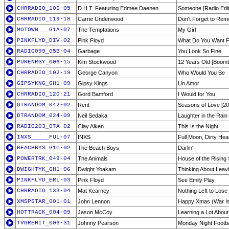
CHRRADIO_106-05
D.H.T. Featuring Edmee Daenen
Someone [Radio Edit
CHRRADIO_119-18
Carrie Underwood
Don't Forget to Re
MOTOWN___G1A-07
The Temptations
My Girl
PINKFLYD_DIV-02
Pink Floyd
What Do You Want 
RADIO099_05B-04
Garbage
You Look So Fine
PURENRGY_006-15
Kim Stockwood
12 Years Old [Boom
CHRRADIO_102-19
George Canyon
Who Would You Be
GIPSYKNG_GH1-09
Gipsy Kings
Un Amor
CHRRADIO_120-21
Gord Bamford
I Would for You
DTRANDOM_042-02
Rent
Seasons of Love [20
DTRANDOM_024-09
Neil Sedaka
Laughter in the Rain
RADIO203_07A-02
Clay Aiken
This Is the Night
INXS_____FUL-07
INXS
Full Moon, Dirty Hea
BEACHBYS_G1C-02
The Beach Boys
Darlin'
POWERTRK_049-04
The Animals
House of the Rising
DWIGHTYK_GH1-06
Dwight Yoakam
Thinking About Leav
PINKFLYD_ERL-03
Pink Floyd
See Emily Play
CHRRADIO_133-04
Mat Kearney
Nothing Left to Lose
XMSPSTAR_001-01
John Lennon
Happy Xmas (War I
HOTTRACK_004-09
Jason McCoy
Learning a Lot Abou
TVGREHIT_006-31
Johnny Pearson
Monday Night Footba