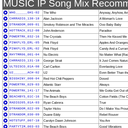
MUSIC IP Song Mix Recomm
WHO______GH1-02
The Who
Anyway, Anyhow, A
CHRRADIO_138-18
Alan Jackson
A Woman's Love
DTRANDOM_009-01
Smokey Robinson and The Miracles
Ooo Baby Baby
HOTTRACK_012-08
John Anderson
Paradise
POWERTRK_032-16
The Crystals
Then He Kissed Me
PINKFLYD_ERL-05
Pink Floyd
Apples And Oranges
PINKFLYD_ERL-02
Pink Floyd
Candy And a Curran
RHYTMR06_001-04
Nu Electric
No Matter What [Radi
CHRRADIO_131-18
George Strait
It Just Comes Natur
ULTDISCO_01A-08
Carl Carlton
Everlasting Love
U2_______ACH-02
U2
Even Better Than th
BIGSHINY_008-04
Red Hot Chili Peppers
Dosed
POWERTRK_029-03
Atlantic Starr
Always
POWERTRK_141-17
The Animals
We Gotta Get Out of
BEACHBYS_G1C-16
The Beach Boys
Cotton Fields (The C
RADIO205_01A-03
Ryan Cabrera
True
DTRANDOM_022-09
Taylor Hicks
Do I Make You Prou
DTRANDOM_030-09
Duane Eddy
Rebel Rouser
HOTSTUFF_007-18
Carolyn Dawn Johnson
You Are
PARTYTIM_003-03
The Beach Boys
Good Vibrations