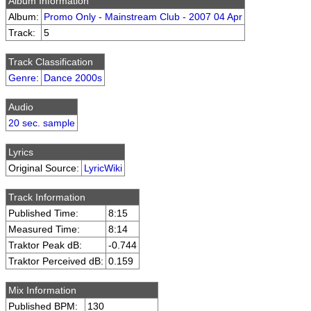
Album Information
Album:
Promo Only - Mainstream Club - 2007 04 Apr
Track:
5
Track Classification
Genre
:
Dance 2000s
Audio
20 sec. sample
Lyrics
Original Source:
LyricWiki
Track Information
Published Time:
8:15
Measured Time:
8:14
Traktor Peak dB:
-0.744
Traktor Perceived dB:
0.159
Mix Information
Published BPM:
130