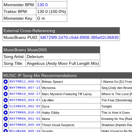
Mixmeister BPM:
130.0
Traktor BPM:
130.0 (100.0%)
Mixmeister Key:
G m
External Cross-Referencing
MusicBrainz PUID:
fd6729f9-2d70-c5dd-8908-385e02c36830
MusicBrainz MusicDNS
Song Artist:
Delerium
Song Title:
Angelicus (Andy Moor Full Length Mix)
MUSIC IP Song Mix Recommendations:
RHYTMR11_008-01
Britney Spears
I Wanna Go [DJ Fran
RHYTMR09_007-13
Wynonna
Sing [Jody den Broed
RHYTMR10_006-17
Marc Mysterio Featuring Tiff Lacey
Where Is The Love [K
RHYTMR09_003-07
Lily Allen
The Fear [Stonebridg
CLCARDIO_002-02
Dyce
Tonight
RHYTMR09_010-20
Haley Gibby
This Is How It Goes
RHYTMR06_001-02
Aluna
Knowing Its You [Rad
RHYTMR09_005-09
Those Usual Suspects
Shadows [Inpetto Rad
MCLUB206_005-10
Scooter
Hello! (Good to Be Ba