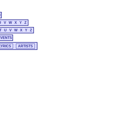
M
U
V
W
X
Y
Z
T
U
V
W
X
Y
Z
EVENTS