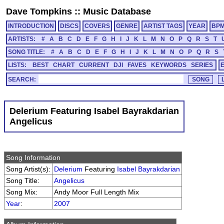
Dave Tompkins
::
Music Database
INTRODUCTION
DISCS
COVERS
GENRE
ARTIST TAGS
YEAR
BP
ARTISTS:
#
A
B
C
D
E
F
G
H
I
J
K
L
M
N
O
P
Q
R
S
T
SONG TITLE:
#
A
B
C
D
E
F
G
H
I
J
K
L
M
N
O
P
Q
R
S
LISTS:
BEST
CHART
CURRENT
DJI
FAVES
KEYWORDS
SERIES
SEARCH:
Delerium Featuring Isabel Bayrakdarian
Angelicus
Song Information
Song Artist(s):
Delerium
Featuring
Isabel Bayrakdarian
Song Title:
Angelicus
Song Mix:
Andy Moor Full Length Mix
Year
:
2007