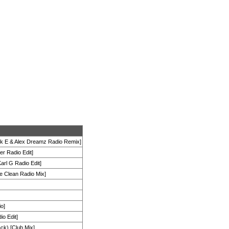
k E & Alex Dreamz Radio Remix]
er Radio Edit]
arl G Radio Edit]
e Clean Radio Mix]
io]
io Edit]
ck) [Club Mix]