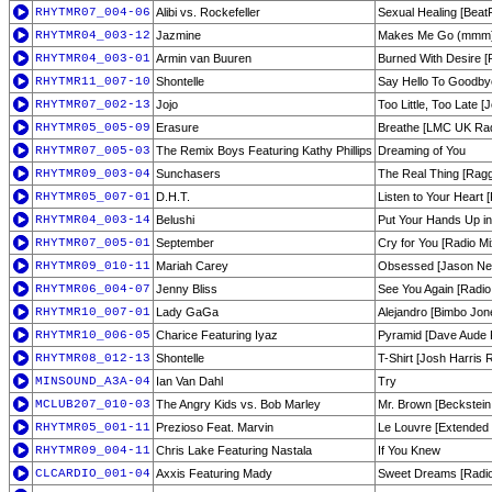
RHYTMR07_004-06
Alibi vs. Rockefeller
Sexual Healing [Beat
RHYTMR04_003-12
Jazmine
Makes Me Go (mmm) 
RHYTMR04_003-01
Armin van Buuren
Burned With Desire [R
RHYTMR11_007-10
Shontelle
Say Hello To Goodby
RHYTMR07_002-13
Jojo
Too Little, Too Late 
RHYTMR05_005-09
Erasure
Breathe [LMC UK Radi
RHYTMR07_005-03
The Remix Boys Featuring Kathy Phillips
Dreaming of You
RHYTMR09_003-04
Sunchasers
The Real Thing [Ragg
RHYTMR05_007-01
D.H.T.
Listen to Your Heart 
RHYTMR04_003-14
Belushi
Put Your Hands Up in 
RHYTMR07_005-01
September
Cry for You [Radio Mi
RHYTMR09_010-11
Mariah Carey
Obsessed [Jason Nev
RHYTMR06_004-07
Jenny Bliss
See You Again [Radio 
RHYTMR10_007-01
Lady GaGa
Alejandro [Bimbo Jon
RHYTMR10_006-05
Charice Featuring Iyaz
Pyramid [Dave Aude R
RHYTMR08_012-13
Shontelle
T-Shirt [Josh Harris 
MINSOUND_A3A-04
Ian Van Dahl
Try
MCLUB207_010-03
The Angry Kids vs. Bob Marley
Mr. Brown [Beckstein 
RHYTMR05_001-11
Prezioso Feat. Marvin
Le Louvre [Extended 
RHYTMR09_004-11
Chris Lake Featuring Nastala
If You Knew
CLCARDIO_001-04
Axxis Featuring Mady
Sweet Dreams [Radio