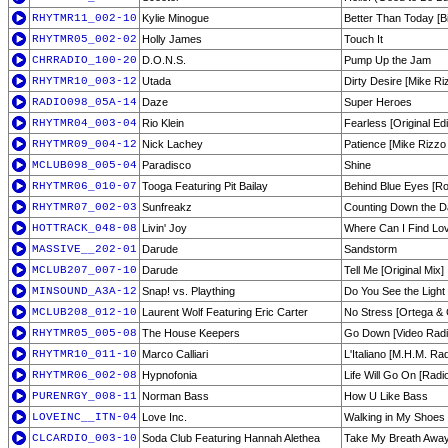
RHYTMR11_002-10
Kylie Minogue
Better Than Today [
RHYTMR05_002-02
Holly James
Touch It
CHRRADIO_100-20
D.O.N.S.
Pump Up the Jam
RHYTMR10_003-12
Utada
Dirty Desire [Mike Ri
RADIO098_05A-14
Daze
Super Heroes
RHYTMR04_003-04
Rio Klein
Fearless [Original Edi
RHYTMR09_004-12
Nick Lachey
Patience [Mike Rizzo
MCLUB098_005-04
Paradisco
Shine
RHYTMR06_010-07
Tooga Featuring Pit Bailay
Behind Blue Eyes [Ro
RHYTMR07_002-03
Sunfreakz
Counting Down the Da
HOTTRACK_048-08
Livin' Joy
Where Can I Find Lo
MASSIVE__202-01
Darude
Sandstorm
MCLUB207_007-10
Darude
Tell Me [Original Mix]
MINSOUND_A3A-12
Snap! vs. Plaything
Do You See the Light
MCLUB208_012-10
Laurent Wolf Featuring Eric Carter
No Stress [Ortega &
RHYTMR05_005-08
The House Keepers
Go Down [Video Radio
RHYTMR10_011-10
Marco Calliari
L'Italiano [M.H.M. Rad
RHYTMR06_002-08
Hypnofonia
Life Will Go On [Rad
PURENRGY_008-11
Norman Bass
How U Like Bass
LOVEINC__ITN-04
Love Inc.
Walking in My Shoes
CLCARDIO_003-10
Soda Club Featuring Hannah Alethea
Take My Breath Away [