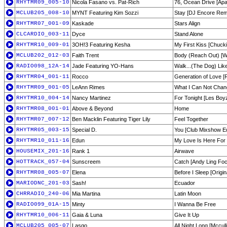
RHYTMR09_005-10
Nicola Fasano vs. Pat-Rich
76, Ocean Drive [Apa
MCLUB205_008-10
MYNT Featuring Kim Sozzi
Stay [DJ Encore Rem
RHYTMR07_001-09
Kaskade
Stars Align
CLCARDIO_003-11
Dyce
Stand Alone
RHYTMR10_009-01
3OH!3 Featuring Kesha
My First Kiss [Chucki
MCLUB202_012-03
Faith Trent
Body (Reach Out) [Wil
RADIO098_12A-14
Jade Featuring YO-Hans
Walk...(The Dog) Lik
RHYTMR04_001-11
Rocco
Generation of Love [R
RHYTMR09_001-05
LeAnn Rimes
What I Can Not Chan
RHYTMR10_004-14
Nancy Martinez
For Tonight [Les Boyz
RHYTMR08_001-01
Above & Beyond
Home
RHYTMR07_007-12
Ben Macklin Featuring Tiger Lily
Feel Together
RHYTMR05_003-15
Special D.
You [Club Mixshow Ed
RHYTMR10_011-16
Edun
My Love Is Here For
HOUSEMIX_201-16
Rank 1
Airwave
HOTTRACK_057-04
Sunscreem
Catch [Andy Ling Foc
RHYTMR08_005-07
Elena
Before I Sleep [Origina
MARIODNC_201-03
Sash!
Ecuador
CHRRADIO_240-06
Mia Martina
Latin Moon
RADIO099_01A-15
Minty
I Wanna Be Free
RHYTMR10_006-11
Gaia & Luna
Give It Up
MCLUB205_005-07
Lasgo
All Night Long [Mccul