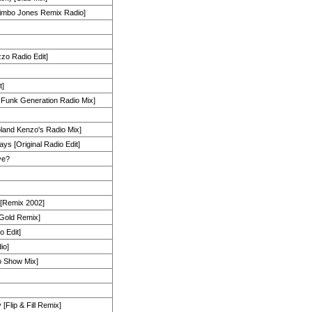
Bimbo Jones Remix Radio]
zzo Radio Edit]
t]
 Funk Generation Radio Mix]
land Kenzo's Radio Mix]
ys [Original Radio Edit]
ve?
 [Remix 2002]
 Gold Remix]
 Edit]
io]
io Show Mix]
Flip & Fill Remix]