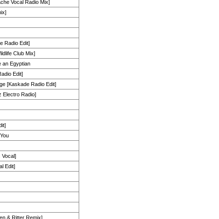
che Vocal Radio Mix]
ix]
e Radio Edit]
dlife Club Mix]
e an Egyptian
adio Edit]
ge [Kaskade Radio Edit]
 Electro Radio]
it]
 You
 Vocal]
l Edit]
len & Ritter Remix]