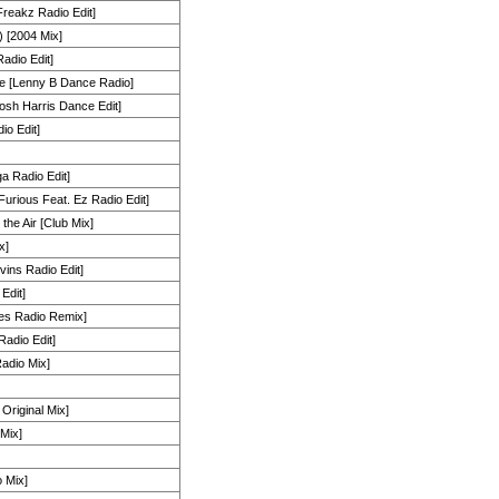
Freakz Radio Edit]
[2004 Mix]
adio Edit]
e [Lenny B Dance Radio]
[Josh Harris Dance Edit]
o Edit]
a Radio Edit]
[Furious Feat. Ez Radio Edit]
the Air [Club Mix]
x]
ins Radio Edit]
Edit]
es Radio Remix]
adio Edit]
Radio Mix]
Original Mix]
Mix]
 Mix]