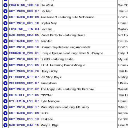
POWERTRK_168-16
Go West
We Cl
RHYTMR09_003-07
Lily Allen
The Fe
HOTTRACK_043-09
Awesome 3 Featuring Julie McDermott
Don't 
RHYTMR10_001-18
Sophia May
Come B
LOVEINC__ITN-04
Love Inc.
Walkin
RADIO099_08A-05
Planet Perfecto Featuring Grace
Not Ov
HOTTRACK_032-11
Jennifer
Da-De
RHYTMR10_003-10
Sharam Tayebi Featuring Anousheh
Don't 
CHRRADIO_239-01
Enrique Iglesias Featuring Usher & Lil Wayne
Dirty 
RHYTMR10_009-01
3OH!3 Featuring Kesha
My Firs
RHYTMR04_011-05
J.C.A. Featuring Dannii Minogue
Come A
RHYTMR09_010-20
Haley Gibby
This I
PETSHOPB_NIT-07
Pet Shop Boys
Radiop
MCLUB099_002-07
Jamestown
I Belie
RHYTMR10_012-02
The Angry Kids Featuring Nik Kershaw
Wouldn
HOTSTUFF_017-05
*NSYNC
This I
KYLIEMIN_FV1-07
Kylie Minogue
Come I
RHYTMR10_006-17
Marc Mysterio Featuring Tiff Lacey
Where 
HOTTRACK_031-09
Strike
Inspira
RHYTMR06_011-13
Kaskade
Be Still
RADIO200_04A-15
Mary J. Blige
Give M