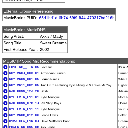
External Cross-Referencing
MusicBrainz PUID:
65d1bd1d-6b74-69f9-ff44-470317bd216b
MusicBrainz MusicDNS
Song Artist:
Axxis / Mady
Song Title:
Sweet Dreams
First Release Year:
2002
MUSIC IP Song Mix Recommendations:
LOVEINC__ITN-05
Love Inc.
It's a 
RHYTMR04_003-01
Armin van Buuren
Burned
RHYTMR09_001-05
LeAnn Rimes
What I
RHYTMR11_002-05
Taio Cruz Featuring Kylie Minogue & Travie McCoy
Higher
RADIO099_12A-20
Sash!
Adelan
KYLIEMIN_FV1-01
Kylie Minogue
More 
RADIO099_07B-14
Pet Shop Boys
I Don'
KYLIEMIN_FV1-11
Kylie Minogue
Your L
RHYTMR08_012-06
Leona Lewis
Better
DVMATHEW_EVR-04
Dave Matthews Band
Dreams
POWERTRK_095-08
Alex Party
Don't 