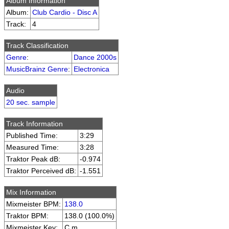
Album Information
Album:
Club Cardio - Disc A
Track:
4
Track Classification
Genre
:
Dance 2000s
MusicBrainz Genre
:
Electronica
Audio
20 sec. sample
Track Information
Published Time:
3:29
Measured Time:
3:28
Traktor Peak dB:
-0.974
Traktor Perceived dB:
-1.551
Mix Information
Mixmeister BPM:
138.0
Traktor BPM:
138.0 (100.0%)
Mixmeister Key:
C m