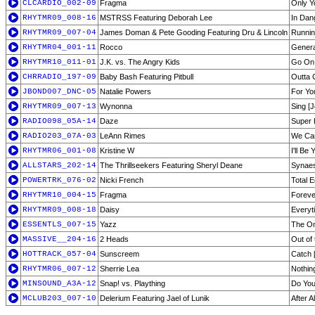
CLCARDIO_002-09
Fragma
Only Y
RHYTMR09_008-16
MSTRSS Featuring Deborah Lee
In Dan
RHYTMR09_007-04
James Doman & Pete Gooding Featuring Dru & Lincoln
Runnin
RHYTMR04_001-11
Rocco
Genera
RHYTMR10_011-01
J.K. vs. The Angry Kids
Go On 
CHRRADIO_197-09
Baby Bash Featuring Pitbull
Outta 
JBOND007_DNC-05
Natalie Powers
For Yo
RHYTMR09_007-13
Wynonna
Sing [
RADIO098_05A-14
Daze
Super 
RADIO203_07A-03
LeAnn Rimes
We Ca
RHYTMR06_001-08
Kristine W
I'll Be
ALLSTARS_202-14
The Thrillseekers Featuring Sheryl Deane
Synaes
POWERTRK_076-02
Nicki French
Total E
RHYTMR10_004-15
Fragma
Foreve
RHYTMR09_008-18
Daisy
Everyt
ESSENTLS_007-15
Yazz
The On
MASSIVE__204-16
2 Heads
Out of 
HOTTRACK_057-04
Sunscreem
Catch 
RHYTMR06_007-12
Sherrie Lea
Nothin
MINSOUND_A3A-12
Snap! vs. Plaything
Do You
MCLUB203_007-10
Delerium Featuring Jael of Lunik
After 