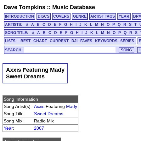
Dave Tompkins
::
Music Database
INTRODUCTION
DISCS
COVERS
GENRE
ARTIST TAGS
YEAR
BP
ARTISTS:
#
A
B
C
D
E
F
G
H
I
J
K
L
M
N
O
P
Q
R
S
T
SONG TITLE:
#
A
B
C
D
E
F
G
H
I
J
K
L
M
N
O
P
Q
R
S
LISTS:
BEST
CHART
CURRENT
DJI
FAVES
KEYWORDS
SERIES
SEARCH:
Axxis Featuring Mady
Sweet Dreams
Song Information
Song Artist(s):
Axxis
Featuring
Mady
Song Title:
Sweet Dreams
Song Mix:
Radio Mix
Year
:
2007