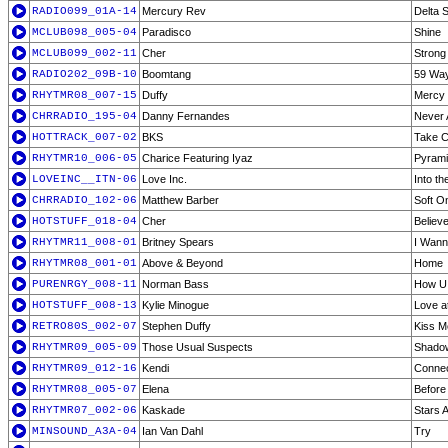
RADIO099_01A-14
Mercury Rev
Delta 
MCLUB098_005-04
Paradisco
Shine
MCLUB099_002-11
Cher
Strong
RADIO202_09B-10
Boomtang
59 Way
RHYTMR08_007-15
Duffy
Mercy 
CHRRADIO_195-04
Danny Fernandes
Never 
HOTTRACK_007-02
BKS
Take C
RHYTMR10_006-05
Charice Featuring Iyaz
Pyrami
LOVEINC__ITN-06
Love Inc.
Into th
CHRRADIO_102-06
Matthew Barber
Soft O
HOTSTUFF_018-04
Cher
Believ
RHYTMR11_008-01
Britney Spears
I Wann
RHYTMR08_001-01
Above & Beyond
Home
PURENRGY_008-11
Norman Bass
How U 
HOTSTUFF_008-13
Kylie Minogue
Love at
RETRO80S_002-07
Stephen Duffy
Kiss M
RHYTMR09_005-09
Those Usual Suspects
Shadow
RHYTMR09_012-16
Kendi
Conne
RHYTMR08_005-07
Elena
Before 
RHYTMR07_002-06
Kaskade
Stars A
MINSOUND_A3A-04
Ian Van Dahl
Try