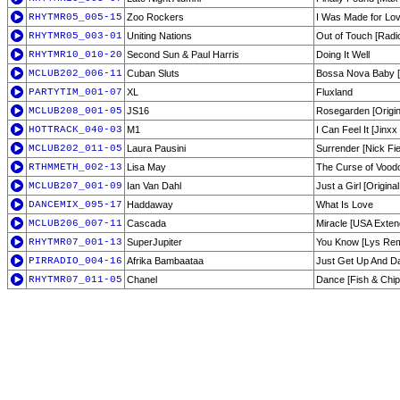
RHYTMR05_005-15
Zoo Rockers
I Was Made for Lovi
RHYTMR05_003-01
Uniting Nations
Out of Touch [Radio
RHYTMR10_010-20
Second Sun & Paul Harris
Doing It Well
MCLUB202_006-11
Cuban Sluts
Bossa Nova Baby [F
PARTYTIM_001-07
XL
Fluxland
MCLUB208_001-05
JS16
Rosegarden [Origin
HOTTRACK_040-03
M1
I Can Feel It [Jin
MCLUB202_011-05
Laura Pausini
Surrender [Nick Fi
RTHMMETH_002-13
Lisa May
The Curse of Vood
MCLUB207_001-09
Ian Van Dahl
Just a Girl [Origin
DANCEMIX_095-17
Haddaway
What Is Love
MCLUB206_007-11
Cascada
Miracle [USA Exten
RHYTMR07_001-13
SuperJupiter
You Know [Lys Rem
PIRRADIO_004-16
Afrika Bambaataa
Just Get Up And D
RHYTMR07_011-05
Chanel
Dance [Fish & Chi