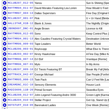
MCLUB207_012-05
Yanou
Sun Is Shining [Spe
RHYTMR04_011-07
David Morales Featuring Lea Lorien
How Would U Feel 
RHYTMR07_004-13
Dallas Superstars
Fine Day [Original 
MCLUB207_001-07
Pink
U + Ur Hand [Bimb
HALLSTAR_01B-12
Blank & Jones
The Nightfly [Origin
JBOND007_DNC-01
Angie Brown
License to Kill
RHYTMR09_012-05
Sono
Keep Control Plus [
RHYTMR04_001-13
Alex Gaudino Featuring Crystal Waters
Destination Unknow
RHYTMR06_009-03
Tape Leaders
Better World
MCLUB206_003-01
Royksopp
What Else Is There
MCLUB203_002-07
Kirsty Hawkshaw
A Fine Day [Mike Ko
RHYTMR06_007-14
DJ Elof
Vrantique [Remix]
RHYTMR06_007-01
Mylo
In My Arms
MCLUB207_009-10
DJ Tiesto Featuring BT
Break My Fall [Air
HOTTRACK_042-07
George Michael
Star People [Forthri
RHYTMR05_008-15
Twin Pack
Can U Feel Me [Lau
CREAMDNC_01C-10
Sensory Elements
House Luck
RADIO099_11B-20
Primal Scream
Swastika Eyes
MCLUB208_012-07
John Legend Featuring Andre 3000
Green Light [Karma
MCLUB204_010-03
Stellar Project
Get Up, Stand Up [
HOTSTUFF_018-05
Barenaked Ladies
One Week [Remix]