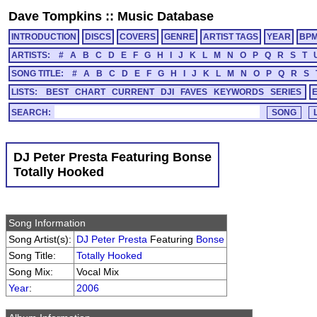
Dave Tompkins
::
Music Database
INTRODUCTION
DISCS
COVERS
GENRE
ARTIST TAGS
YEAR
BP
ARTISTS:
#
A
B
C
D
E
F
G
H
I
J
K
L
M
N
O
P
Q
R
S
T
SONG TITLE:
#
A
B
C
D
E
F
G
H
I
J
K
L
M
N
O
P
Q
R
S
LISTS:
BEST
CHART
CURRENT
DJI
FAVES
KEYWORDS
SERIES
SEARCH:
DJ Peter Presta Featuring Bonse
Totally Hooked
Song Information
Song Artist(s):
DJ Peter Presta
Featuring
Bonse
Song Title:
Totally Hooked
Song Mix:
Vocal Mix
Year
:
2006