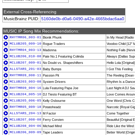
External Cross-Referencing
MusicBrainz PUID:
5160de0b-d0a6-0490-a42e-4665bdac6aa0
MUSIC IP Song Mix Recommendations:
RHYTMR06_003-01
Bionik Phunk
In My Head [Radio 
MCLUB205_009-10
Rogue Traders
Voodoo Child [12'' M
RHYTMR04_003-13
Madonna
Nothing Fails [Nev
MCLUB206_010-08
Pate No.1 Featuring Colinda
Always [Dallas Sup
MCLUB207_009-01
No Doubt vs. Shapeshifters
Hello Lola [Original]
ALLSTARS_201-03
Baby Bumps
I Got This Feeling
RHYTMR09_008-11
Passion Pit
The Reeling [Dean 
MCLUB203_003-08
System Drivers
Rhythm Is a Dancer
RHYTMR09_004-16
Lula Featuring Papa Joe
Last Night A DJ Sa
MCLUB204_005-10
DJ Tiesto Featuring BT
Love Comes Aroun
MCLUB205_006-05
Kelly Osbourne
One Word [Chris C
RHYTMR05_009-18
Potatoheadz
Narcotic [Royal Gi
ALLSTARS_204-13
M Factor
Come Together
MCLUB207_008-08
Ferry Corsten
Beautiful [Original
MCLUB208_004-06
Michael Mind
Ride Like the Wind
MCLUB206_009-09
Tape Leaders
Better World [Origin