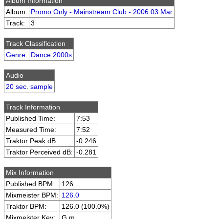
Album Information
Album:
Promo Only - Mainstream Club - 2006 03 Mar
Track:
3
Track Classification
Genre
:
Dance 2000s
Audio
20 sec. sample
Track Information
Published Time:
7:53
Measured Time:
7:52
Traktor Peak dB:
-0.246
Traktor Perceived dB:
-0.281
Mix Information
Published BPM:
126
Mixmeister BPM:
126.0
Traktor BPM:
126.0 (100.0%)
Mixmeister Key:
G m