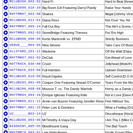
MCLUB206_002-02
Hard-Fi
Hard to Beat [Axwe
RADIO099_02A-20
Big Room Girl Featuring Darryl Pandy
Raise Your Hands
RHYTMR07_002-08
Shakira
Illegal [Johnny Vic
MCLUB099_011-01
Diana Ross
Not Over You Yet
RHYTMR07_005-14
Fall Out Boy
This Ain't a Scene
RHYTMR05_002-03
StoneBridge Featuring Therese
Put 'Em High
RCLUB098_008-08
Kurtis Mantronik vs. EPMD
Strictly Business
VERVE____R04-05
Nina Simone
Take Care Of Busine
ALLSTARS_201-11
Wisdome
Off the Wall (Enjoy 
RHYTMR07_002-02
DeClub
Get Ahead of Love
HOTTRACK_036-08
Crush
Jellyhead [Motiv8
HOTTRACK_034-08
Full Intention
Uptown Downtown
MCLUB205_010-09
Royal Gigolos
Self Control [D.O.N
MCLUB203_001-05
Conjure One Featuring Sinead O'Connor
Tears From the Moo
MCLUB206_008-06
Mousse T. vs. The Dandy Warhols
Horny as a Dandy 
RHYTMR04_004-16
Enrique Iglesias Featuring Kelis
Not in Love [Dave 
RHYTMR09_011-11
Armin van Buuren Featuring Jennifer Rene
Fine Without You
RHYTMR07_001-15
Peter Luts & Dominico
What a Feeling [Ori
U2_______BS2-14
U2
Discotheque [Hexid
MCLUB206_003-06
MrTimothy & Inaya Day
I Am Tha 1 [Mike C
BIGSHINY_005-05
Bloodhound Gang
The Bad Touch
RHYTMR10_003-07
Late Night Alumni
Finally Found [Max 